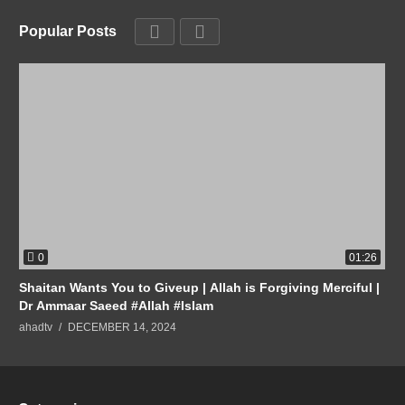
Popular Posts
0
01:26
Shaitan Wants You to Giveup | Allah is Forgiving Merciful |
Dr Ammaar Saeed #Allah #Islam
ahadtv
DECEMBER 14, 2024