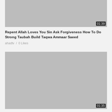
01:39
Repent Allah Loves You Sin Ask Forgiveness How To Do
Strong Taubah Build Taqwa Ammaar Saeed
ahadtv
0 Likes
01:35