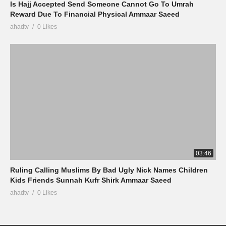
Is Hajj Accepted Send Someone Cannot Go To Umrah
Reward Due To Financial Physical Ammaar Saeed
ahadtv
0 Likes
03:46
Ruling Calling Muslims By Bad Ugly Nick Names Children
Kids Friends Sunnah Kufr Shirk Ammaar Saeed
ahadtv
0 Likes