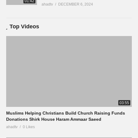
01:42
ahadtv
DECEMBER 6, 2024
Top Videos
03:55
Muslims Helping Christians Build Church Raising Funds
Donations Shirk House Haram Ammaar Saeed
ahadtv
0 Likes