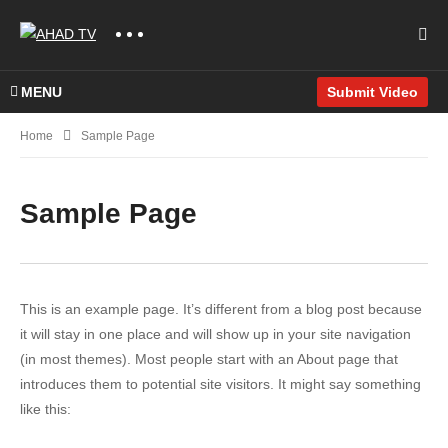
MENU
Submit Video
Home
Sample Page
Sample Page
This is an example page. It’s different from a blog post because
it will stay in one place and will show up in your site navigation
(in most themes). Most people start with an About page that
introduces them to potential site visitors. It might say something
like this: