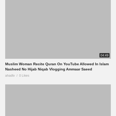
04:49
Muslim Woman Recite Quran On YouTube Allowed In Islam
Nasheed No Hijab Niqab Vlogging Ammaar Saeed
ahadtv
0 Likes