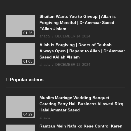
Shaitan Wants You to Giveup | Allah is
Forgiving Merciful | Dr Ammaar Saeed
#Allah #Islam
01:26
ahadtv
DECEMBER 14, 2024
Allah is Forgiving | Doors of Taubah
Always Open | Repent to Allah | Dr Ammaar
Saeed #Allah #Islam
01:05
ahadtv
DECEMBER 12, 2024
Popular videos
Muslim Marriage Wedding Banquet
Catering Party Hall Business Allowed Rizq
Halal Ammaar Saeed
04:29
ahadtv
Ramzan Mein Nafs ko Kese Control Karen