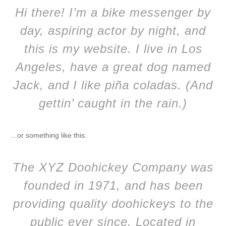
Hi there! I’m a bike messenger by
day, aspiring actor by night, and
this is my website. I live in Los
Angeles, have a great dog named
Jack, and I like piña coladas. (And
gettin’ caught in the rain.)
…or something like this:
The XYZ Doohickey Company was
founded in 1971, and has been
providing quality doohickeys to the
public ever since. Located in