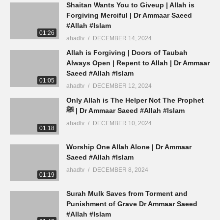
Shaitan Wants You to Giveup | Allah is
Forgiving Merciful | Dr Ammaar Saeed
#Allah #Islam
01:26
ahadtv
DECEMBER 14, 2024
Allah is Forgiving | Doors of Taubah
Always Open | Repent to Allah | Dr Ammaar
Saeed #Allah #Islam
01:05
ahadtv
DECEMBER 12, 2024
Only Allah is The Helper Not The Prophet
ﷺ | Dr Ammaar Saeed #Allah #Islam
ahadtv
DECEMBER 10, 2024
01:18
Worship One Allah Alone | Dr Ammaar
Saeed #Allah #Islam
ahadtv
DECEMBER 8, 2024
01:19
Surah Mulk Saves from Torment and
Punishment of Grave Dr Ammaar Saeed
#Allah #Islam