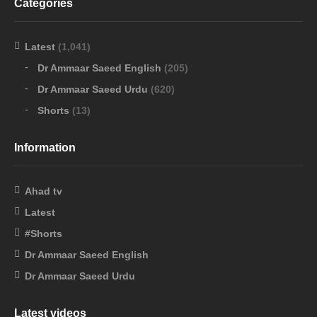
Categories
Latest
(1,041)
Dr Ammaar Saeed English
(205)
Dr Ammaar Saeed Urdu
(620)
Shorts
(13)
Information
Ahad tv
Latest
#Shorts
Dr Ammaar Saeed English
Dr Ammaar Saeed Urdu
Latest videos