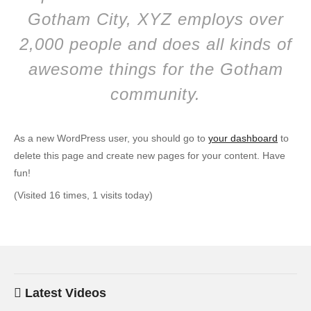
Gotham City, XYZ employs over
2,000 people and does all kinds of
awesome things for the Gotham
community.
As a new WordPress user, you should go to
your dashboard
to
delete this page and create new pages for your content. Have
fun!
(Visited 16 times, 1 visits today)
Latest Videos