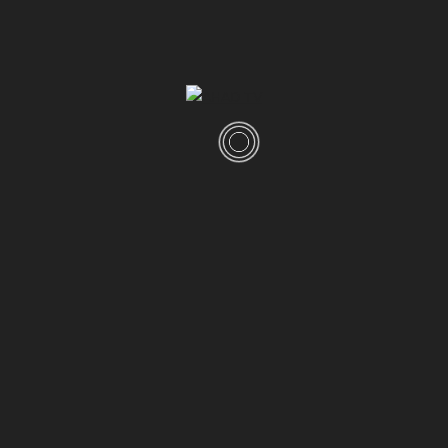
100GB Storage
8GB Memory
Unlimited Bandwidth
24/7 Support
BUY THIS THEME
(Visited 2,656 times, 1 visits today)
Popular Posts