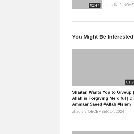
ahadtv
NOVE
02:47
You Might Be Interested
01:2
Shaitan Wants You to Giveup |
Allah is Forgiving Merciful | Dr
Ammaar Saeed #Allah #Islam
ahadtv
DECEMBER 14, 2024