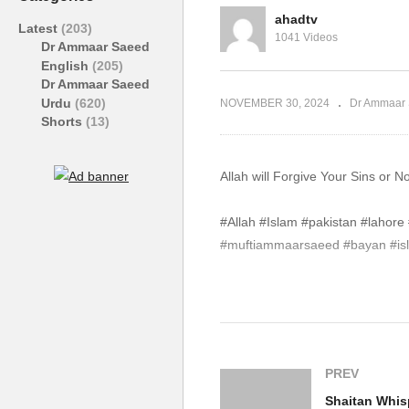
#Allah #Islam
#A
ahadtv
Latest
(203)
1041 Videos
Dr Ammaar Saeed
English
(205)
Dr Ammaar Saeed
Urdu
(620)
NOVEMBER 30, 2024
Dr Ammaar 
Shorts
(13)
Allah will Forgive Your Sins or
#Allah #Islam #pakistan #laho
#muftiammaarsaeed #bayan #isla
source
(Visited 119 times, 1 visits today)
PREV