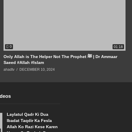
0
01:18
Only Allah is The Helper Not The Prophet ﷺ | Dr Ammaar
Saeed #Allah #Islam
ahadtv
DECEMBER 10, 2024
ideos
Laylatul Qadr Ki Dua
Ibadat Taqdir Ka Fesla
Allah Ko Razi Kese Karen