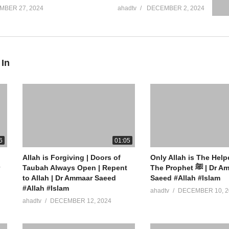
MBER 27, 2024
ahadtv
DECEMBER 2, 2024
 In
6
01:05
Allah is Forgiving | Doors of
Only Allah is The Help
Taubah Always Open | Repent
The Prophet ﷺ | Dr Ammaar
to Allah | Dr Ammaar Saeed
Saeed #Allah #Islam
#Allah #Islam
ahadtv
DECEMBER 10, 2
ahadtv
DECEMBER 12, 2024