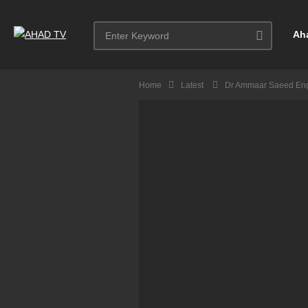
Ah
Home
Latest
Dr Ammaar Saeed Eng