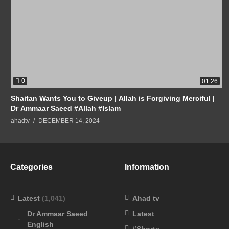
0
01:26
Shaitan Wants You to Giveup | Allah is Forgiving Merciful |
Dr Ammaar Saeed #Allah #Islam
ahadtv
DECEMBER 14, 2024
Categories
Information
Latest
(1,041)
Ahad tv
Dr Ammaar Saeed
Latest
English
#Shorts