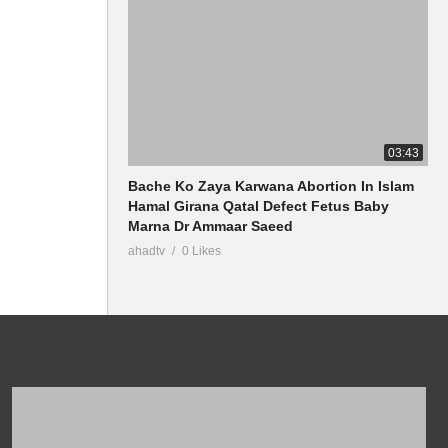
03:43
Bache Ko Zaya Karwana Abortion In Islam
Hamal Girana Qatal Defect Fetus Baby
Marna Dr Ammaar Saeed
ahadtv
0 Likes