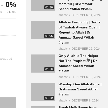
0%
Saeed #Allah #Islam
Saeed #Allah
Merciful | Dr Ammaar
01:26
Saeed #Allah #Islam
ws
0 Likes
ahadtv
DECEMBER 14, 2024
Allah is Forgiving | Doors
of Taubah Always Open |
Repent to Allah | Dr
01:05
Ammaar Saeed #Allah
#Islam
ahadtv
DECEMBER 12, 2024
Only Allah is The Helper
aarsaeed
Not The Prophet ﷺ | Dr
Ammaar Saeed #Allah
01:18
#Islam
ahadtv
DECEMBER 10, 2024
Worship One Allah Alone |
Dr Ammaar Saeed #Allah
#Islam
01:19
ahadtv
DECEMBER 8, 2024
Surah Mulk Saves from