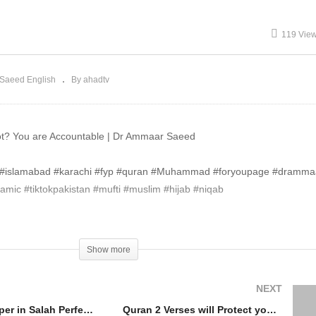
llah #Islam
#Islam
119 Vie
Saeed English
By ahadtv
 Not? You are Accountable | Dr Ammaar Saeed
re #islamabad #karachi #fyp #quran #Muhammad #foryoupage #dramm
mic #tiktokpakistan #mufti #muslim #hijab #niqab
Show more
NEXT
Shaitan Whisper in Salah Perfect Pray like The Prophet ﷺ Dr Ammaar Saeed #Allah #Islam
Quran 2 Verses will Protect you all Night The Prophet ﷺ Said Dr Ammaar Saeed #Allah #Islam