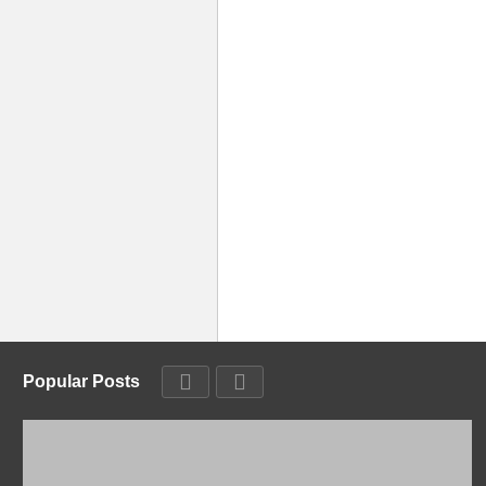
Popular Posts