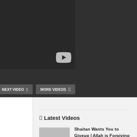
NEXT VIDEO
MORE VIDEOS
Latest Videos
Allah Accept Good Deeds
Shaitan Whis
or Accept Nothing Only
Perfect Pray 
Shaitan Wants You to
Allah Wills Dr Ammaar
Prophet ﷺ Dr Ammaar
Giveup | Allah is Forgiving