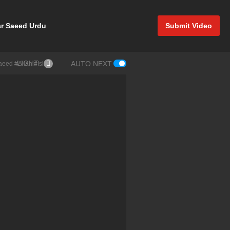
r Saeed Urdu
Submit Video
LIGHT
AUTO NEXT
Saeed #Allah #Islam