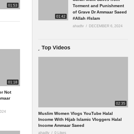
01:53
Torment and Punishment
of Grave Dr Ammaar Saeed
01:42
#Allah #Islam
ahadtv
DECEMBER 6, 2024
Top Videos
01:18
er Not
02:35
024
Muslim Women Vlogs YouTube Halal
Income With Hijab Islamic Vloggers Halal
Income Ammaar Saeed
ahadtv
0 Likes