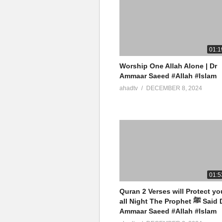
01:1
Worship One Allah Alone | Dr
Ammaar Saeed #Allah #Islam
ahadtv
DECEMBER 8, 2024
01:5
Quran 2 Verses will Protect yo
all Night The Prophet ﷺ Said Dr
Ammaar Saeed #Allah #Islam