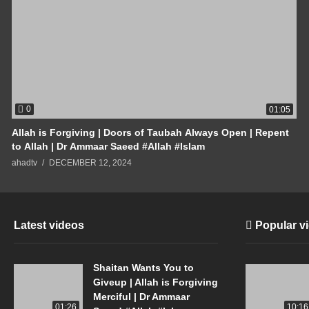
0
01:05
Allah is Forgiving | Doors of Taubah Always Open | Repent
to Allah | Dr Ammaar Saeed #Allah #Islam
ahadtv
DECEMBER 12, 2024
Latest videos
Popular v
Shaitan Wants You to
Giveup | Allah is Forgiving
Merciful | Dr Ammaar
01:26
10:16