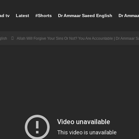
ad tv
Latest
#Shorts
Dr Ammaar Saeed English
Dr Ammaa
lish
Allah Will Forgive Your Sins Or Not? You Are Accountable | Dr Ammaar 