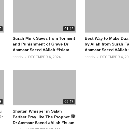
9
01:42
Surah Mulk Saves from Torment
Best Way to Make Dua
and Punishment of Grave Dr
by Allah from Surah Fa
Ammaar Saeed #Allah #Islam
Ammaar Saeed #Allah 
ahadtv
DECEMBER 6, 2024
ahadtv
DECEMBER 4, 20
3
02:47
u
Shaitan Whisper in Salah
Perfect Pray like The Prophet ﷺ
Dr Ammaar Saeed #Allah #Islam