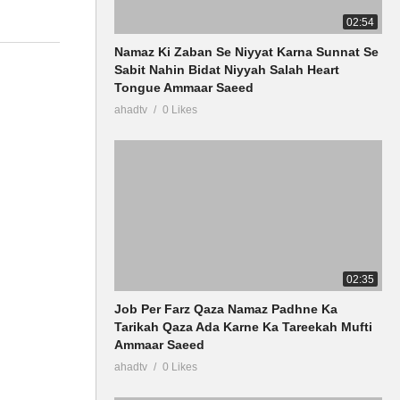
02:54
Namaz Ki Zaban Se Niyyat Karna Sunnat Se
Sabit Nahin Bidat Niyyah Salah Heart
Tongue Ammaar Saeed
ahadtv
0 Likes
02:35
Job Per Farz Qaza Namaz Padhne Ka
Tarikah Qaza Ada Karne Ka Tareekah Mufti
Ammaar Saeed
ahadtv
0 Likes