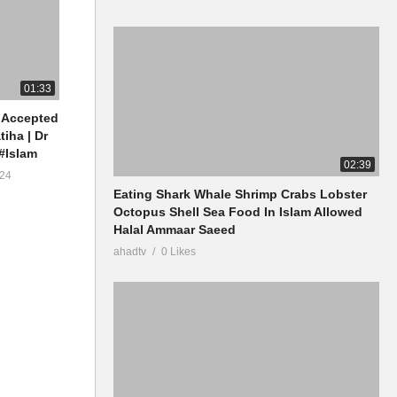
01:33
 Accepted
tiha | Dr
#Islam
02:39
24
Eating Shark Whale Shrimp Crabs Lobster
Octopus Shell Sea Food In Islam Allowed
Halal Ammaar Saeed
ahadtv
0 Likes