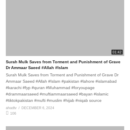
01:42
Surah Mulk Saves from Torment and Punishment of Grave
Dr Ammaar Saeed #Allah #Islam
Surah Mulk Saves from Torment and Punishment of Grave Dr
Ammaar Saeed #Allah #Islam #pakistan #lahore #islamabad
#karachi #fyp #quran #Muhammad #foryoupage
#drammaarsaeed #muftiammaarsaeed #bayan #islamic
#tiktokpakistan #mufti #muslim #hijab #niqab source
ahadtv
DECEMBER 6, 2024
106