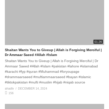
01:26
Shaitan Wants You to Giveup | Allah is Forgiving Merciful |
Dr Ammaar Saeed #Allah #Islam
Shaitan Wants You to Giveup | Allah is Forgiving Merciful | Dr
Ammaar Saeed #Allah #Islam #pakistan #lahore #islamabad
#karachi #fyp #quran #Muhammad #foryoupage
#drammaarsaeed #muftiammaarsaeed #bayan #islamic
#tiktokpakistan #mufti #muslim #hijab #niqab source
ahadtv
DECEMBER 14, 2024
156