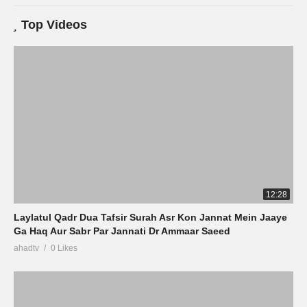
Top Videos
12:28
Laylatul Qadr Dua Tafsir Surah Asr Kon Jannat Mein Jaaye
Ga Haq Aur Sabr Par Jannati Dr Ammaar Saeed
ahadtv
0 Likes