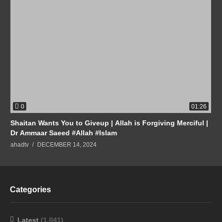
0
01:26
Shaitan Wants You to Giveup | Allah is Forgiving Merciful |
Dr Ammaar Saeed #Allah #Islam
ahadtv
DECEMBER 14, 2024
Categories
Latest
(1,041)