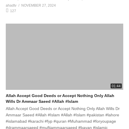
ahadtv
NOVEMBER 27, 2024
127
01:44
Allah Accept Good Deeds or Accept Nothing Only Allah
Wills Dr Ammaar Saeed #Allah #Islam
Allah Accept Good Deeds or Accept Nothing Only Allah Wills Dr
Ammaar Saeed #Allah #Islam #Allah #Islam #pakistan #lahore
#islamabad #karachi #fyp #quran #Muhammad #foryoupage
#drammaarsaeed #muftiammaarsaeed #bayan #islamic