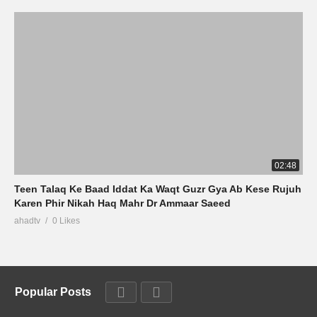
02:48
Teen Talaq Ke Baad Iddat Ka Waqt Guzr Gya Ab Kese Rujuh
Karen Phir Nikah Haq Mahr Dr Ammaar Saeed
ahadtv
0 Likes
Popular Posts