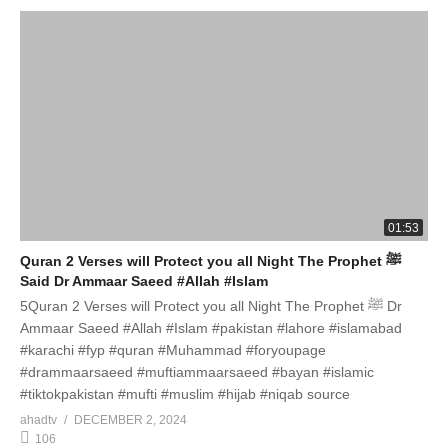
01:53
Quran 2 Verses will Protect you all Night The Prophet ﷺ
Said Dr Ammaar Saeed #Allah #Islam
5Quran 2 Verses will Protect you all Night The Prophet ﷺ Dr
Ammaar Saeed #Allah #Islam #pakistan #lahore #islamabad
#karachi #fyp #quran #Muhammad #foryoupage
#drammaarsaeed #muftiammaarsaeed #bayan #islamic
#tiktokpakistan #mufti #muslim #hijab #niqab source
ahadtv
DECEMBER 2, 2024
106