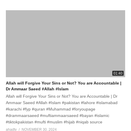
01:40
Allah will Forgive Your Sins or Not? You are Accountable |
Dr Ammaar Saeed #Allah #Islam
Allah will Forgive Your Sins or Not? You are Accountable | Dr
Ammaar Saeed #Allah #Islam #pakistan #lahore #islamabad
#karachi #fyp #quran #Muhammad #foryoupage
#drammaarsaeed #muftiammaarsaeed #bayan #islamic
#tiktokpakistan #mufti #muslim #hijab #niqab source
ahadtv
NOVEMBER 30, 2024