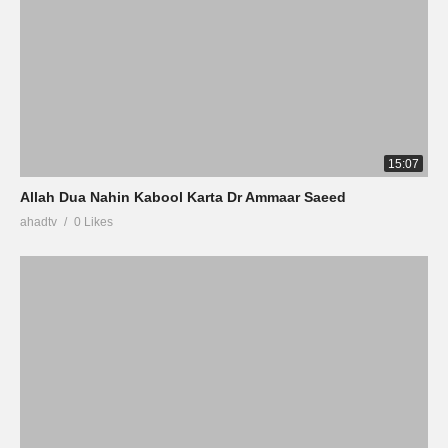
15:07
Allah Dua Nahin Kabool Karta Dr Ammaar Saeed
ahadtv
0 Likes