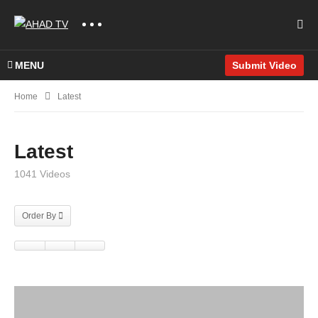
MENU
Submit Video
Home
Latest
Latest
1041 Videos
Order By