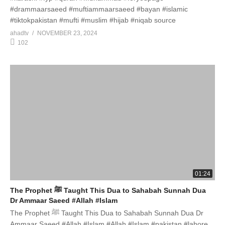
#drammaarsaeed #muftiammaarsaeed #bayan #islamic
#tiktokpakistan #mufti #muslim #hijab #niqab source
ahadtv
NOVEMBER 23, 2024
102
01:24
The Prophet ﷺ Taught This Dua to Sahabah Sunnah Dua
Dr Ammaar Saeed #Allah #Islam
The Prophet ﷺ Taught This Dua to Sahabah Sunnah Dua Dr
Ammaar Saeed #Allah #Islam #Allah #Islam #pakistan #lahore