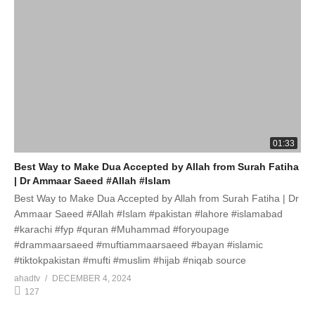
01:33
Best Way to Make Dua Accepted by Allah from Surah Fatiha
| Dr Ammaar Saeed #Allah #Islam
Best Way to Make Dua Accepted by Allah from Surah Fatiha | Dr
Ammaar Saeed #Allah #Islam #pakistan #lahore #islamabad
#karachi #fyp #quran #Muhammad #foryoupage
#drammaarsaeed #muftiammaarsaeed #bayan #islamic
#tiktokpakistan #mufti #muslim #hijab #niqab source
ahadtv
DECEMBER 4, 2024
127