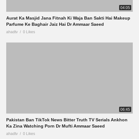
04:05
Aurat Ka Masjid Jana Fitnah Ki Waja Ban Sakti Hai Makeup
Parfume Ke Baghair Jaiz Hai Dr Ammaar Saeed
ahadtv
0 Likes
06:45
Pakistan Ban TikTok News Bitter Truth TV Serials Ankhon
Ka Zina Watching Porn Dr Mufti Ammaar Saeed
ahadtv
0 Likes