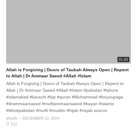
01:05
Allah is Forgiving | Doors of Taubah Always Open | Repent
to Allah | Dr Ammaar Saeed #Allah #Islam
Allah is Forgiving | Doors of Taubah Always Open | Repent to
Allah | Dr Ammaar Saeed #Allah #Islam #pakistan #lahore
#islamabad #karachi #fyp #quran #Muhammad #foryoupage
#drammaarsaeed #muftiammaarsaeed #bayan #islamic
#tiktokpakistan #mufti #muslim #hijab #niqab source
ahadtv
DECEMBER 12, 2024
111