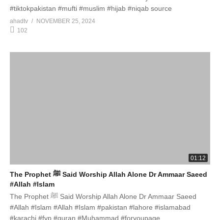
#tiktokpakistan #mufti #muslim #hijab #niqab source
ahadtv
NOVEMBER 25, 2024
102
01:12
The Prophet ﷺ Said Worship Allah Alone Dr Ammaar Saeed
#Allah #Islam
The Prophet ﷺ Said Worship Allah Alone Dr Ammaar Saeed
#Allah #Islam #Allah #Islam #pakistan #lahore #islamabad
#karachi #fyp #quran #Muhammad #foryoupage