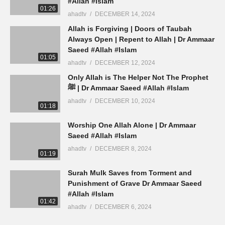
#Allah #Islam
01:26
ahadtv
DECEMBER 14, 2024
Allah is Forgiving | Doors of Taubah
Always Open | Repent to Allah | Dr Ammaar
Saeed #Allah #Islam
01:05
ahadtv
DECEMBER 12, 2024
Only Allah is The Helper Not The Prophet
ﷺ | Dr Ammaar Saeed #Allah #Islam
ahadtv
DECEMBER 10, 2024
01:18
Worship One Allah Alone | Dr Ammaar
Saeed #Allah #Islam
ahadtv
DECEMBER 8, 2024
01:19
Surah Mulk Saves from Torment and
Punishment of Grave Dr Ammaar Saeed
#Allah #Islam
01:42
ahadtv
DECEMBER 6, 2024