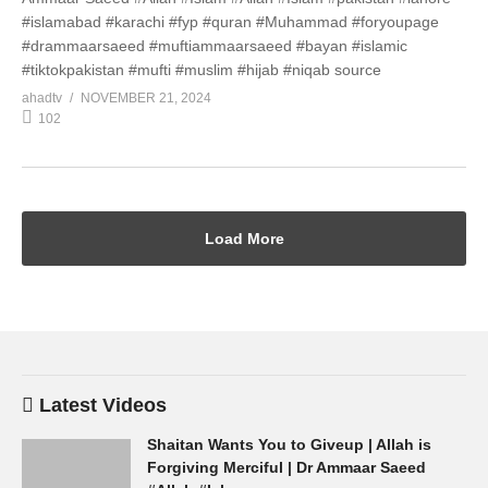
#islamabad #karachi #fyp #quran #Muhammad #foryoupage
#drammaarsaeed #muftiammaarsaeed #bayan #islamic
#tiktokpakistan #mufti #muslim #hijab #niqab source
ahadtv
NOVEMBER 21, 2024
102
Load More
Latest Videos
Shaitan Wants You to Giveup | Allah is
Forgiving Merciful | Dr Ammaar Saeed