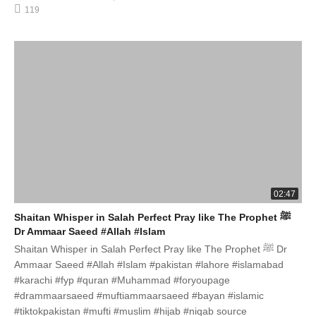
119
02:47
Shaitan Whisper in Salah Perfect Pray like The Prophet ﷺ
Dr Ammaar Saeed #Allah #Islam
Shaitan Whisper in Salah Perfect Pray like The Prophet ﷺ Dr
Ammaar Saeed #Allah #Islam #pakistan #lahore #islamabad
#karachi #fyp #quran #Muhammad #foryoupage
#drammaarsaeed #muftiammaarsaeed #bayan #islamic
#tiktokpakistan #mufti #muslim #hijab #niqab source