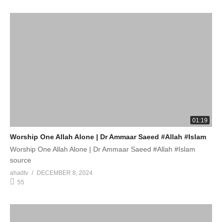
01:19
Worship One Allah Alone | Dr Ammaar Saeed #Allah #Islam
Worship One Allah Alone | Dr Ammaar Saeed #Allah #Islam
source
ahadtv
DECEMBER 8, 2024
55