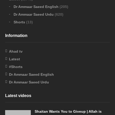
Dr Ammaar Saeed English
(205)
Dr Ammaar Saeed Urdu
(620)
Shorts
(13)
Information
Ahad tv
Latest
#Shorts
Dr Ammaar Saeed English
Dr Ammaar Saeed Urdu
Latest videos
Shaitan Wants You to Giveup | Allah is