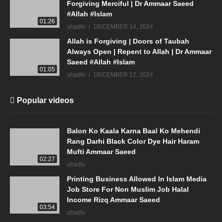
Forgiving Merciful | Dr Ammaar Saeed
#Allah #Islam
01:26
ahadtv
DECEMBER 14, 2024
Allah is Forgiving | Doors of Taubah
Always Open | Repent to Allah | Dr Ammaar
Saeed #Allah #Islam
01:05
ahadtv
DECEMBER 12, 2024
Popular videos
Balon Ko Kaala Karna Baal Ko Mehendi
Rang Darhi Black Color Dye Hair Haram
Mufti Ammaar Saeed
02:27
ahadtv
Printing Business Allowed In Islam Media
Job Store For Non Muslim Job Halal
Income Rizq Ammaar Saeed
03:54
ahadtv