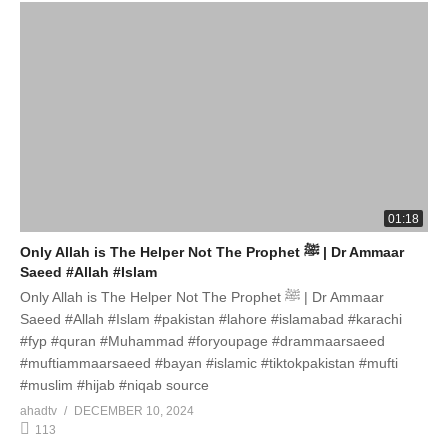
01:18
Only Allah is The Helper Not The Prophet ﷺ | Dr Ammaar
Saeed #Allah #Islam
Only Allah is The Helper Not The Prophet ﷺ | Dr Ammaar
Saeed #Allah #Islam #pakistan #lahore #islamabad #karachi
#fyp #quran #Muhammad #foryoupage #drammaarsaeed
#muftiammaarsaeed #bayan #islamic #tiktokpakistan #mufti
#muslim #hijab #niqab source
ahadtv
DECEMBER 10, 2024
113