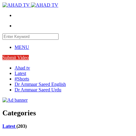
MENU
Submit Video
Ahad tv
Latest
#Shorts
Dr Ammaar Saeed English
Dr Ammaar Saeed Urdu
Categories
Latest
(203)