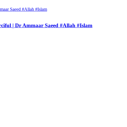
rciful | Dr Ammaar Saeed #Allah #Islam