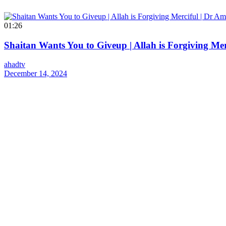
01:26
Shaitan Wants You to Giveup | Allah is Forgiving Me
ahadtv
December 14, 2024