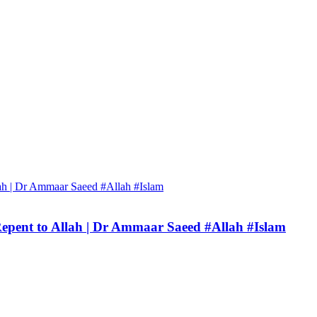
Repent to Allah | Dr Ammaar Saeed #Allah #Islam