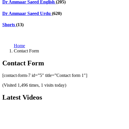
Dr Ammaar Saeed English
(205)
Dr Ammaar Saeed Urdu
(620)
Shorts
(13)
Home
Contact Form
Contact Form
[contact-form-7 id=”5″ title=”Contact form 1″]
(Visited 1,496 times, 1 visits today)
Latest Videos