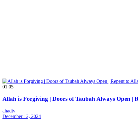
01:05
Allah is Forgiving | Doors of Taubah Always Open | 
ahadtv
December 12, 2024