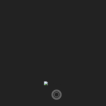
0
01:26
Shaitan Wants You to Giveup | Allah is Forgiving Merciful |
Dr Ammaar Saeed #Allah #Islam
ahadtv
DECEMBER 14, 2024
Categories
Latest
(1,041)
Dr Ammaar Saeed English
(205)
Dr Ammaar Saeed Urdu
(620)
Shorts
(13)