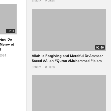
ahadtv
0 Likes
01:34
iving Do
 Mercy of
01:46
d
Allah is Forgiving and Merciful Dr Ammaar
2024
Saeed #Allah #Quran #Muhammad #Islam
ahadtv
0 Likes