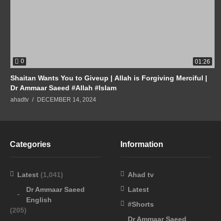
0
01:26
Shaitan Wants You to Giveup | Allah is Forgiving Merciful |
Dr Ammaar Saeed #Allah #Islam
ahadtv
DECEMBER 14, 2024
Categories
Information
Latest
(1,041)
Ahad tv
Dr Ammaar Saeed
Latest
English
#Shorts
(205)
Dr Ammaar Saeed