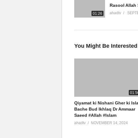
YouTube Channel
ahadtv
SEPTE
01:26
Ammaar Saeed Official
AHAD TV
IRFNY
Facebook
You Might Be Interested
Twitter
Ammaar Saeed (PhD)
Islamic Research Foundation N
AHAD TV
01:5
Qiyamat ki Nishani Gher ki Isl
source
Bache Bud Ikhlaq Dr Ammaar
Saeed #Allah #Islam
(Visited 5 times, 1 visits today)
ahadtv
NOVEMBER 14, 2024