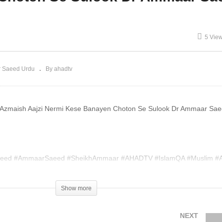
ono Haram Dr Ammaar
Ya Jahannum Dr Ammaar
aeed
Saeed
5 Vie
 Saeed Urdu
By ahadtv
i Azmaish Aajzi Nermi Kese Banayen Choton Se Sulook Dr Ammaar Sa
eed #AmmaarSaeed #SheikhAmmaar #AHADTV #IslamQA #Muslim #A
slam #MuftiQA #DrAmmaarSaeed #AmmaarSaeedPhD
Show more
004420
NEXT