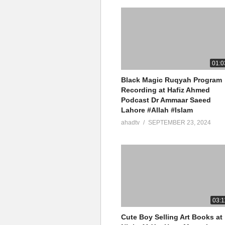
01:0
Black Magic Ruqyah Program
Recording at Hafiz Ahmed
Podcast Dr Ammaar Saeed
Lahore #Allah #Islam
ahadtv
SEPTEMBER 23, 2024
03:1
Cute Boy Selling Art Books at