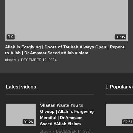
0
01:05
Allah is Forgiving | Doors of Taubah Always Open | Repent
to Allah | Dr Ammaar Saeed #Allah #Islam
ahadtv
DECEMBER 12, 2024
Latest videos
Popular v
Shaitan Wants You to
Giveup | Allah is Forgiving
Merciful | Dr Ammaar
01:26
02:51
Saeed #Allah #Islam
ahadtv
DECEMBER 14, 2024