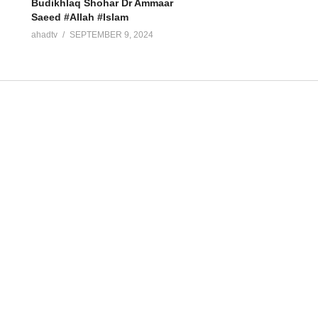
Budikhlaq Shohar Dr Ammaar
Saeed #Allah #Islam
ahadtv
SEPTEMBER 9, 2024