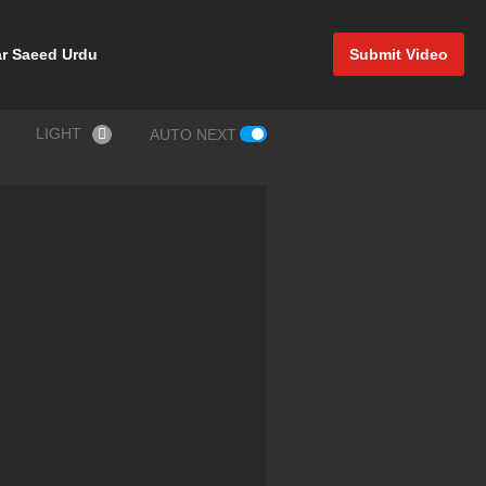
r Saeed Urdu
Submit Video
LIGHT
AUTO NEXT