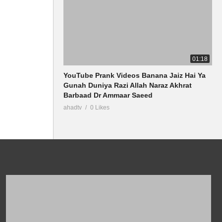
01:18
YouTube Prank Videos Banana Jaiz Hai Ya
Gunah Duniya Razi Allah Naraz Akhrat
Barbaad Dr Ammaar Saeed
ahadtv
0 Likes