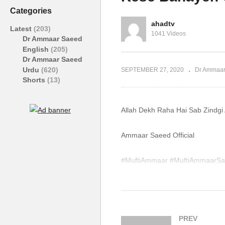
Taqwa Ka Tarika Dr
D
Categories
Ammaar Saeed
S
ahadtv
Latest
(203)
1041 Videos
Dr Ammaar Saeed
English
(205)
Dr Ammaar Saeed
Urdu
(620)
SEPTEMBER 27, 2020
Dr Ammaar
Shorts
(13)
Allah Dekh Raha Hai Sab Zindg
Ammaar Saeed Official
#MuftiAmmaar #MuftiAmmaarSa
#Quran #Mufti #Muhammad #I
WhatsApp QA Text Audio 19174
muftiammaarsaeed@gmail.com
PREV