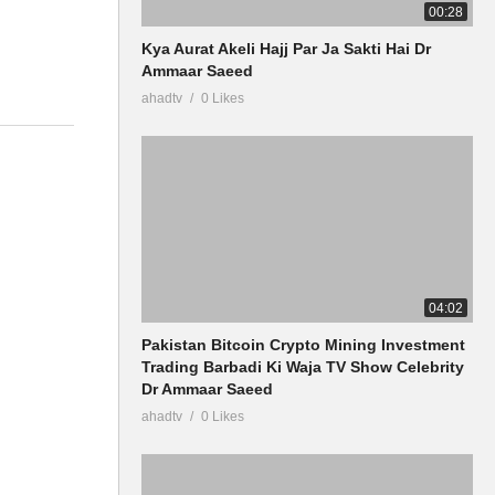
00:28
Kya Aurat Akeli Hajj Par Ja Sakti Hai Dr
Ammaar Saeed
ahadtv
0 Likes
04:02
Pakistan Bitcoin Crypto Mining Investment
Trading Barbadi Ki Waja TV Show Celebrity
Dr Ammaar Saeed
ahadtv
0 Likes