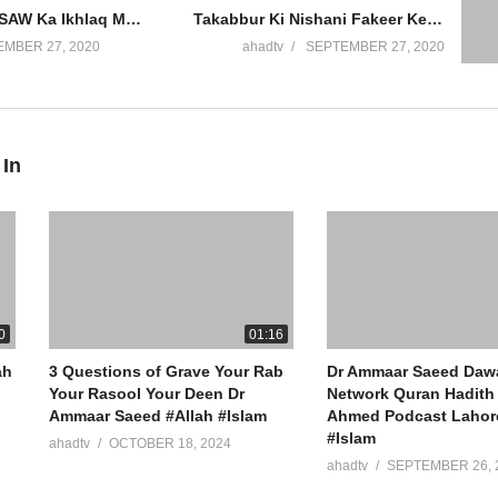
Rasool Allah SAW Ka Ikhlaq Maaf Karna Narmi Hazrat Hamza Katil Habashi Muslman Hogya Dr Ammaar Saeed
Takabbur Ki Nishani Fakeer Ke Saath Sulook Ghareeb Yateem Khana Khilana Nermi Aajzi Dr Ammaar Saeed
MBER 27, 2020
ahadtv
SEPTEMBER 27, 2020
 In
ew York
0
01:16
ah
3 Questions of Grave Your Rab
Dr Ammaar Saeed Daw
Your Rasool Your Deen Dr
Network Quran Hadith 
Ammaar Saeed #Allah #Islam
Ahmed Podcast Lahore
#Islam
ahadtv
OCTOBER 18, 2024
ahadtv
SEPTEMBER 26, 