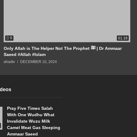
0
01:18
Only Allah is The Helper Not The Prophet ﷺ | Dr Ammaar
Saeed #Allah #Islam
ahadtv
DECEMBER 10, 2024
ideos
Pray Five Times Salah
With One Wudhu What
Invalidate Wuzu Milk
Camel Meat Gas Sleeping
Ammaar Saeed