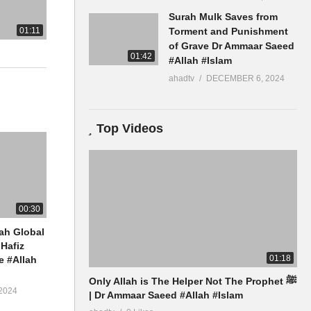
Surah Mulk Saves from
01:11
Torment and Punishment
of Grave Dr Ammaar Saeed
01:42
#Allah #Islam
ahadtv
DECEMBER 6, 2024
Top Videos
00:30
ah Global
Hafiz
01:18
 #Allah
Only Allah is The Helper Not The Prophet ﷺ
2024
| Dr Ammaar Saeed #Allah #Islam