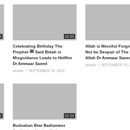
3
02:00
Celebrating Birthday The
Allah is Merciful Forg
Prophet ﷺ Said Bidah is
Not be Despair of The
Misguidance Leads to Hellfire
Allah Dr Ammaar Saee
Dr Ammaar Saeed
ahadtv
SEPTEMBER 15, 
ahadtv
SEPTEMBER 16, 2024
1
01:54
Budzaban Biwi Badtameez