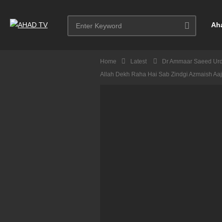
Ah
Home
Latest
Dr Ammaar Saeed Ur
Allah Dekh Raha Hai Sab Zindgi Azmaish A