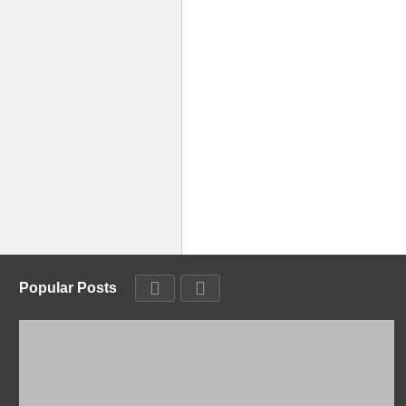
Popular Posts