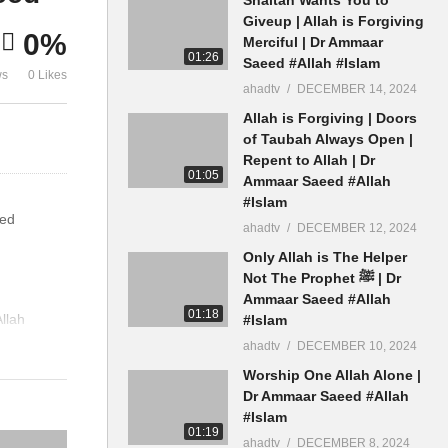
Theek Karen Baat Karne Ke
Muslman Ho
Giveup | Allah is Forgiving
0%
Tareeka Dr Ammaar Saeed
Saeed
Merciful | Dr Ammaar
01:26
Saeed #Allah #Islam
ws
0 Likes
ahadtv
DECEMBER 14, 2024
Allah is Forgiving | Doors
of Taubah Always Open |
Repent to Allah | Dr
01:05
Ammaar Saeed #Allah
#Islam
eed
ahadtv
DECEMBER 12, 2024
Only Allah is The Helper
Not The Prophet ﷺ | Dr
Ammaar Saeed #Allah
01:18
llah
#Islam
ahadtv
DECEMBER 10, 2024
Worship One Allah Alone |
Dr Ammaar Saeed #Allah
#Islam
01:19
ahadtv
DECEMBER 8, 2024