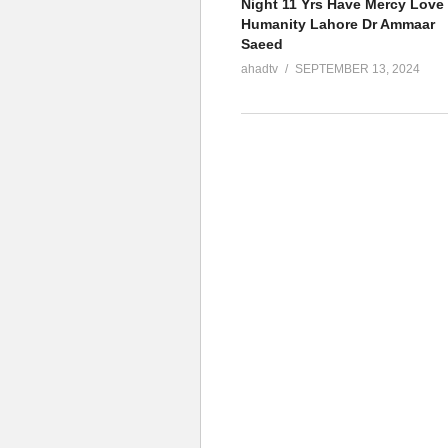
Night 11 Yrs Have Mercy Love
Humanity Lahore Dr Ammaar
Saeed
ahadtv
SEPTEMBER 13, 2024