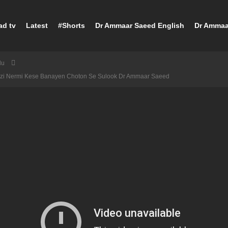
ad tv
Latest
#Shorts
Dr Ammaar Saeed English
Dr Ammaa
du
ajzi Nermi Kese Banayen Choton Se Sulook Dr Ammaar Saeed