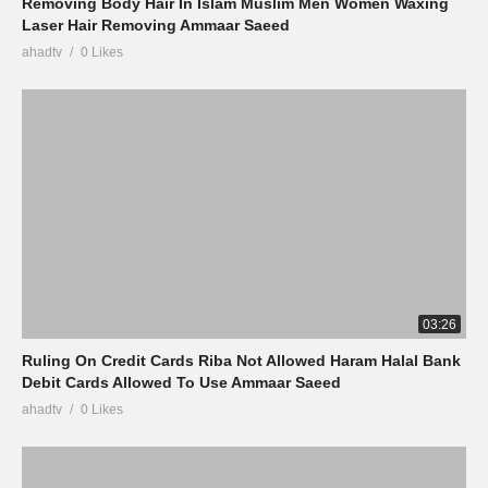
Removing Body Hair In Islam Muslim Men Women Waxing
Laser Hair Removing Ammaar Saeed
ahadtv
0 Likes
03:26
Ruling On Credit Cards Riba Not Allowed Haram Halal Bank
Debit Cards Allowed To Use Ammaar Saeed
ahadtv
0 Likes