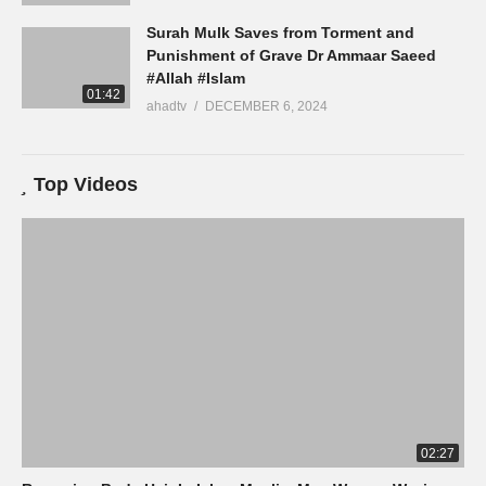
Surah Mulk Saves from Torment and
Punishment of Grave Dr Ammaar Saeed
#Allah #Islam
01:42
ahadtv
DECEMBER 6, 2024
Top Videos
02:27