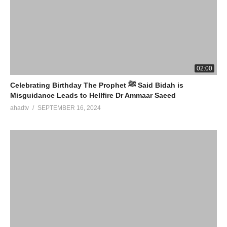
02:00
Celebrating Birthday The Prophet ﷺ Said Bidah is
Misguidance Leads to Hellfire Dr Ammaar Saeed
ahadtv
SEPTEMBER 16, 2024