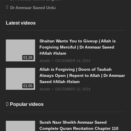
Dr Ammaar Saeed Urdu
Latest videos
Shaitan Wants You to Giveup | Allah is
Forgiving Merciful | Dr Ammaar Saeed
#Allah #Islam
01:26
ahadtv
DECEMBER 14, 2024
Allah is Forgiving | Doors of Taubah
Always Open | Repent to Allah | Dr Ammaar
Saeed #Allah #Islam
01:05
ahadtv
DECEMBER 12, 2024
Popular videos
Surah Nasr Sheikh Ammaar Saeed
Complete Quran Recitation Chapter 110