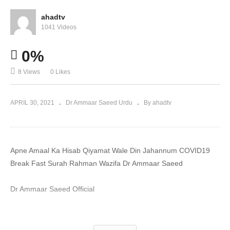
ahadtv
1041 Videos
0%
8 Views
0 Likes
APRIL 30, 2021
Dr Ammaar Saeed Urdu
By ahadtv
Apne Amaal Ka Hisab Qiyamat Wale Din Jahannum COVID19
Break Fast Surah Rahman Wazifa Dr Ammaar Saeed
Dr Ammaar Saeed Official
#DrAmmaar #MuftiAmmaar #MuftiAmmaarSaeed
#AmmaarSaeed #SheikhAmmaar #AHADTV #IslamQA #Muslim