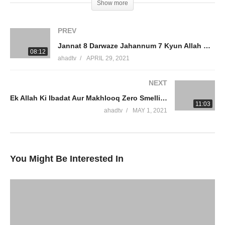
Show more
#Allah #Quran #Mufti #Muhammad #Islam #MuftiQA
#DrAmmaarSaeed
PREV
Jannat 8 Darwaze Jahannum 7 Kyun Allah Ki Rahmat Se Mayoos Na Ho Vomit Break Fast Dr Ammaar Saeed
Connect On Social Media
08:12
ahadtv
APRIL 29, 2021
JazakumAllah Khair
NEXT
Ek Allah Ki Ibadat Aur Makhlooq Zero Smelling Food Break Fasting Hidayat Dua Wazifa Dr Ammaar Saeed
source
11:03
ahadtv
MAY 1, 2021
(Visited 8 times, 1 visits today)
You Might Be Interested In