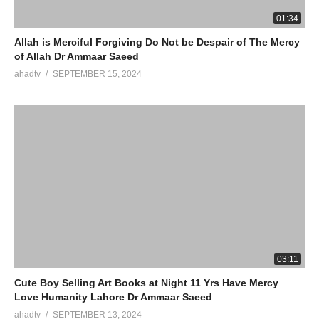
01:34
Allah is Merciful Forgiving Do Not be Despair of The Mercy
of Allah Dr Ammaar Saeed
ahadtv
SEPTEMBER 15, 2024
03:11
Cute Boy Selling Art Books at Night 11 Yrs Have Mercy
Love Humanity Lahore Dr Ammaar Saeed
ahadtv
SEPTEMBER 13, 2024