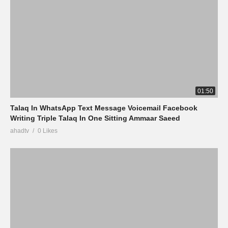
01:50
Talaq In WhatsApp Text Message Voicemail Facebook
Writing Triple Talaq In One Sitting Ammaar Saeed
ahadtv
0 Likes