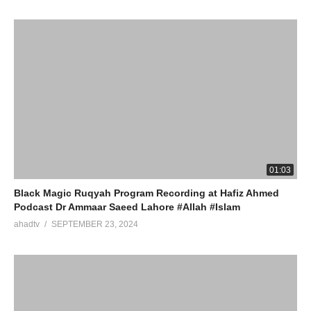
01:03
Black Magic Ruqyah Program Recording at Hafiz Ahmed
Podcast Dr Ammaar Saeed Lahore #Allah #Islam
ahadtv
SEPTEMBER 23, 2024