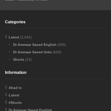
Categories
Latest
(1,041)
Dr Ammaar Saeed English
(205)
Dr Ammaar Saeed Urdu
(620)
Shorts
(13)
Information
Ahad tv
Latest
#Shorts
Dr Ammaar Saeed English