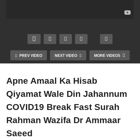
Kar
Ka
Hijam
h Se
Sakte
Haqd
a
Taub
Hein
ar
Karna
ah 2
Astag
Fajr
Sunn
Rakat
hfirull
Magh
at
Maut
ah
rib
Zikr
Se
Zikr
Dua
Tasbe
Pehle
Dr
Dr
eh Dr
Dr
PREV VIDEO
NEXT VIDEO
MORE VIDEOS
Amm
Amm
Amm
Amm
aar
aar
aar
aar
Saee
Saee
Saee
Saee
Apne Amaal Ka Hisab
d
d
d
d
Qiyamat Wale Din Jahannum
COVID19 Break Fast Surah
Rahman Wazifa Dr Ammaar
Saeed