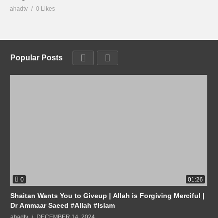
ahadtv
0 Likes
Popular Posts
0
01:26
Shaitan Wants You to Giveup | Allah is Forgiving Merciful |
Dr Ammaar Saeed #Allah #Islam
ahadtv
DECEMBER 14, 2024