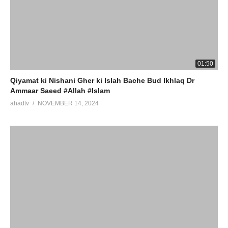
01:50
Qiyamat ki Nishani Gher ki Islah Bache Bud Ikhlaq Dr
Ammaar Saeed #Allah #Islam
ahadtv
NOVEMBER 14, 2024