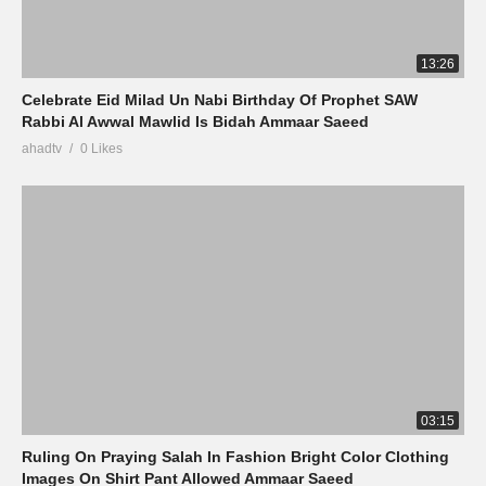
13:26
Celebrate Eid Milad Un Nabi Birthday Of Prophet SAW
Rabbi Al Awwal Mawlid Is Bidah Ammaar Saeed
ahadtv
0 Likes
03:15
Ruling On Praying Salah In Fashion Bright Color Clothing
Images On Shirt Pant Allowed Ammaar Saeed