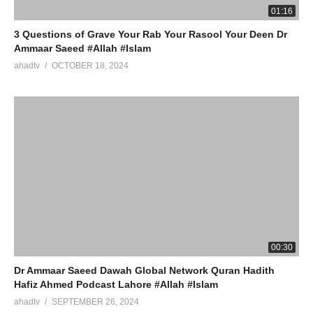
01:16
3 Questions of Grave Your Rab Your Rasool Your Deen Dr
Ammaar Saeed #Allah #Islam
ahadtv
OCTOBER 18, 2024
00:30
Dr Ammaar Saeed Dawah Global Network Quran Hadith
Hafiz Ahmed Podcast Lahore #Allah #Islam
ahadtv
SEPTEMBER 26, 2024