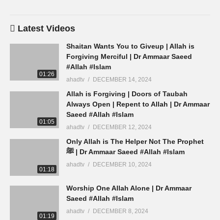
Latest Videos
Shaitan Wants You to Giveup | Allah is
Forgiving Merciful | Dr Ammaar Saeed
#Allah #Islam
01:26
ahadtv
DECEMBER 14, 2024
Allah is Forgiving | Doors of Taubah
Always Open | Repent to Allah | Dr Ammaar
Saeed #Allah #Islam
01:05
ahadtv
DECEMBER 12, 2024
Only Allah is The Helper Not The Prophet
ﷺ | Dr Ammaar Saeed #Allah #Islam
ahadtv
DECEMBER 10, 2024
01:18
Worship One Allah Alone | Dr Ammaar
Saeed #Allah #Islam
ahadtv
DECEMBER 8, 2024
01:19