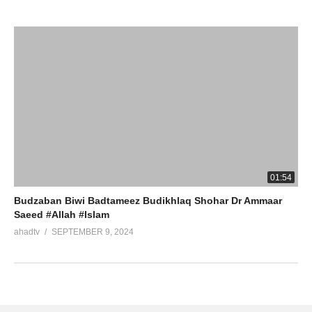
01:54
Budzaban Biwi Badtameez Budikhlaq Shohar Dr Ammaar
Saeed #Allah #Islam
ahadtv
SEPTEMBER 9, 2024