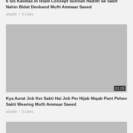
6 Six Kalimas In Islam Concept Sunnah Hadith Se Sabit
Nahin Bidat Deoband Mufti Ammaar Saeed
ahadtv
0 Likes
01:29
Kya Aurat Job Ker Sakti Hai Job Per Hijab Niqab Pant Pehen
Sakti Wearing Mufti Ammaar Saeed
ahadtv
0 Likes