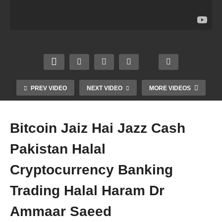
Music
n
hic
s
Kese
Marke
Desig
Actre
Stop
ting
n
sses
Karen
Halal
Intern
Zaani
Filter
Inco
et
Fahs
Categ
me
Marke
h
ory
Rizq
ting
Kafir
Dr
Dr
Dr
Dr
PREV VIDEO
NEXT VIDEO
MORE VIDEOS
Amm
Amm
Amm
Amm
aar
aar
aar
aar
Saee
Saee
Saee
Saee
Bitcoin Jaiz Hai Jazz Cash
d
d
d
d
Pakistan Halal
Cryptocurrency Banking
Trading Halal Haram Dr
Ammaar Saeed