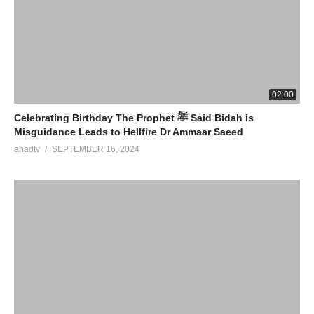
02:00
Celebrating Birthday The Prophet ﷺ Said Bidah is
Misguidance Leads to Hellfire Dr Ammaar Saeed
ahadtv
SEPTEMBER 16, 2024