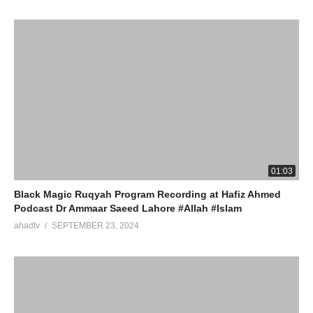
01:03
Black Magic Ruqyah Program Recording at Hafiz Ahmed
Podcast Dr Ammaar Saeed Lahore #Allah #Islam
ahadtv
SEPTEMBER 23, 2024