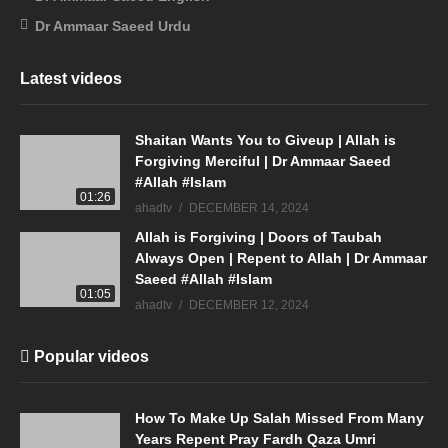
Dr Ammaar Saeed Urdu
Latest videos
Shaitan Wants You to Giveup | Allah is
Forgiving Merciful | Dr Ammaar Saeed
#Allah #Islam
01:26
ahadtv
DECEMBER 14, 2024
Allah is Forgiving | Doors of Taubah
Always Open | Repent to Allah | Dr Ammaar
Saeed #Allah #Islam
01:05
ahadtv
DECEMBER 12, 2024
Popular videos
How To Make Up Salah Missed From Many
Years Repent Pray Fardh Qaza Umri