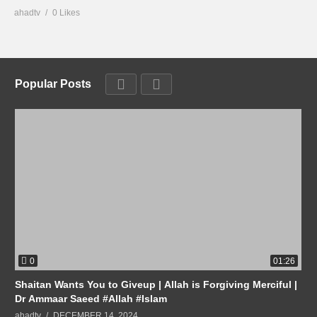
ahadtv
0 Likes
Popular Posts
0
01:26
Shaitan Wants You to Giveup | Allah is Forgiving Merciful |
Dr Ammaar Saeed #Allah #Islam
ahadtv
DECEMBER 14, 2024