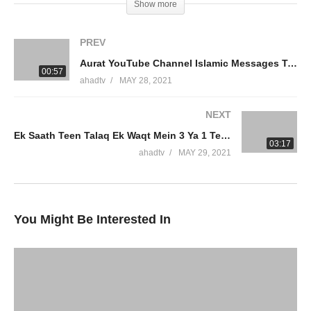
Show more
Please Make Sadaqah And Zakah At
AmmaarSaeed.com
PREV
Aurat YouTube Channel Islamic Messages Teachings Kar Sakti Hai Adense Halal Income Dr Ammaar Saeed
#DrAmmaarSaeed #MuftiAmmaar #MuftiAmmaarSaeed
00:57
ahadtv
MAY 28, 2021
#AmmaarSaeed #SheikhAmmaar #AHADTV #IslamQA #Muslim
#Allah #Quran #Mufti #Muhammad #Islam #MuftiQA
NEXT
#DrAmmaarSaeed
Ek Saath Teen Talaq Ek Waqt Mein 3 Ya 1 Teen Talaq Di Phir Sex 3 Talaq Ke Baad Rujuh Dr Ammaar Saeed
03:17
Official Network
ahadtv
MAY 29, 2021
Islamic Research Foundation New York (IRFNY.com)
AHAD TV
ALIM University
You Might Be Interested In
source
(Visited 6 times, 1 visits today)