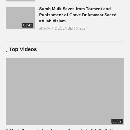
Surah Mulk Saves from Torment and
Punishment of Grave Dr Ammaar Saeed
#Allah #Islam
01:42
ahadtv
DECEMBER 6, 2024
Top Videos
08:59