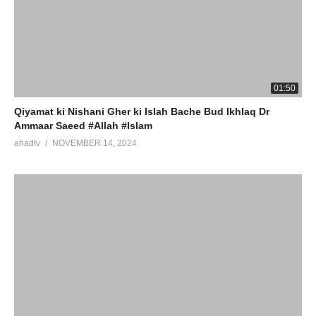
01:50
Qiyamat ki Nishani Gher ki Islah Bache Bud Ikhlaq Dr
Ammaar Saeed #Allah #Islam
ahadtv
NOVEMBER 14, 2024