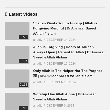
Latest Videos
Shaitan Wants You to Giveup | Allah is
Forgiving Merciful | Dr Ammaar Saeed
#Allah #Islam
01:26
ahadtv
DECEMBER 14, 2024
Allah is Forgiving | Doors of Taubah
Always Open | Repent to Allah | Dr Ammaar
Saeed #Allah #Islam
01:05
ahadtv
DECEMBER 12, 2024
Only Allah is The Helper Not The Prophet
ﷺ | Dr Ammaar Saeed #Allah #Islam
ahadtv
DECEMBER 10, 2024
01:18
Worship One Allah Alone | Dr Ammaar
Saeed #Allah #Islam
ahadtv
DECEMBER 8, 2024
01:19