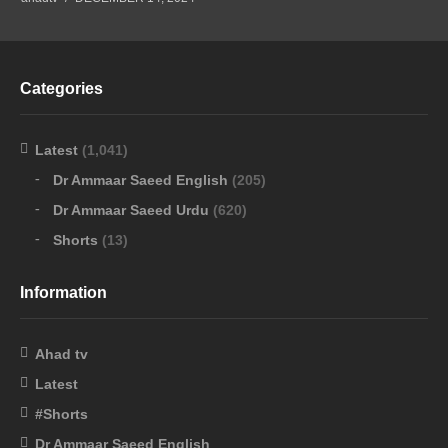
Categories
Latest
(1,041)
Dr Ammaar Saeed English
(205)
Dr Ammaar Saeed Urdu
(620)
Shorts
(13)
Information
Ahad tv
Latest
#Shorts
Dr Ammaar Saeed English