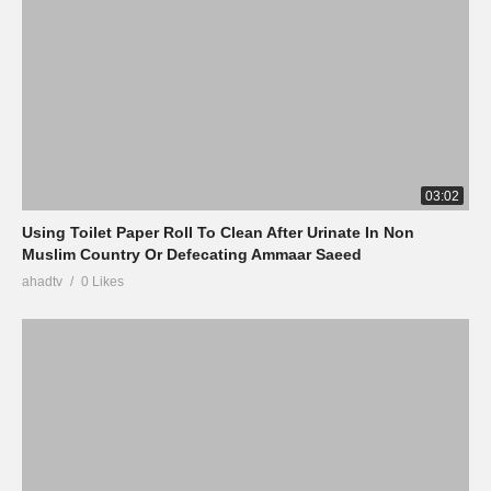
03:02
Using Toilet Paper Roll To Clean After Urinate In Non
Muslim Country Or Defecating Ammaar Saeed
ahadtv
0 Likes