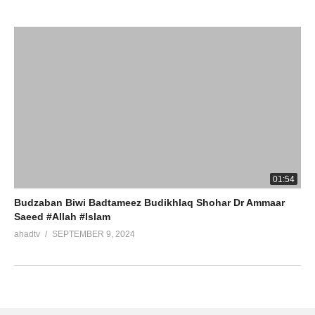
01:54
Budzaban Biwi Badtameez Budikhlaq Shohar Dr Ammaar
Saeed #Allah #Islam
ahadtv
SEPTEMBER 9, 2024