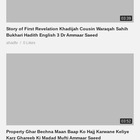
03:39
Story of First Revelation Khadijah Cousin Waraqah Sahih
Bukhari Hadith English 3 Dr Ammaar Saeed
ahadtv
0 Likes
03:52
Property Ghar Bechna Maan Baap Ko Hajj Karwane Keliye
Karz Ghareeb Ki Madad Mufti Ammaar Saeed