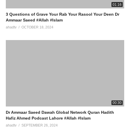
01:16
3 Questions of Grave Your Rab Your Rasool Your Deen Dr
Ammaar Saeed #Allah #Islam
ahadtv
OCTOBER 18, 2024
00:30
Dr Ammaar Saeed Dawah Global Network Quran Hadith
Hafiz Ahmed Podcast Lahore #Allah #Islam
ahadtv
SEPTEMBER 26, 2024