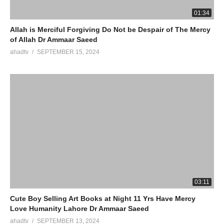
01:34
Allah is Merciful Forgiving Do Not be Despair of The Mercy
of Allah Dr Ammaar Saeed
ahadtv
SEPTEMBER 15, 2024
03:11
Cute Boy Selling Art Books at Night 11 Yrs Have Mercy
Love Humanity Lahore Dr Ammaar Saeed
ahadtv
SEPTEMBER 13, 2024