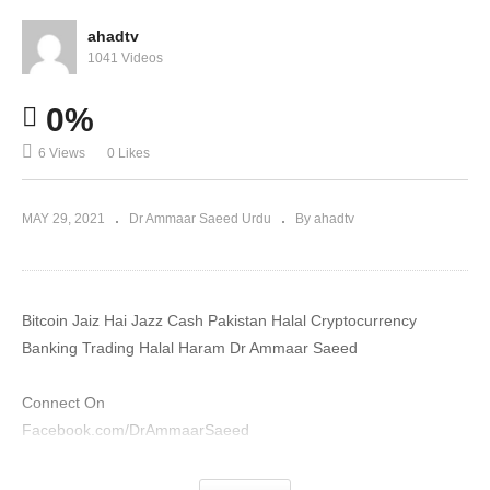
ahadtv
1041 Videos
0%
6 Views
0 Likes
MAY 29, 2021
Dr Ammaar Saeed Urdu
By ahadtv
Bitcoin Jaiz Hai Jazz Cash Pakistan Halal Cryptocurrency
Banking Trading Halal Haram Dr Ammaar Saeed
Connect On
Facebook.com/DrAmmaarSaeed
YouTube.com/DrAmmaarSaeed