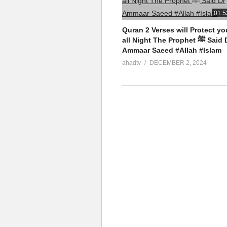
01:5
Quran 2 Verses will Protect yo
all Night The Prophet ﷺ Said Dr
Ammaar Saeed #Allah #Islam
ahadtv
DECEMBER 2, 2024