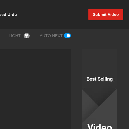
eed Urdu
Submit Video
LIGHT
AUTO NEXT