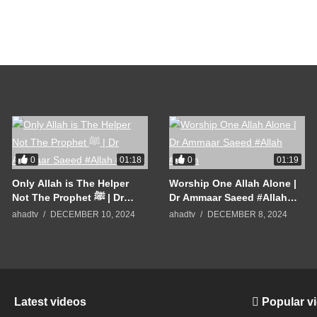
0
0
01:18
01:19
Only Allah is The Helper
Worship One Allah Alone |
Not The Prophet ﷺ | Dr
Dr Ammaar Saeed #Allah
Ammaar Saeed #Allah
#Islam
ahadtv
DECEMBER 10, 2024
ahadtv
DECEMBER 8, 2024
#Islam
Latest videos
Popular v