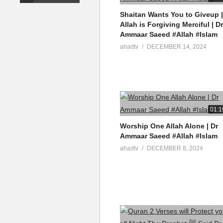
source
Shaitan Wants You to Giveup |
(Visited 8 times, 1 visits today)
Allah is Forgiving Merciful | Dr
Ammaar Saeed #Allah #Islam
ahadtv
DECEMBER 14, 2024
01:1
Worship One Allah Alone | Dr
Ammaar Saeed #Allah #Islam
ahadtv
DECEMBER 8, 2024