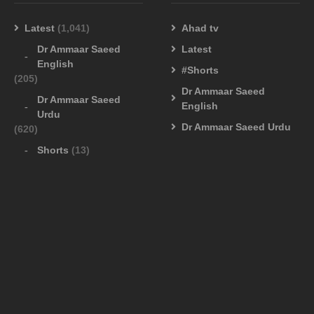
Latest
(1,041)
Ahad tv
Dr Ammaar Saeed
Latest
English
#Shorts
(205)
Dr Ammaar Saeed
Dr Ammaar Saeed
English
Urdu
Dr Ammaar Saeed Urdu
(620)
Shorts
(13)