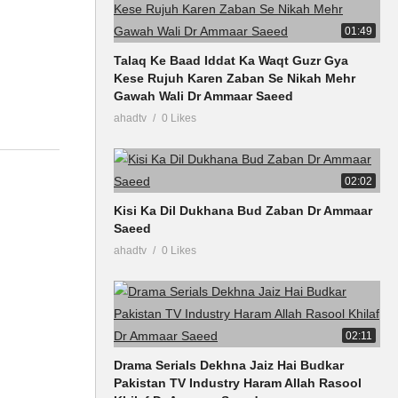
01:49
Talaq Ke Baad Iddat Ka Waqt Guzr Gya
Kese Rujuh Karen Zaban Se Nikah Mehr
Gawah Wali Dr Ammaar Saeed
ahadtv
0 Likes
02:02
Kisi Ka Dil Dukhana Bud Zaban Dr Ammaar
Saeed
ahadtv
0 Likes
02:11
Drama Serials Dekhna Jaiz Hai Budkar
Pakistan TV Industry Haram Allah Rasool