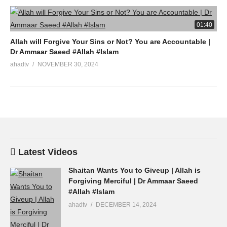
01:40
Allah will Forgive Your Sins or Not? You are Accountable |
Dr Ammaar Saeed #Allah #Islam
ahadtv
NOVEMBER 30, 2024
Latest Videos
Shaitan Wants You to Giveup | Allah is
Forgiving Merciful | Dr Ammaar Saeed
#Allah #Islam
ahadtv
DECEMBER 14, 2024