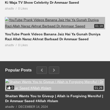
Ki Waja TV Show Celebrity Dr Ammaar Saeed
ahadtv
0 Likes
01:18
YouTube Prank Videos Banana Jaiz Hai Ya Gunah Duniya
Razi Allah Naraz Akhrat Barbaad Dr Ammaar Saeed
ahadtv
0 Likes
Popular Posts
0
01:26
Shaitan Wants You to Giveup | Allah is Forgiving Merciful |
Dr Ammaar Saeed #Allah #Islam
ahadtv
DECEMBER 14, 2024