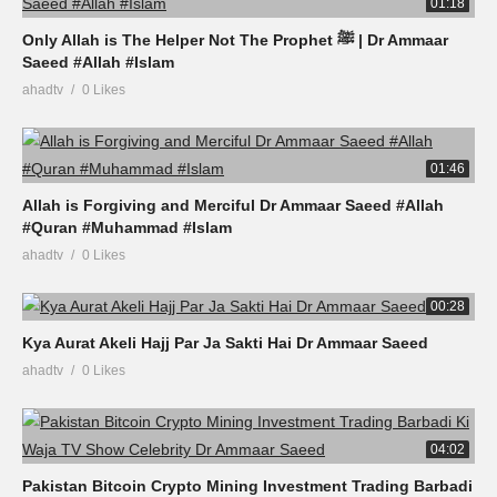
01:18
Only Allah is The Helper Not The Prophet ﷺ | Dr Ammaar
Saeed #Allah #Islam
ahadtv
0 Likes
01:46
Allah is Forgiving and Merciful Dr Ammaar Saeed #Allah
#Quran #Muhammad #Islam
ahadtv
0 Likes
00:28
Kya Aurat Akeli Hajj Par Ja Sakti Hai Dr Ammaar Saeed
ahadtv
0 Likes
04:02
Pakistan Bitcoin Crypto Mining Investment Trading Barbadi