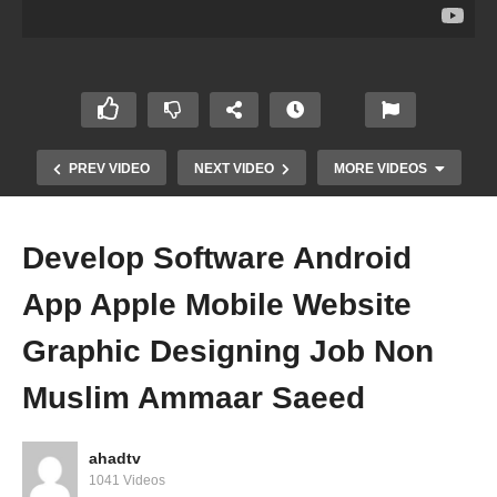
PREV VIDEO
NEXT VIDEO
MORE VIDEOS
Develop Software Android
App Apple Mobile Website
Graphic Designing Job Non
Muslim Ammaar Saeed
Is It Allowed Muslim Woman Post Photos Videos
On Facebook Instagram Tic Tok Haram Ammaar
Saeed
ahadtv
1041 Videos