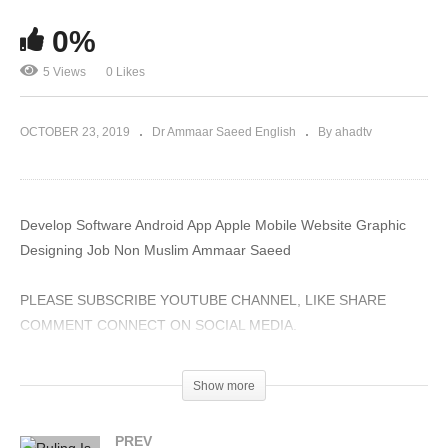
0%
5 Views
0 Likes
OCTOBER 23, 2019
Dr Ammaar Saeed English
By ahadtv
Develop Software Android App Apple Mobile Website Graphic
Designing Job Non Muslim Ammaar Saeed
PLEASE SUBSCRIBE YOUTUBE CHANNEL, LIKE SHARE
COMMENT CONNECT ON SOCIAL MEDIA.
#AmmaarSaeed #MuftiAmmaarSaeed #MuftiAmmaar
Show more
#SheikhAmmaar #SheikhAmmaarSaeed #AHADTV #IRFNY
#IslamQA #Muslim #Allah #Quran #Hadith #Namaz #Salah
PREV