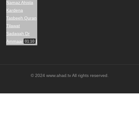
01:10
© 2024 www.ahad.tv All rights reserved.