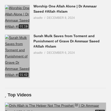
Worship One Allah Alone | Dr Ammaar
Saeed #Allah #Islam
ahadtv
DECEMBER 8, 2024
01:19
Surah Mulk Saves from Torment and
Punishment of Grave Dr Ammaar Saeed
#Allah #Islam
ahadtv
DECEMBER 6, 2024
01:42
Top Videos