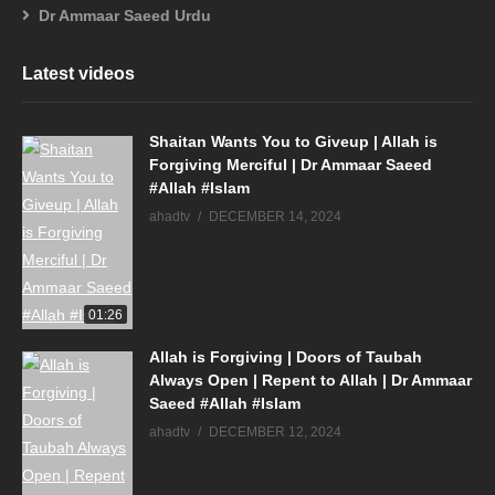
Dr Ammaar Saeed Urdu
Latest videos
Shaitan Wants You to Giveup | Allah is
Forgiving Merciful | Dr Ammaar Saeed
#Allah #Islam
ahadtv
DECEMBER 14, 2024
01:26
Allah is Forgiving | Doors of Taubah
Always Open | Repent to Allah | Dr Ammaar
Saeed #Allah #Islam
ahadtv
DECEMBER 12, 2024