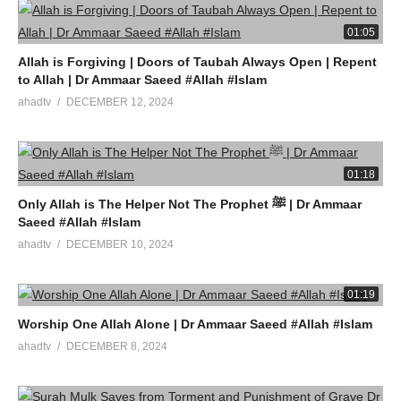
01:05
Allah is Forgiving | Doors of Taubah Always Open | Repent
to Allah | Dr Ammaar Saeed #Allah #Islam
ahadtv
DECEMBER 12, 2024
01:18
Only Allah is The Helper Not The Prophet ﷺ | Dr Ammaar
Saeed #Allah #Islam
ahadtv
DECEMBER 10, 2024
01:19
Worship One Allah Alone | Dr Ammaar Saeed #Allah #Islam
ahadtv
DECEMBER 8, 2024