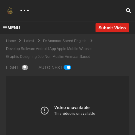
MENU
Submit Video
Home
Latest
Dr Ammaar Saeed English
Develop Software Android App Apple Mobile Website
Graphic Designing Job Non Muslim Ammaar Saeed
LIGHT
AUTO NEXT