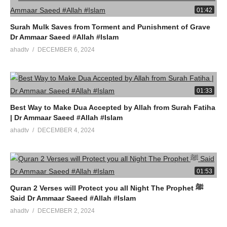
01:42
Surah Mulk Saves from Torment and Punishment of Grave
Dr Ammaar Saeed #Allah #Islam
ahadtv
DECEMBER 6, 2024
01:33
Best Way to Make Dua Accepted by Allah from Surah Fatiha
| Dr Ammaar Saeed #Allah #Islam
ahadtv
DECEMBER 4, 2024
01:53
Quran 2 Verses will Protect you all Night The Prophet ﷺ
Said Dr Ammaar Saeed #Allah #Islam
ahadtv
DECEMBER 2, 2024