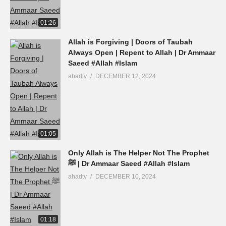
01:26
Allah is Forgiving | Doors of Taubah
Always Open | Repent to Allah | Dr Ammaar
Saeed #Allah #Islam
ahadtv
DECEMBER 12, 2024
01:05
Only Allah is The Helper Not The Prophet
ﷺ | Dr Ammaar Saeed #Allah #Islam
ahadtv
DECEMBER 10, 2024
01:18