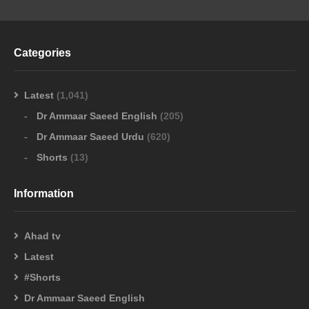
Categories
Latest
(1,041)
Dr Ammaar Saeed English
(205)
Dr Ammaar Saeed Urdu
(620)
Shorts
(13)
Information
Ahad tv
Latest
#Shorts
Dr Ammaar Saeed English