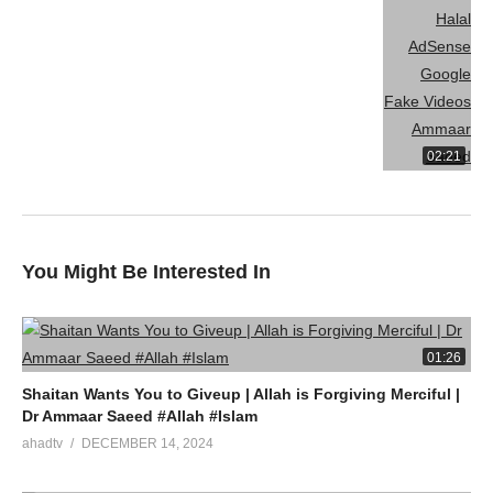
Watch LIVE Download “AHAD TV” App On Mobile
source
(Visited 5 times, 1 visits today)
02:21
You Might Be Interested In
01:26
Shaitan Wants You to Giveup | Allah is Forgiving Merciful |
Dr Ammaar Saeed #Allah #Islam
ahadtv
DECEMBER 14, 2024