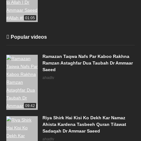
01:05
Popular videos
Ramazan Taqwa Nafs Par Kaboo Rakhna
Ramzan Astaghfar Dua Taubah Dr Ammaar
Saeed
ahadtv
09:42
Riya Shirk Hai Kisi Ko Dekh Kar Namaz
Ahista Kardena Tasbeeh Quran Tilawat
Sadaqah Dr Ammaar Saeed
ahadtv