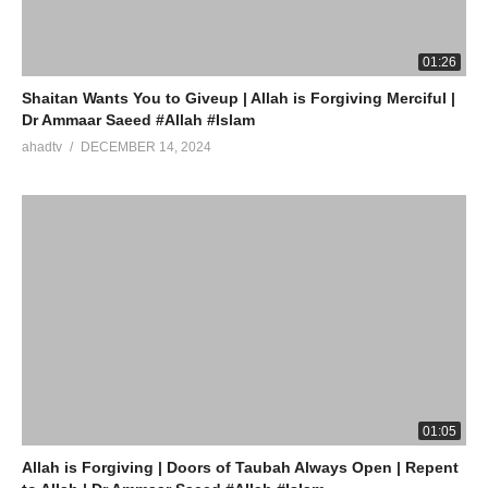
source
01:26
(Visited 16 times, 1 visits today)
Shaitan Wants You to Giveup | Allah is Forgiving Merciful |
Dr Ammaar Saeed #Allah #Islam
ahadtv
DECEMBER 14, 2024
01:05
Allah is Forgiving | Doors of Taubah Always Open | Repent