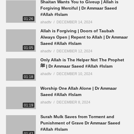
Shaitan Wants You to Giveup | Allah is
Forgiving Merciful | Dr Ammaar Saeed
#Allah #Islam
01:26
ahadtv
DECEMBER 14, 2024
Allah is Forgiving | Doors of Taubah
Always Open | Repent to Allah | Dr Ammaar
Saeed #Allah #Islam
01:05
ahadtv
DECEMBER 12, 2024
Only Allah is The Helper Not The Prophet
ﷺ | Dr Ammaar Saeed #Allah #Islam
ahadtv
DECEMBER 10, 2024
01:18
Worship One Allah Alone | Dr Ammaar
Saeed #Allah #Islam
ahadtv
DECEMBER 8, 2024
01:19
Surah Mulk Saves from Torment and
Punishment of Grave Dr Ammaar Saeed
#Allah #Islam
01:42