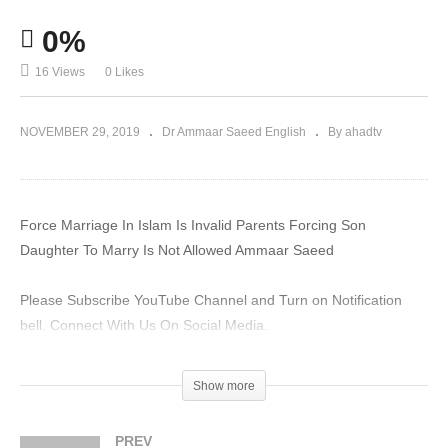
0%
16 Views
0 Likes
NOVEMBER 29, 2019
Dr Ammaar Saeed English
By ahadtv
Force Marriage In Islam Is Invalid Parents Forcing Son
Daughter To Marry Is Not Allowed Ammaar Saeed
Please Subscribe YouTube Channel and Turn on Notification
bell. Connect With Us On Social Media.
#MuftiAmmaar #MuftiAmmaarSaeed #AmmaarSaeed
Show more
#SheikhAmmaar #AHADTV #IslamQA #Muslim #Allah #Quran
#Mufti #Muhammad #Islam #MuftiQA
PREV