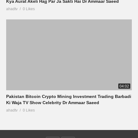
Kya Aurat Akeli Hajj Par Ja Sakti Hai Dr Ammaar Saeed
ahadtv
0 Likes
04:02
Pakistan Bitcoin Crypto Mining Investment Trading Barbadi
Ki Waja TV Show Celebrity Dr Ammaar Saeed
ahadtv
0 Likes