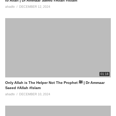
to Allah | Dr Ammaar Saeed #Allah #Islam
ahadtv
DECEMBER 12, 2024
01:18
Only Allah is The Helper Not The Prophet ﷺ | Dr Ammaar
Saeed #Allah #Islam
ahadtv
DECEMBER 10, 2024