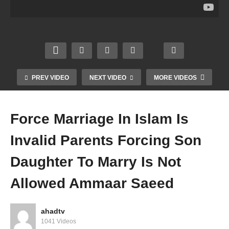
ide
Of
Shirk
Nash
Huma
The
Kufr
eed
ns
World
Bidah
No
Shait
Iblees
Again
Hijab
an
Made
st
Niqab
Promi
Of
Sunn
Vlogg
sed
Fire
ah
ing
PREV VIDEO
NEXT VIDEO
MORE VIDEOS
Amm
Amm
Amm
Amm
aar
aar
aar
aar
Saee
Saee
Saee
Saee
Force Marriage In Islam Is
d
d
d
d
Invalid Parents Forcing Son
Daughter To Marry Is Not
Allowed Ammaar Saeed
ahadtv
1041 Videos