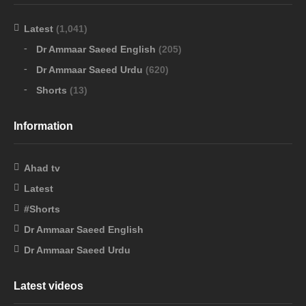
Latest
(1,041)
Dr Ammaar Saeed English
(205)
Dr Ammaar Saeed Urdu
(620)
Shorts
(13)
Information
Ahad tv
Latest
#Shorts
Dr Ammaar Saeed English
Dr Ammaar Saeed Urdu
Latest videos