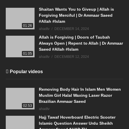
Shaitan Wants You to Giveup | Allah is
Forgiving Merciful | Dr Ammaar Saeed
#Allah #Islam
01:26
ahadtv
DECEMBER 14, 2024
Allah is Forgiving | Doors of Taubah
Always Open | Repent to Allah | Dr Ammaar
Saeed #Allah #Islam
01:05
ahadtv
DECEMBER 12, 2024
Popular videos
Removing Body Hair In Islam Men Women
Muslim Girl Halal Waxing Laser Razor
Brazilian Ammaar Saeed
02:53
ahadtv
Hajj Tawaf Hoverboard Electric Scooter
Islamic Question Answer Urdu Sheikh