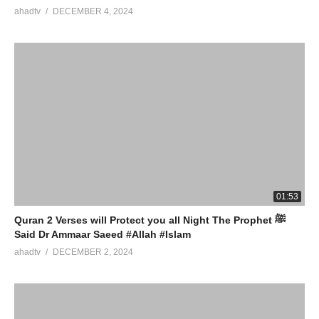
ahadtv
DECEMBER 4, 2024
01:53
Quran 2 Verses will Protect you all Night The Prophet ﷺ
Said Dr Ammaar Saeed #Allah #Islam
ahadtv
DECEMBER 2, 2024