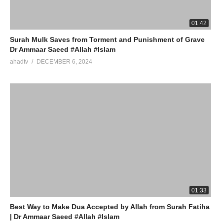
01:42
Surah Mulk Saves from Torment and Punishment of Grave
Dr Ammaar Saeed #Allah #Islam
ahadtv
DECEMBER 6, 2024
01:33
Best Way to Make Dua Accepted by Allah from Surah Fatiha
| Dr Ammaar Saeed #Allah #Islam