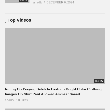
ahadtv
DECEMBER 6, 2024
Top Videos
03:15
Ruling On Praying Salah In Fashion Bright Color Clothing
Images On Shirt Pant Allowed Ammaar Saeed
ahadtv
0 Likes