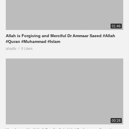
01:46
Allah is Forgiving and Merciful Dr Ammaar Saeed #Allah
#Quran #Muhammad #Islam
ahadtv
0 Likes
00:28