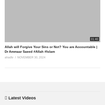
01:40
Allah will Forgive Your Sins or Not? You are Accountable |
Dr Ammaar Saeed #Allah #Islam
ahadtv
NOVEMBER 30, 2024
Latest Videos