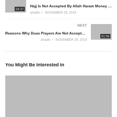
Hajj Is Not Accepted By Allah Haram Money Riba Loan Credit Cards Interest Gambling Ammaar Saeed
WhatsApp QA Text Audio 19174004420
04:37
ahadtv
NOVEMBER 29, 2019
muftiammaarsaeed@gmail.com
NEXT
YouTube Channel
Reasons Why Duas Prayers Are Not Accepted Allah Knows Keep Asking Allah Strong Tawakkul Ammaar Saeed
Mufti Ammaar Saeed
01:59
AHAD TV
ahadtv
NOVEMBER 29, 2019
IRFNY
Facebook
You Might Be Interested In
Twitter
Ammaar Saeed
Islamic Research Foundation New York
AHAD TV
Watch LIVE Download “AHAD TV” App Store