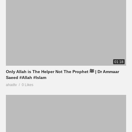
01:18
Only Allah is The Helper Not The Prophet ﷺ | Dr Ammaar
Saeed #Allah #Islam
ahadtv
0 Likes