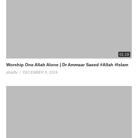
01:19
Worship One Allah Alone | Dr Ammaar Saeed #Allah #Islam
ahadtv
DECEMBER 8, 2024