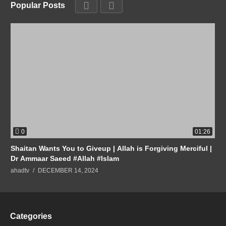
Popular Posts
0
01:26
Shaitan Wants You to Giveup | Allah is Forgiving Merciful |
Dr Ammaar Saeed #Allah #Islam
ahadtv
DECEMBER 14, 2024
Categories