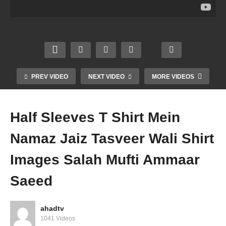
a Amil
a
Can
Musli
Baba
Bidah
Musli
m
Peer
Hara
m
Marry
Wazif
m
Marry
Non
a Is
Youtu
Christ
Musli
Bidah
be
ian
m
Mufti
Mufti
Mufti
Mufti
PREV VIDEO
NEXT VIDEO
MORE VIDEOS
Amm
Amm
Amm
Amm
aar
aar
aar
aar
Saee
Saee
Saee
Saee
Half Sleeves T Shirt Mein
d
d
d
d
Namaz Jaiz Tasveer Wali Shirt
Images Salah Mufti Ammaar
Saeed
ahadtv
1041 Videos