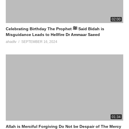
02:00
Celebrating Birthday The Prophet ﷺ Said Bidah is
Misguidance Leads to Hellfire Dr Ammaar Saeed
ahadtv
SEPTEMBER 16, 2024
01:34
Allah is Merciful Forgiving Do Not be Despair of The Mercy