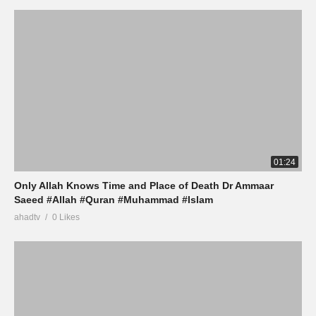
01:24
Only Allah Knows Time and Place of Death Dr Ammaar
Saeed #Allah #Quran #Muhammad #Islam
ahadtv
0 Likes