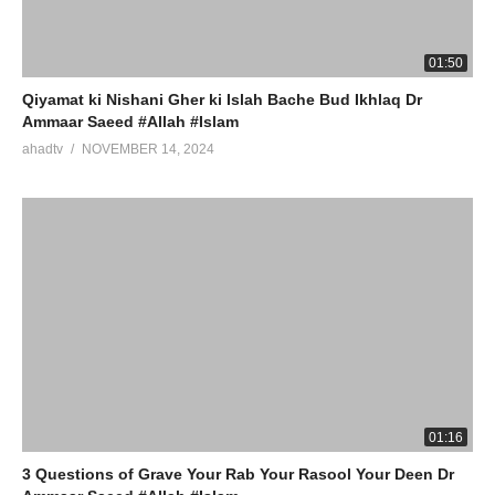
source
(Visited 15 times, 1 visits today)
01:50
Qiyamat ki Nishani Gher ki Islah Bache Bud Ikhlaq Dr
Ammaar Saeed #Allah #Islam
ahadtv
NOVEMBER 14, 2024
01:16
3 Questions of Grave Your Rab Your Rasool Your Deen Dr