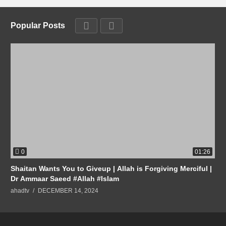
Popular Posts
0
01:26
Shaitan Wants You to Giveup | Allah is Forgiving Merciful |
Dr Ammaar Saeed #Allah #Islam
ahadtv
DECEMBER 14, 2024