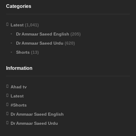
Categories
Latest
(1,041)
Dr Ammaar Saeed English
(205)
Dr Ammaar Saeed Urdu
(620)
Shorts
(13)
Information
Ahad tv
Latest
#Shorts
Dr Ammaar Saeed English
Dr Ammaar Saeed Urdu