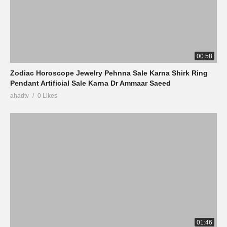
00:58
Zodiac Horoscope Jewelry Pehnna Sale Karna Shirk Ring
Pendant Artificial Sale Karna Dr Ammaar Saeed
ahadtv
0 Likes
01:46