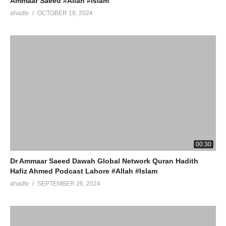
Ammaar Saeed #Allah #Islam
ahadtv
OCTOBER 18, 2024
00:30
Dr Ammaar Saeed Dawah Global Network Quran Hadith
Hafiz Ahmed Podcast Lahore #Allah #Islam
ahadtv
SEPTEMBER 26, 2024