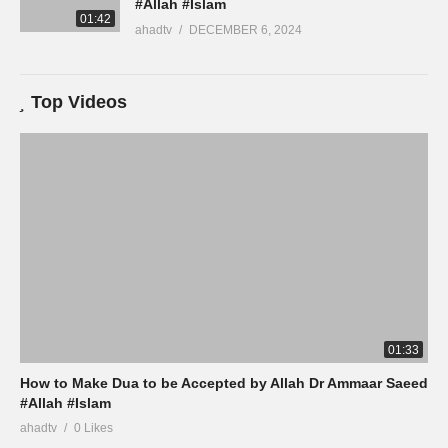
#Allah #Islam
01:42
ahadtv
DECEMBER 6, 2024
Top Videos
01:33
How to Make Dua to be Accepted by Allah Dr Ammaar Saeed
#Allah #Islam
ahadtv
0 Likes