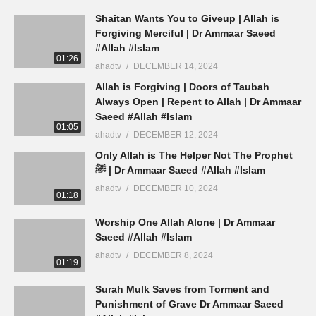
Shaitan Wants You to Giveup | Allah is
Forgiving Merciful | Dr Ammaar Saeed
#Allah #Islam
01:26
ahadtv
DECEMBER 14, 2024
Allah is Forgiving | Doors of Taubah
Always Open | Repent to Allah | Dr Ammaar
Saeed #Allah #Islam
01:05
ahadtv
DECEMBER 12, 2024
Only Allah is The Helper Not The Prophet
ﷺ | Dr Ammaar Saeed #Allah #Islam
ahadtv
DECEMBER 10, 2024
01:18
Worship One Allah Alone | Dr Ammaar
Saeed #Allah #Islam
ahadtv
DECEMBER 8, 2024
01:19
Surah Mulk Saves from Torment and
Punishment of Grave Dr Ammaar Saeed