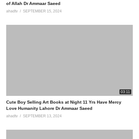
of Allah Dr Ammaar Saeed
ahadtv
SEPTEMBER 15, 2024
03:11
Cute Boy Selling Art Books at Night 11 Yrs Have Mercy
Love Humanity Lahore Dr Ammaar Saeed
ahadtv
SEPTEMBER 13, 2024