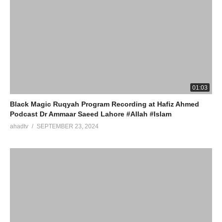
01:03
Black Magic Ruqyah Program Recording at Hafiz Ahmed
Podcast Dr Ammaar Saeed Lahore #Allah #Islam
ahadtv
SEPTEMBER 23, 2024