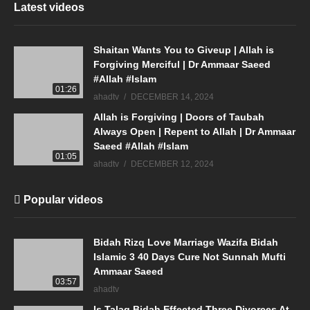
Latest videos
Shaitan Wants You to Giveup | Allah is
Forgiving Merciful | Dr Ammaar Saeed
#Allah #Islam
01:26
ahadtv
DECEMBER 14, 2024
Allah is Forgiving | Doors of Taubah
Always Open | Repent to Allah | Dr Ammaar
Saeed #Allah #Islam
01:05
ahadtv
DECEMBER 12, 2024
Popular videos
Bidah Rizq Love Marriage Wazifa Bidah
Islamic 3 40 Days Cure Not Sunnah Mufti
Ammaar Saeed
03:57
ahadtv
Is Talaq Bidah Effected Three Divorces At