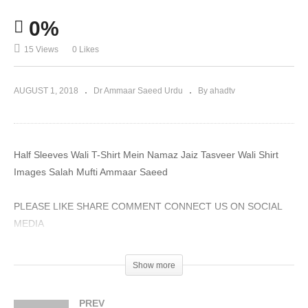
0%
15 Views
0 Likes
AUGUST 1, 2018
Dr Ammaar Saeed Urdu
By ahadtv
Half Sleeves Wali T-Shirt Mein Namaz Jaiz Tasveer Wali Shirt
Images Salah Mufti Ammaar Saeed
PLEASE LIKE SHARE COMMENT CONNECT US ON SOCIAL
MEDIA
#MuftiAmmaarSaeed #MuftiAmmaar #AHADTV #IslamQA
Show more
#Muslim #SheikhAmmaar #Allah #Quran #AmmaarSaeed
#Hadith #Namaz #Salah #Mufti #Muhammad
PREV