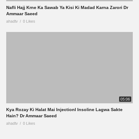
Nafli Hajj Krne Ka Sawab Ya Kisi Ki Madad Karna Zarori Dr
Ammaar Saeed
ahadtv
0 Likes
05:06
Kya Rozay Ki Halat Mai InjectionI Insoline Lagwa Sakte
Hain? Dr Ammaar Saeed
ahadtv
0 Likes