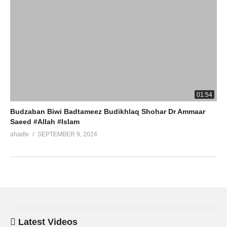
01:54
Budzaban Biwi Badtameez Budikhlaq Shohar Dr Ammaar
Saeed #Allah #Islam
ahadtv
SEPTEMBER 9, 2024
Latest Videos