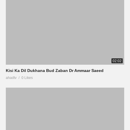
02:02
Kisi Ka Dil Dukhana Bud Zaban Dr Ammaar Saeed
ahadtv
0 Likes