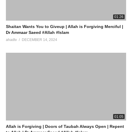
Watch LIVE Download “AHAD TV” App Store
01:26
source
Shaitan Wants You to Giveup | Allah is Forgiving Merciful |
Dr Ammaar Saeed #Allah #Islam
(Visited 14 times, 1 visits today)
ahadtv
DECEMBER 14, 2024
01:05
Allah is Forgiving | Doors of Taubah Always Open | Repent