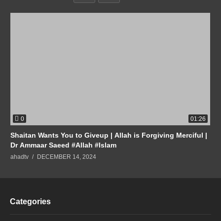
0
01:26
Shaitan Wants You to Giveup | Allah is Forgiving Merciful |
Dr Ammaar Saeed #Allah #Islam
ahadtv
DECEMBER 14, 2024
Categories