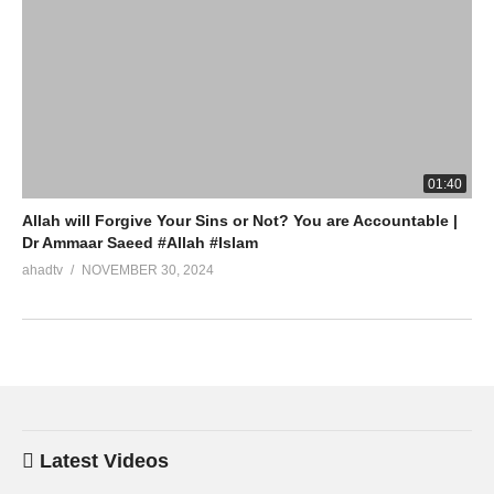
01:40
Allah will Forgive Your Sins or Not? You are Accountable |
Dr Ammaar Saeed #Allah #Islam
ahadtv
NOVEMBER 30, 2024
Latest Videos