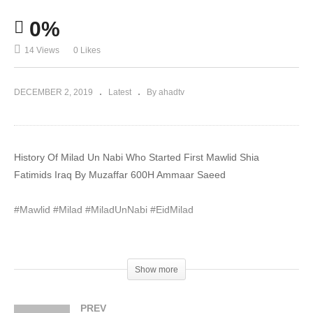
0%
14 Views
0 Likes
DECEMBER 2, 2019
Latest
By ahadtv
History Of Milad Un Nabi Who Started First Mawlid Shia
Fatimids Iraq By Muzaffar 600H Ammaar Saeed
#Mawlid #Milad #MiladUnNabi #EidMilad
Please Subscribe YouTube Channel and Turn on Notification
bell. Connect With Us On Social Media.
Show more
#MuftiAmmaar #MuftiAmmaarSaeed #AmmaarSaeed
PREV