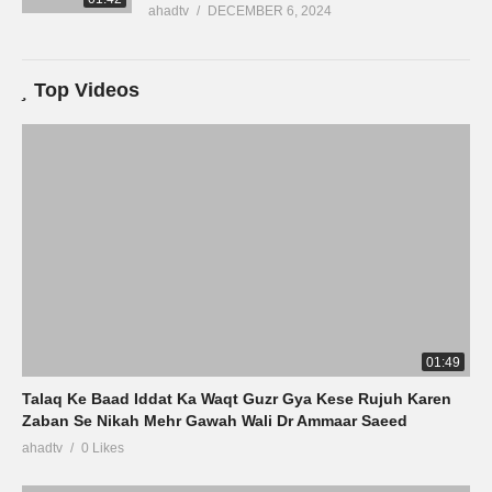
ahadtv
DECEMBER 6, 2024
Top Videos
01:49
Talaq Ke Baad Iddat Ka Waqt Guzr Gya Kese Rujuh Karen
Zaban Se Nikah Mehr Gawah Wali Dr Ammaar Saeed
ahadtv
0 Likes