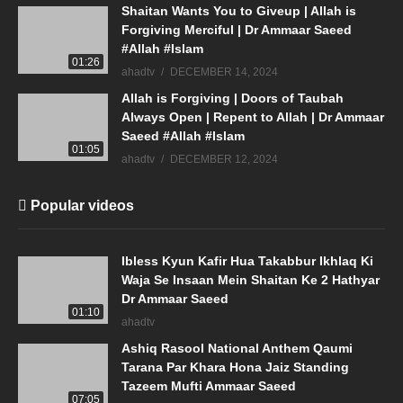
Shaitan Wants You to Giveup | Allah is
Forgiving Merciful | Dr Ammaar Saeed
#Allah #Islam
01:26
ahadtv
DECEMBER 14, 2024
Allah is Forgiving | Doors of Taubah
Always Open | Repent to Allah | Dr Ammaar
Saeed #Allah #Islam
01:05
ahadtv
DECEMBER 12, 2024
Popular videos
Ibless Kyun Kafir Hua Takabbur Ikhlaq Ki
Waja Se Insaan Mein Shaitan Ke 2 Hathyar
Dr Ammaar Saeed
01:10
ahadtv
Ashiq Rasool National Anthem Qaumi
Tarana Par Khara Hona Jaiz Standing
Tazeem Mufti Ammaar Saeed
07:05