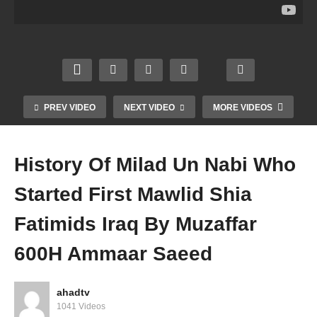
ed 3
Un
ssible
Tasa
Or 1
Nabi
Bidah
wwuf
Extre
Setup
Event
Bidah
me
Nash
Darga
Islami
Ange
eed
h
c
r
Mawli
Maza
Spirit
Mufti
d
ar
uality
PREV VIDEO
NEXT VIDEO
MORE VIDEOS
Amm
Amm
Amm
Amm
aar
aar
aar
aar
Saee
Saee
Saee
Saee
History Of Milad Un Nabi Who
d
d
d
d
Started First Mawlid Shia
Fatimids Iraq By Muzaffar
600H Ammaar Saeed
ahadtv
1041 Videos