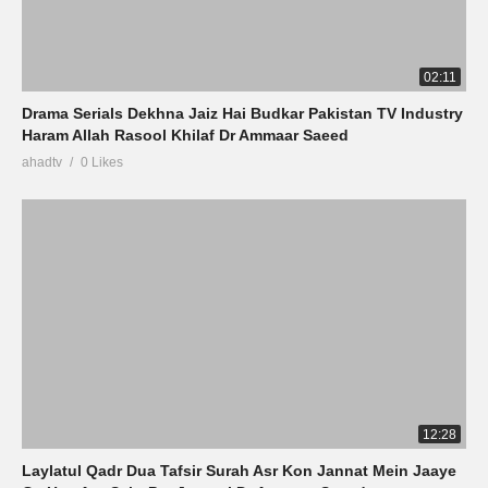
02:11
Drama Serials Dekhna Jaiz Hai Budkar Pakistan TV Industry
Haram Allah Rasool Khilaf Dr Ammaar Saeed
ahadtv
0 Likes
12:28
Laylatul Qadr Dua Tafsir Surah Asr Kon Jannat Mein Jaaye