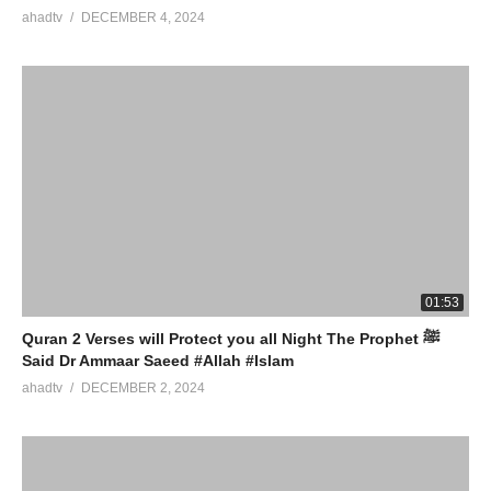
ahadtv
DECEMBER 4, 2024
01:53
Quran 2 Verses will Protect you all Night The Prophet ﷺ
Said Dr Ammaar Saeed #Allah #Islam
ahadtv
DECEMBER 2, 2024