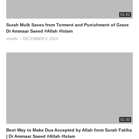
01:42
Surah Mulk Saves from Torment and Punishment of Grave
Dr Ammaar Saeed #Allah #Islam
ahadtv
DECEMBER 6, 2024
01:33
Best Way to Make Dua Accepted by Allah from Surah Fatiha
| Dr Ammaar Saeed #Allah #Islam