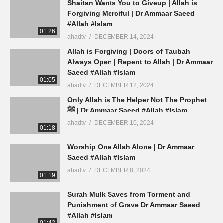
Shaitan Wants You to Giveup | Allah is
Forgiving Merciful | Dr Ammaar Saeed
#Allah #Islam
01:26
ahadtv
DECEMBER 14, 2024
Allah is Forgiving | Doors of Taubah
Always Open | Repent to Allah | Dr Ammaar
Saeed #Allah #Islam
01:05
ahadtv
DECEMBER 12, 2024
Only Allah is The Helper Not The Prophet
ﷺ | Dr Ammaar Saeed #Allah #Islam
ahadtv
DECEMBER 10, 2024
01:18
Worship One Allah Alone | Dr Ammaar
Saeed #Allah #Islam
ahadtv
DECEMBER 8, 2024
01:19
Surah Mulk Saves from Torment and
Punishment of Grave Dr Ammaar Saeed
#Allah #Islam
01:42