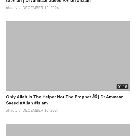
to Allah | Dr Ammaar Saeed #Allah #Islam
ahadtv
DECEMBER 12, 2024
01:18
Only Allah is The Helper Not The Prophet ﷺ | Dr Ammaar
Saeed #Allah #Islam
ahadtv
DECEMBER 10, 2024