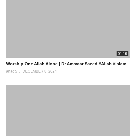
01:19
Worship One Allah Alone | Dr Ammaar Saeed #Allah #Islam
ahadtv
DECEMBER 8, 2024