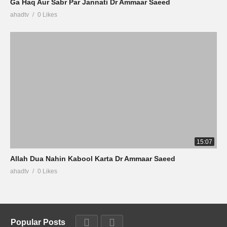
Ga Haq Aur Sabr Par Jannati Dr Ammaar Saeed
ahadtv
0 Likes
15:07
Allah Dua Nahin Kabool Karta Dr Ammaar Saeed
ahadtv
0 Likes
Popular Posts