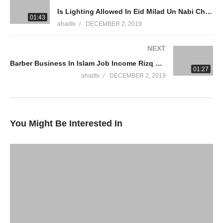
#SheikhAmmaar #AHADTV #IslamQA #Muslim #Allah #Quran
Is Lighting Allowed In Eid Milad Un Nabi Christmas Mawlid Prophet Birthday Celebration Ammaar Saeed
#Mufti #Muhammad #Islam #MuftiQA
01:43
ahadtv
DECEMBER 2, 2019
WhatsApp QA Text Audio 19174004420
NEXT
muftiammaarsaeed@gmail.com
Barber Business In Islam Job Income Rizq Halal Haram Men Hair Cut Beard Dying Hair Ammaar Saeed
01:27
YouTube Channel
ahadtv
DECEMBER 2, 2019
Mufti Ammaar Saeed
AHAD TV
IRFNY
You Might Be Interested In
Facebook
Twitter
Ammaar Saeed
Islamic Research Foundation New York
AHAD TV