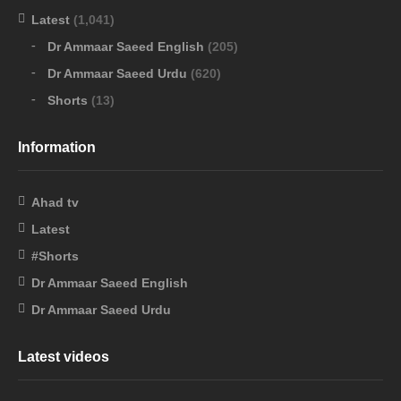
Latest
(1,041)
Dr Ammaar Saeed English
(205)
Dr Ammaar Saeed Urdu
(620)
Shorts
(13)
Information
Ahad tv
Latest
#Shorts
Dr Ammaar Saeed English
Dr Ammaar Saeed Urdu
Latest videos