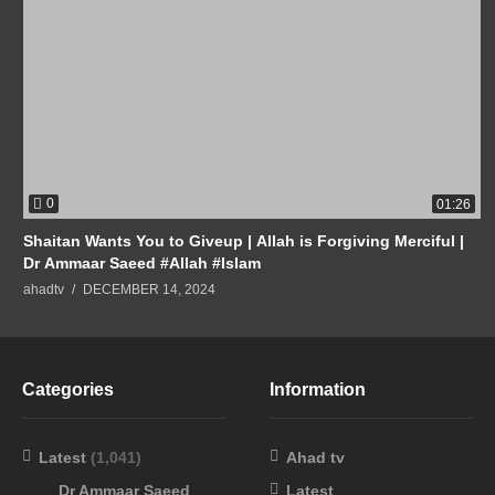
0
01:26
Shaitan Wants You to Giveup | Allah is Forgiving Merciful |
Dr Ammaar Saeed #Allah #Islam
ahadtv
DECEMBER 14, 2024
Categories
Information
Latest
(1,041)
Ahad tv
Dr Ammaar Saeed
Latest