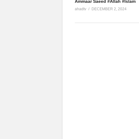
Ammaar Saeed #Allah #Islam
ahadtv
DECEMBER 2, 2024