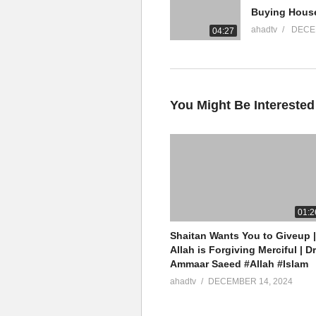
YouTube Channel
ahadtv
DECE
04:27
Mufti Ammaar Saeed
AHAD TV
IRFNY
Facebook
You Might Be Interested
Twitter
Ammaar Saeed
Islamic Research Foundation N
AHAD TV
01:2
Shaitan Wants You to Giveup |
Watch LIVE Download “AHAD TV
Allah is Forgiving Merciful | Dr
Ammaar Saeed #Allah #Islam
source
ahadtv
DECEMBER 14, 2024
(Visited 15 times, 1 visits today)