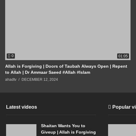
0
01:05
Allah is Forgiving | Doors of Taubah Always Open | Repent
to Allah | Dr Ammaar Saeed #Allah #Islam
ahadtv
DECEMBER 12, 2024
Latest videos
Popular v
Shaitan Wants You to
Giveup | Allah is Forgiving