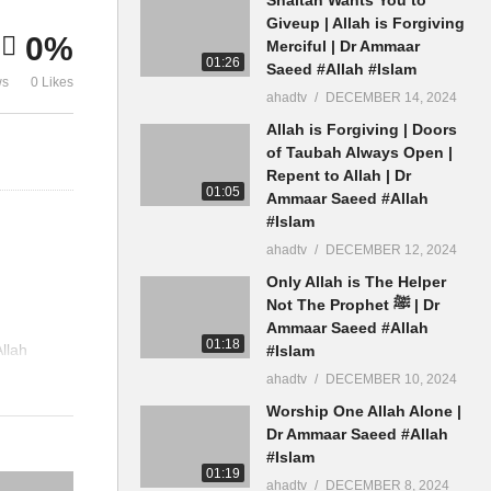
Men Women Hijab Ammaar
Building Ma
Giveup | Allah is Forgiving
0%
Saeed
Ammaar Sae
Merciful | Dr Ammaar
01:26
Saeed #Allah #Islam
ws
0 Likes
ahadtv
DECEMBER 14, 2024
Allah is Forgiving | Doors
of Taubah Always Open |
Repent to Allah | Dr
01:05
Ammaar Saeed #Allah
#Islam
ahadtv
DECEMBER 12, 2024
Only Allah is The Helper
Not The Prophet ﷺ | Dr
Ammaar Saeed #Allah
01:18
llah
#Islam
ahadtv
DECEMBER 10, 2024
Worship One Allah Alone |
Dr Ammaar Saeed #Allah
#Islam
01:19
ahadtv
DECEMBER 8, 2024