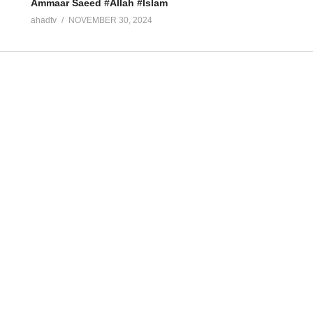
Ammaar Saeed #Allah #Islam
ahadtv
NOVEMBER 30, 2024