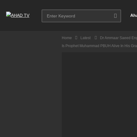
Ah
Home
Latest
Dr Ammaar Saeed Eng
Is Prophet Muhammad PBUH Alive In His Gr