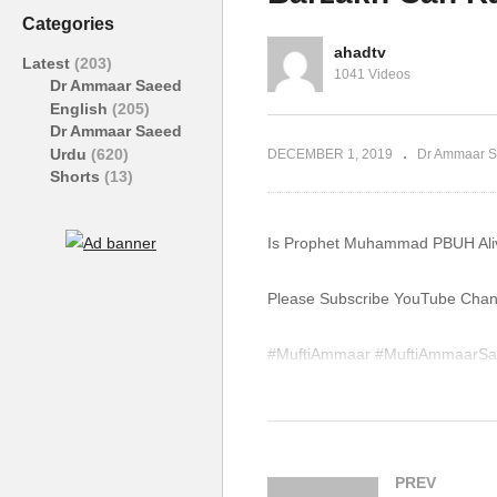
Allowed In Islam Ammaar
Pa
Categories
Saeed
A
ahadtv
Latest
(203)
1041 Videos
Dr Ammaar Saeed
English
(205)
Dr Ammaar Saeed
Urdu
(620)
DECEMBER 1, 2019
Dr Ammaar S
Shorts
(13)
Is Prophet Muhammad PBUH Aliv
Please Subscribe YouTube Channe
#MuftiAmmaar #MuftiAmmaarSa
#Quran #Mufti #Muhammad #Isl
WhatsApp QA Text Audio 19174
muftiammaarsaeed@gmail.com
PREV