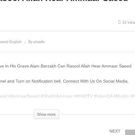
th Of Bidah Not Sunnah
House Haram Ammaar
mmaar Saeed
Saeed
15 Vie
aeed English
By ahadtv
e In His Grave Alam Barzakh Can Rasool Allah Hear Ammaar Saeed
l and Turn on Notification bell. Connect With Us On Social Media.
eed #AmmaarSaeed #SheikhAmmaar #AHADTV #IslamQA #Muslim #A
am #MuftiQA
Show more
004420
NEXT