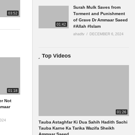
Surah Mulk Saves from
03:52
Torment and Punishment
of Grave Dr Ammaar Saeed
01:42
#Allah #Islam
ahadtv
DECEMBER 6, 2024
Top Videos
01:18
er Not
01:26
024
Tauba Astaghfar Ki Dua Sahih Hadith Sachi
Tauba Karne Ka Tarika Wazifa Sheikh
Ammaar Saeed