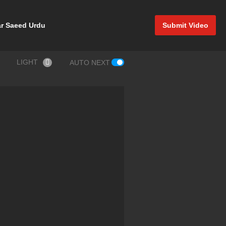
r Saeed Urdu
Submit Video
LIGHT
AUTO NEXT