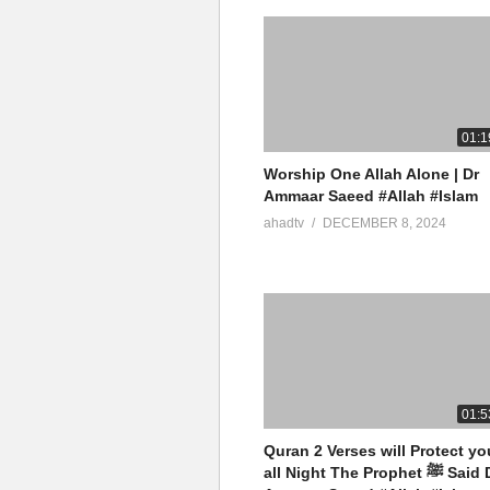
01:1
Worship One Allah Alone | Dr
Ammaar Saeed #Allah #Islam
ahadtv
DECEMBER 8, 2024
01:5
Quran 2 Verses will Protect yo
all Night The Prophet ﷺ Said Dr