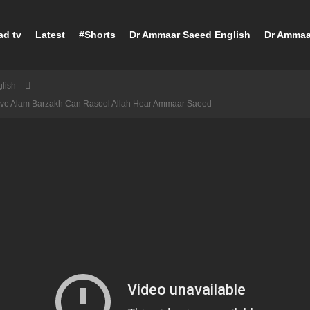
ad tv
Latest
#Shorts
Dr Ammaar Saeed English
Dr Ammaa
lish
ave Alam Barzakh Can Rasool Allah Hear Ammaar Saeed