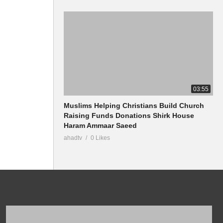
03:55
Muslims Helping Christians Build Church
Raising Funds Donations Shirk House
Haram Ammaar Saeed
ahadtv
0 Likes