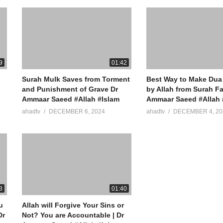
9
01:42
Surah Mulk Saves from Torment
Best Way to Make Dua
and Punishment of Grave Dr
by Allah from Surah Fa
Ammaar Saeed #Allah #Islam
Ammaar Saeed #Allah 
ahadtv
DECEMBER 6, 2024
ahadtv
DECEMBER 4, 20
3
01:40
u
Allah will Forgive Your Sins or
Not? You are Accountable | Dr