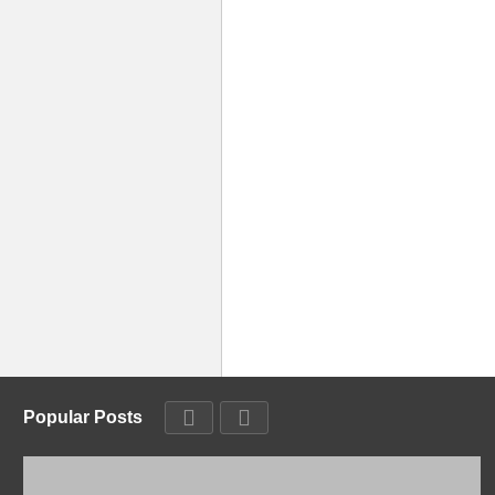
Popular Posts