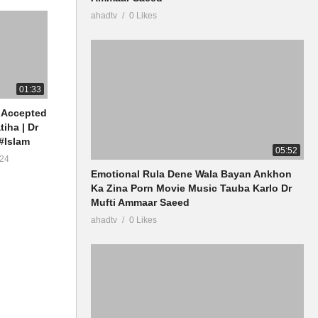
ahadtv
0 Likes
01:33
 Accepted
tiha | Dr
#Islam
05:52
24
Emotional Rula Dene Wala Bayan Ankhon
Ka Zina Porn Movie Music Tauba Karlo Dr
Mufti Ammaar Saeed
ahadtv
0 Likes