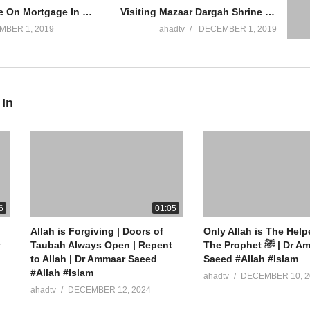
Buying House On Mortgage In Islam Riba Interest Based Building Masjid Bank Loan Ammaar Saeed
Visiting Mazaar Dargah Shrine To Make Dua To Auliya Asking Dead Help Allowed Shirk Ammaar Saeed
MBER 1, 2019
ahadtv
DECEMBER 1, 2019
 In
ew York
6
01:05
Allah is Forgiving | Doors of
Only Allah is The Help
” App Store
Taubah Always Open | Repent
The Prophet ﷺ | Dr Ammaar
to Allah | Dr Ammaar Saeed
Saeed #Allah #Islam
#Allah #Islam
ahadtv
DECEMBER 10, 2
ahadtv
DECEMBER 12, 2024