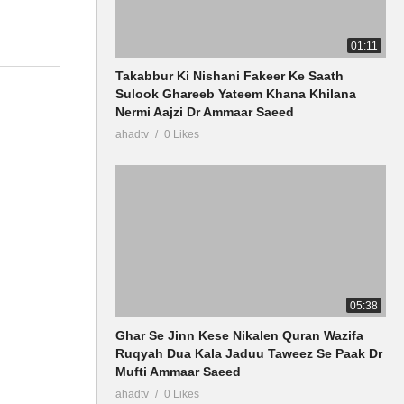
01:11
Takabbur Ki Nishani Fakeer Ke Saath
Sulook Ghareeb Yateem Khana Khilana
Nermi Aajzi Dr Ammaar Saeed
ahadtv
0 Likes
05:38
Ghar Se Jinn Kese Nikalen Quran Wazifa
Ruqyah Dua Kala Jaduu Taweez Se Paak Dr
Mufti Ammaar Saeed
ahadtv
0 Likes