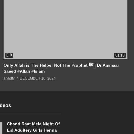
0
01:18
Only Allah is The Helper Not The Prophet ﷺ | Dr Ammaar
Saeed #Allah #Islam
ahadtv
DECEMBER 10, 2024
ideos
Chand Raat Mela Night Of
Eid Adultery Girls Henna