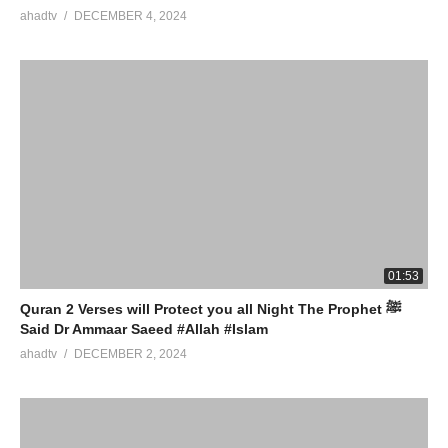
ahadtv
DECEMBER 4, 2024
01:53
Quran 2 Verses will Protect you all Night The Prophet ﷺ
Said Dr Ammaar Saeed #Allah #Islam
ahadtv
DECEMBER 2, 2024