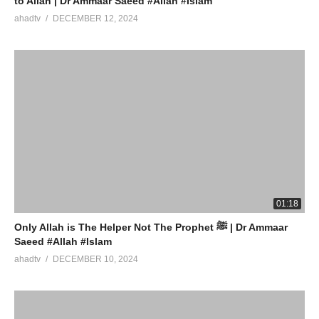
to Allah | Dr Ammaar Saeed #Allah #Islam
ahadtv
DECEMBER 12, 2024
01:18
Only Allah is The Helper Not The Prophet ﷺ | Dr Ammaar
Saeed #Allah #Islam
ahadtv
DECEMBER 10, 2024