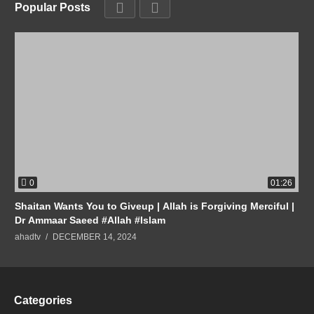
Popular Posts
0
01:26
Shaitan Wants You to Giveup | Allah is Forgiving Merciful |
Dr Ammaar Saeed #Allah #Islam
ahadtv
DECEMBER 14, 2024
Categories