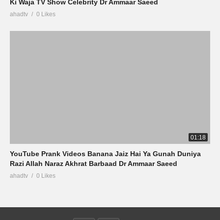
Ki Waja TV Show Celebrity Dr Ammaar Saeed
ahadtv
0 Likes
01:18
YouTube Prank Videos Banana Jaiz Hai Ya Gunah Duniya
Razi Allah Naraz Akhrat Barbaad Dr Ammaar Saeed
ahadtv
0 Likes