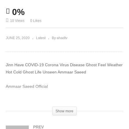
0%
10 Views
0 Likes
JUNE 25, 2020
Latest
By ahadtv
Jinn Have COVID-19 Corona Virus Disease Ghost Feel Weather
Hot Cold Ghost Life Unseen Ammaar Saeed
Ammaar Saeed Official
#MuftiAmmaar #MuftiAmmaarSaeed #AmmaarSaeed
#SheikhAmmaar #AHADTV #IslamQA #Muslim #Allah #Quran
Show more
#Mufti #Muhammad #Islam #MuftiQA #DrAmmaarSaeed
#AmmaarSaeedPhD
PREV