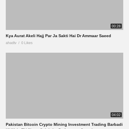
00:28
Kya Aurat Akeli Hajj Par Ja Sakti Hai Dr Ammaar Saeed
ahadtv
0 Likes
04:02
Pakistan Bitcoin Crypto Mining Investment Trading Barbadi