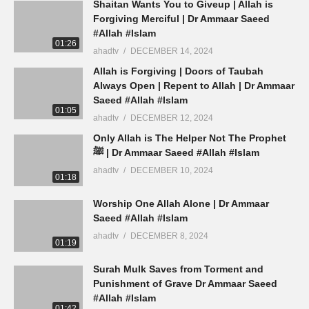
Shaitan Wants You to Giveup | Allah is
Forgiving Merciful | Dr Ammaar Saeed
#Allah #Islam
01:26
ahadtv
DECEMBER 14, 2024
Allah is Forgiving | Doors of Taubah
Always Open | Repent to Allah | Dr Ammaar
Saeed #Allah #Islam
01:05
ahadtv
DECEMBER 12, 2024
Only Allah is The Helper Not The Prophet
ﷺ | Dr Ammaar Saeed #Allah #Islam
ahadtv
DECEMBER 10, 2024
01:18
Worship One Allah Alone | Dr Ammaar
Saeed #Allah #Islam
ahadtv
DECEMBER 8, 2024
01:19
Surah Mulk Saves from Torment and
Punishment of Grave Dr Ammaar Saeed
#Allah #Islam
01:42