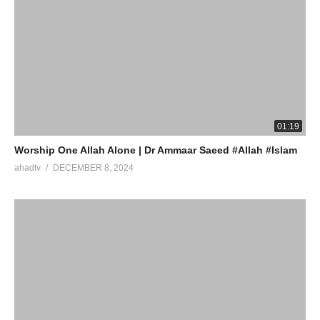
01:19
Worship One Allah Alone | Dr Ammaar Saeed #Allah #Islam
ahadtv
DECEMBER 8, 2024