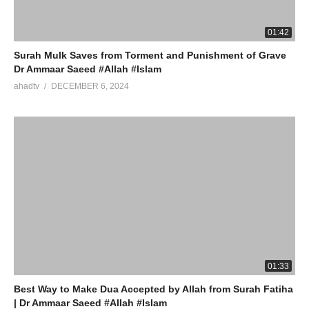
01:42
Surah Mulk Saves from Torment and Punishment of Grave
Dr Ammaar Saeed #Allah #Islam
ahadtv
DECEMBER 6, 2024
01:33
Best Way to Make Dua Accepted by Allah from Surah Fatiha
| Dr Ammaar Saeed #Allah #Islam