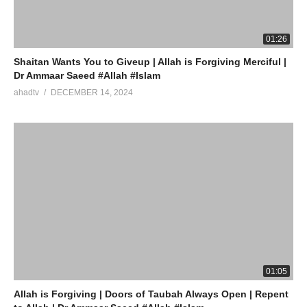
(Visited 10 times, 1 visits today)
01:26
Shaitan Wants You to Giveup | Allah is Forgiving Merciful |
Dr Ammaar Saeed #Allah #Islam
ahadtv
DECEMBER 14, 2024
01:05
Allah is Forgiving | Doors of Taubah Always Open | Repent