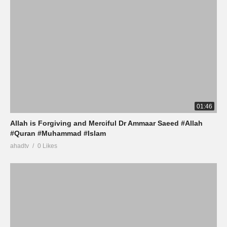
01:46
Allah is Forgiving and Merciful Dr Ammaar Saeed #Allah
#Quran #Muhammad #Islam
ahadtv
0 Likes