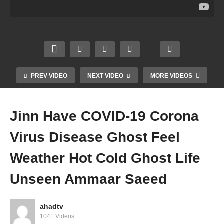
Pray
Go To
der
rm
Fardh
Hell
illnes
Forei
Qaza
Parad
s
gners
Umri
ise
Healt
Minist
Forgi
Non
h
ry
venes
Musli
Symp
Bann
s
m
toms
ed
PREV VIDEO
NEXT VIDEO
MORE VIDEOS
Amm
Amm
Amm
Amm
aar
aar
aar
aar
Saee
Saee
Saee
Saee
Jinn Have COVID-19 Corona
d
d
d
d
Virus Disease Ghost Feel
Weather Hot Cold Ghost Life
Unseen Ammaar Saeed
ahadtv
1041 Videos