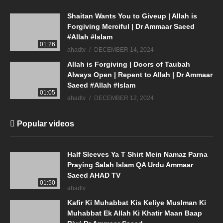
Shaitan Wants You to Giveup | Allah is
Forgiving Merciful | Dr Ammaar Saeed
#Allah #Islam
01:26
ahadtv
DECEMBER 14, 2024
Allah is Forgiving | Doors of Taubah
Always Open | Repent to Allah | Dr Ammaar
Saeed #Allah #Islam
01:05
ahadtv
DECEMBER 12, 2024
Popular videos
Half Sleeves Ya T Shirt Mein Namaz Parna
Praying Salah Islam QA Urdu Ammaar
Saeed AHAD TV
01:50
ahadtv
Kafir Ki Muhabbat Kis Keliye Muslman Ki
Muhabbat Ek Allah Ki Khatir Maan Baap