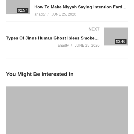
How To Make Niyyah Saying Intention Fardh Salah Congregation Forgot Prayer Accepted Ammaar Saeed
WhatsApp QA Text Audio 19174004420
02:57
ahadtv
JUNE 25, 2020
muftiammaarsaeed@gmail.com
NEXT
YouTube Channel
Types Of Jinns Human Ghost Iblees Smokeless Fire Shaitan Evil Non Muslims Bad Good Ammaar Saeed
Ammaar Saeed Official
02:46
AHAD TV
ahadtv
JUNE 25, 2020
IRFNY
Facebook
You Might Be Interested In
Twitter
Ammaar Saeed (PhD)
Islamic Research Foundation New York
AHAD TV
source