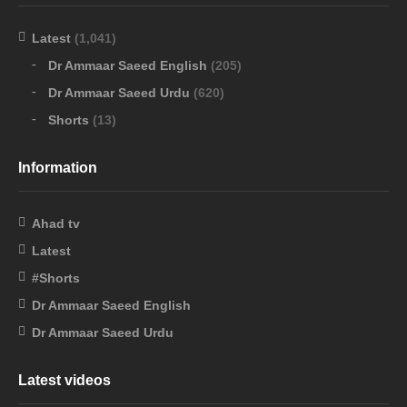
Latest
(1,041)
Dr Ammaar Saeed English
(205)
Dr Ammaar Saeed Urdu
(620)
Shorts
(13)
Information
Ahad tv
Latest
#Shorts
Dr Ammaar Saeed English
Dr Ammaar Saeed Urdu
Latest videos