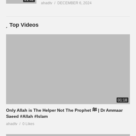
ahadtv
DECEMBER 6, 2024
Top Videos
01:18
Only Allah is The Helper Not The Prophet ﷺ | Dr Ammaar
Saeed #Allah #Islam
ahadtv
0 Likes