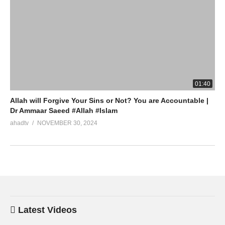
01:40
Allah will Forgive Your Sins or Not? You are Accountable |
Dr Ammaar Saeed #Allah #Islam
ahadtv
NOVEMBER 30, 2024
Latest Videos