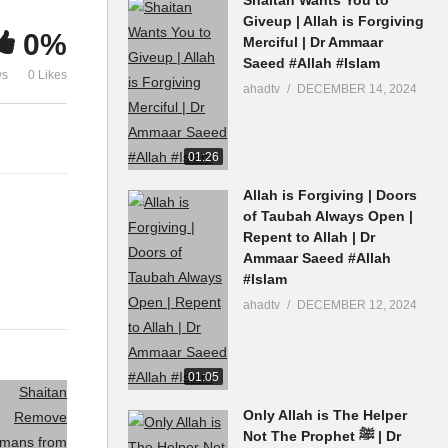
Dr Ammaar Saeed #Allah
Heart Dr A
Giveup | Allah is Forgiving
0%
Merciful | Dr Ammaar
#Islam
#Allah #Isla
Saeed #Allah #Islam
ws
0 Likes
ahadtv
DECEMBER 14, 2024
01:26
Allah is Forgiving | Doors
of Taubah Always Open |
Repent to Allah | Dr
Ammaar Saeed #Allah
#Islam
ahadtv
DECEMBER 12, 2024
01:05
Only Allah is The Helper
Not The Prophet ﷺ | Dr