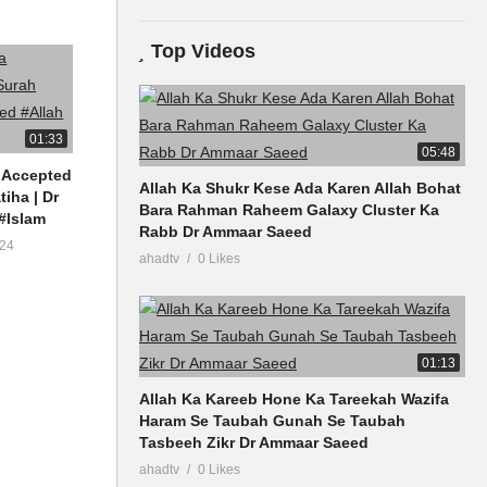
Top Videos
01:33
05:48
 Accepted
Allah Ka Shukr Kese Ada Karen Allah Bohat
tiha | Dr
Bara Rahman Raheem Galaxy Cluster Ka
#Islam
Rabb Dr Ammaar Saeed
24
ahadtv
0 Likes
01:13
Allah Ka Kareeb Hone Ka Tareekah Wazifa
Haram Se Taubah Gunah Se Taubah
Tasbeeh Zikr Dr Ammaar Saeed
ahadtv
0 Likes