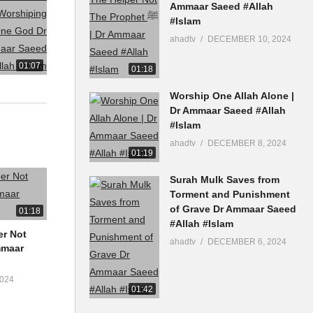
Ammaar Saeed #Allah
#Islam
ahadtv
DECEMBER 10, 2024
01:07
01:18
Worship One Allah Alone |
Dr Ammaar Saeed #Allah
#Islam
ahadtv
DECEMBER 8, 2024
01:19
Surah Mulk Saves from
Torment and Punishment
of Grave Dr Ammaar Saeed
01:18
#Allah #Islam
er Not
ahadtv
DECEMBER 6, 2024
024
01:42