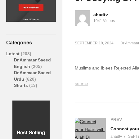
ed #Allah
Ammaar Saeed #Allah
Al
ammad
#Quran #Muhammad #Islam
#A
ahadtv
1041 Videos
Categories
SEPTEMBER 19, 2024
Dr Ammaar
Latest
(203)
Dr Ammaar Saeed
English
(205)
Muslims and Iblees Rejected A
Dr Ammaar Saeed
Urdu
(620)
source
Shorts
(13)
(Visited 5 times, 1 visits today)
PREV
ahadtv
SEPTE