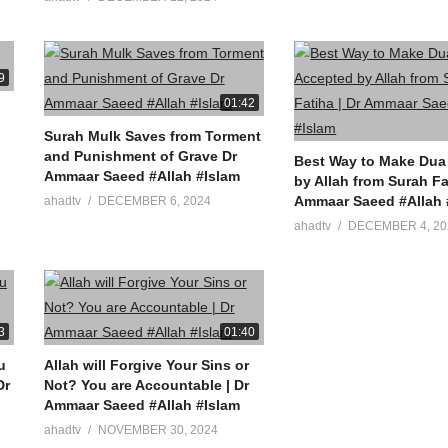
9
01:42
Surah Mulk Saves from Torment
and Punishment of Grave Dr
Best Way to Make Dua
Ammaar Saeed #Allah #Islam
by Allah from Surah Fa
Ammaar Saeed #Allah 
ahadtv
DECEMBER 6, 2024
ahadtv
DECEMBER 4, 20
3
01:40
u
Allah will Forgive Your Sins or
Not? You are Accountable | Dr
Ammaar Saeed #Allah #Islam
ahadtv
NOVEMBER 30, 2024