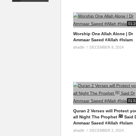
01:1
Worship One Allah Alone | Dr
Ammaar Saeed #Allah #Islam
ahadtv
DECEMBER 8, 2024
01:5
Quran 2 Verses will Protect yo
all Night The Prophet ﷺ Said Dr
Ammaar Saeed #Allah #Islam
ahadtv
DECEMBER 2, 2024