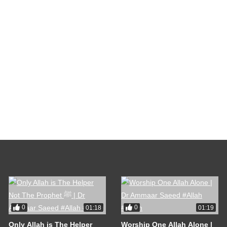
0
0
01:18
01:19
Only Allah is The Helper
Worship One Allah Alone |