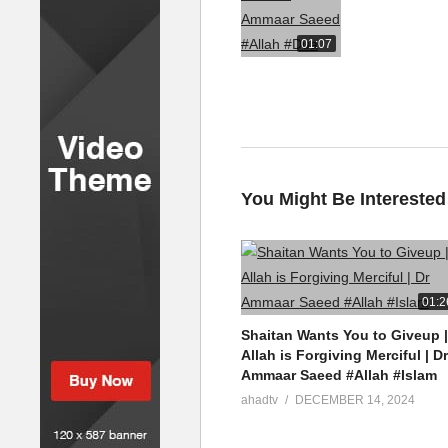
01:07
You Might Be Interested
01:2
Shaitan Wants You to Giveup |
Allah is Forgiving Merciful | Dr
Ammaar Saeed #Allah #Islam
ahadtv
DECEMBER 14, 2024