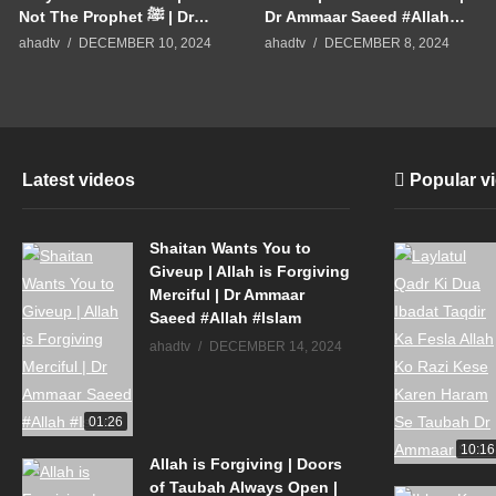
Not The Prophet ﷺ | Dr
Dr Ammaar Saeed #Allah
Ammaar Saeed #Allah
#Islam
ahadtv
DECEMBER 10, 2024
ahadtv
DECEMBER 8, 2024
#Islam
Latest videos
Popular v
Shaitan Wants You to
Giveup | Allah is Forgiving
Merciful | Dr Ammaar
Saeed #Allah #Islam
ahadtv
DECEMBER 14, 2024
01:26
10:16
Allah is Forgiving | Doors
of Taubah Always Open |