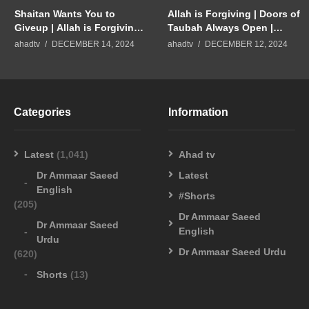
Shaitan Wants You to
Allah is Forgiving | Doors of
Giveup | Allah is Forgiving
Taubah Always Open |
Merciful | Dr Ammaar Saeed
Repent to Allah | Dr Ammaar
ahadtv
DECEMBER 14, 2024
ahadtv
DECEMBER 12, 2024
#Allah #Islam
Saeed #Allah #Islam
Categories
Information
Latest
(1,041)
Ahad tv
Dr Ammaar Saeed
Latest
English
#Shorts
(205)
Dr Ammaar Saeed
Dr Ammaar Saeed
English
Urdu
Dr Ammaar Saeed Urdu
(620)
Shorts
(13)