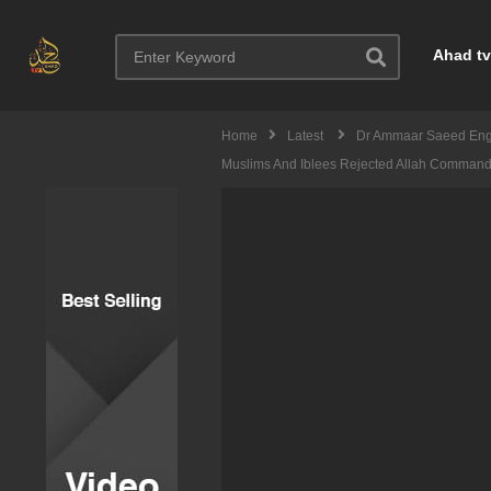
Ahad tv
Home
Latest
Dr Ammaar Saeed Eng
Muslims And Iblees Rejected Allah Comman