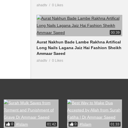
ahadtv
0 Likes
00:39
Aurat Nakhun Bade Lambe Rakhna Artifical
Long Nails Lagana Jaiz Hai Fashion Sheikh
Ammaar Saeed
ahadtv
0 Likes
0
0
01:42
01:33