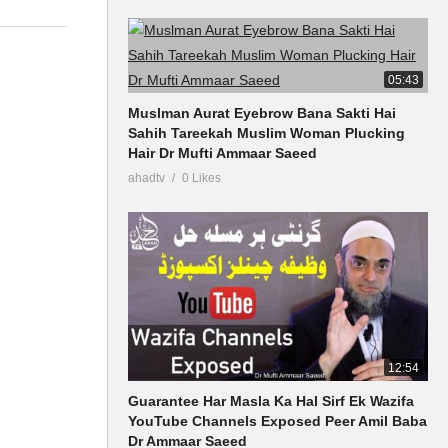
05:43
Muslman Aurat Eyebrow Bana Sakti Hai
Sahih Tareekah Muslim Woman Plucking
Hair Dr Mufti Ammaar Saeed
ahadtv
0 Likes
12:54
Guarantee Har Masla Ka Hal Sirf Ek Wazifa
YouTube Channels Exposed Peer Amil Baba
Dr Ammaar Saeed