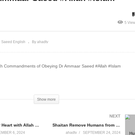
lah Dr Ammaar Saeed
Dr Ammaar Saeed #Allah
llah #Dua
#Islam
5 Vie
 Saeed English
By ahadtv
llah Commandments of Obeying Dr Ammaar Saeed #Allah #Islam
Show more
NEXT
Connect your Heart with Allah Dr Ammaar Saeed #Allah #Dua
Shaitan Remove Humans from Worshiping One God Dr Ammaar Saeed #Allah #Islam
MBER 6, 2024
ahadtv
SEPTEMBER 24, 2024