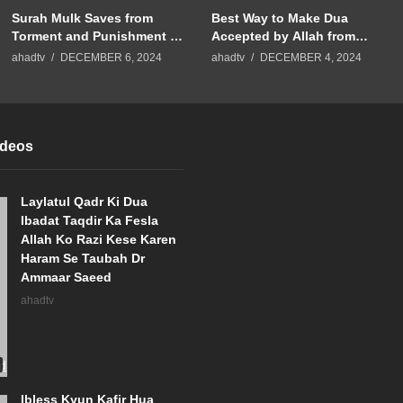
Surah Mulk Saves from
Best Way to Make Dua
Torment and Punishment of
Accepted by Allah from
Grave Dr Ammaar Saeed
Surah Fatiha | Dr Ammaar
ahadtv
DECEMBER 6, 2024
ahadtv
DECEMBER 4, 2024
#Allah #Islam
Saeed #Allah #Islam
ideos
Laylatul Qadr Ki Dua
Ibadat Taqdir Ka Fesla
Allah Ko Razi Kese Karen
Haram Se Taubah Dr
Ammaar Saeed
ahadtv
Ibless Kyun Kafir Hua