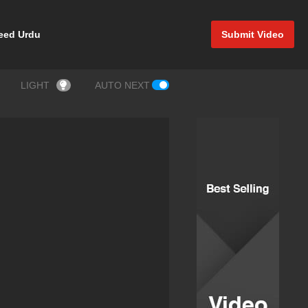
eed Urdu
Submit Video
LIGHT
AUTO NEXT