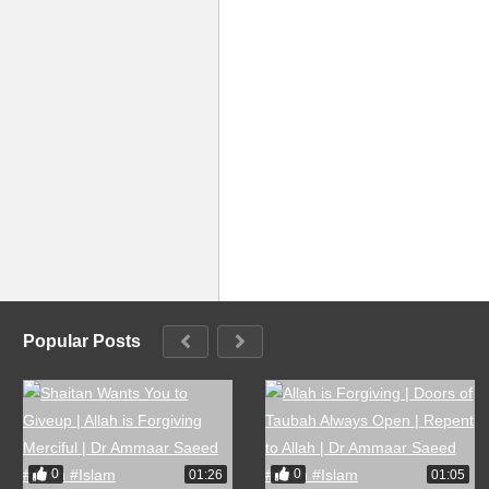
Popular Posts
0
0
01:26
01:05