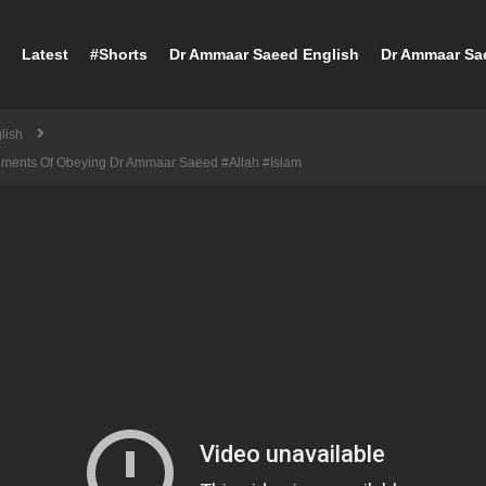
Latest
#Shorts
Dr Ammaar Saeed English
Dr Ammaar Sa
lish
dments Of Obeying Dr Ammaar Saeed #Allah #Islam