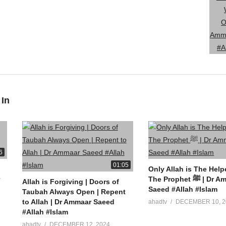
 In
6
01:05
Only Allah is The Help
The Prophet ﷺ | Dr Ammaar
Allah is Forgiving | Doors of
Saeed #Allah #Islam
Taubah Always Open | Repent
to Allah | Dr Ammaar Saeed
ahadtv
DECEMBER 10, 2
#Allah #Islam
ahadtv
DECEMBER 12, 2024