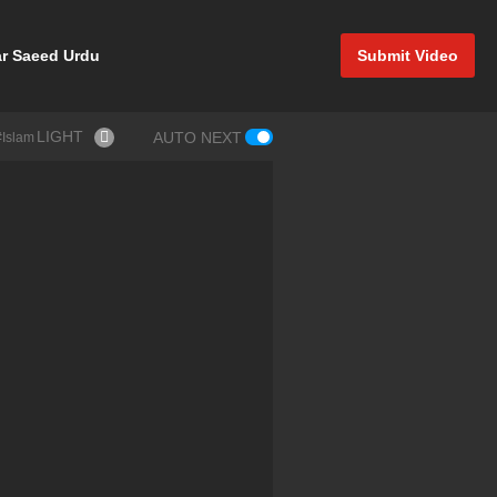
r Saeed Urdu
Submit Video
LIGHT
AUTO NEXT
#Allah #Islam