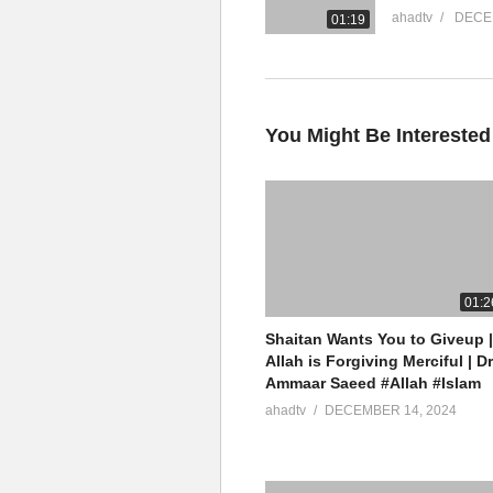
ahadtv
DECE
01:19
You Might Be Interested
01:2
Shaitan Wants You to Giveup |
Allah is Forgiving Merciful | Dr
Ammaar Saeed #Allah #Islam
ahadtv
DECEMBER 14, 2024