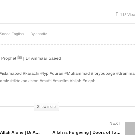
eed #Allah #Islam
Saeed #Allah #Islam
113 Vie
Saeed English
By ahadtv
Only Allah is The Helper Not The Prophet ﷺ | Dr Ammaar Saeed
re #islamabad #karachi #fyp #quran #Muhammad #foryoupage #dramm
mic #tiktokpakistan #mufti #muslim #hijab #niqab
Show more
NEXT
Worship One Allah Alone | Dr Ammaar Saeed #Allah #Islam
Allah is Forgiving | Doors of Taubah Always Open | Repent to Allah | Dr Ammaar Saeed #Allah #Islam