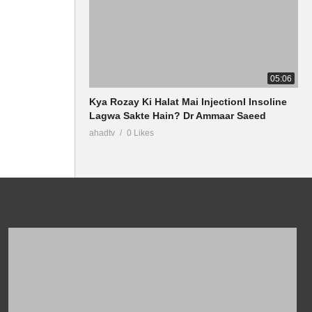
05:06
Kya Rozay Ki Halat Mai InjectionI Insoline
Lagwa Sakte Hain? Dr Ammaar Saeed
ahadtv
0 Likes