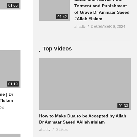
01:05
Torment and Punishment
of Grave Dr Ammaar Saeed
01:42
#Allah #Islam
ahadtv
DECEMBER 6, 2024
Top Videos
01:19
ne | Dr
#Islam
01:33
24
How to Make Dua to be Accepted by Allah
Dr Ammaar Saeed #Allah #Islam
ahadtv
0 Likes