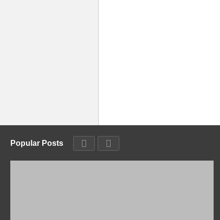
Popular Posts