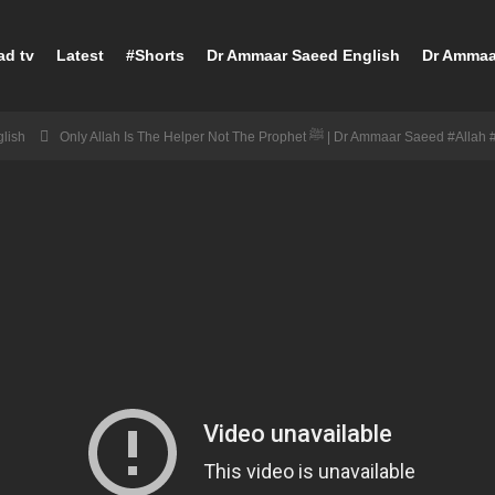
ad tv
Latest
#Shorts
Dr Ammaar Saeed English
Dr Ammaa
lish
Only Allah Is The Helper Not The Prophet ﷺ | Dr Ammaar Saeed 