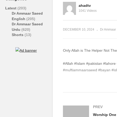
Saeed #Allah #Islam
Sa
ahadtv
Latest
(203)
1041 Videos
Dr Ammaar Saeed
English
(205)
Dr Ammaar Saeed
Urdu
(620)
DECEMBER 10, 2024
Dr Ammaar 
Shorts
(13)
#Allah #Islam #pakistan #laho
#muftiammaarsaeed #bayan #isla
source
(Visited 113 times, 1 visits today)
PREV