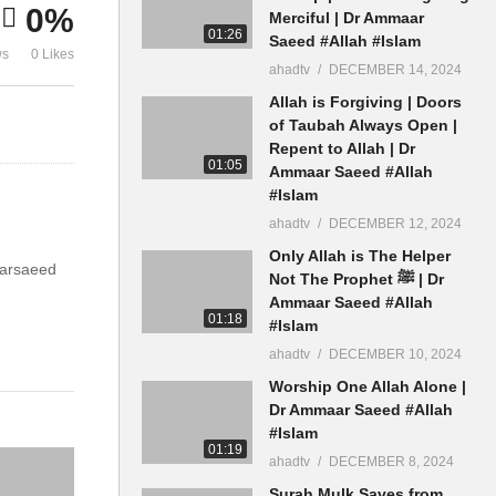
0%
#Allah #Islam
Saeed #Allah
Merciful | Dr Ammaar
01:26
Saeed #Allah #Islam
ws
0 Likes
ahadtv
DECEMBER 14, 2024
Allah is Forgiving | Doors
of Taubah Always Open |
Repent to Allah | Dr
01:05
Ammaar Saeed #Allah
#Islam
ahadtv
DECEMBER 12, 2024
Only Allah is The Helper
aarsaeed
Not The Prophet ﷺ | Dr
Ammaar Saeed #Allah
01:18
#Islam
ahadtv
DECEMBER 10, 2024
Worship One Allah Alone |
Dr Ammaar Saeed #Allah
#Islam
01:19
ahadtv
DECEMBER 8, 2024
Surah Mulk Saves from