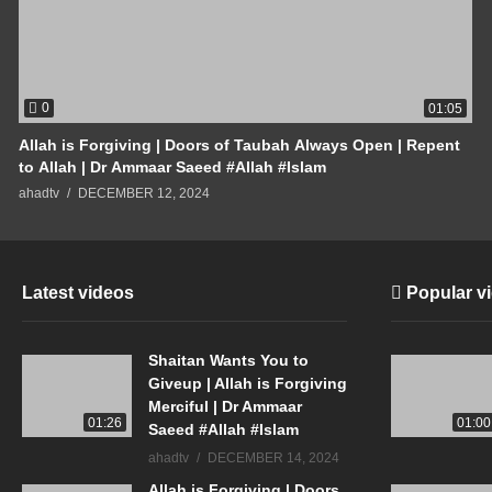
0
01:05
Allah is Forgiving | Doors of Taubah Always Open | Repent
to Allah | Dr Ammaar Saeed #Allah #Islam
ahadtv
DECEMBER 12, 2024
Latest videos
Popular v
Shaitan Wants You to
Giveup | Allah is Forgiving
Merciful | Dr Ammaar
01:26
01:00
Saeed #Allah #Islam
ahadtv
DECEMBER 14, 2024
Allah is Forgiving | Doors