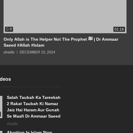
0
01:18
Only Allah is The Helper Not The Prophet ﷺ | Dr Ammaar
Saeed #Allah #Islam
ahadtv
DECEMBER 10, 2024
ideos
Salah Taubah Ka Tareekah
2 Rakat Taubah Ki Namaz
Jaiz Hai Haram Aur Gunah
Se Maafi Dr Ammaar Saeed
ahadtv
Abortion In Islam Stop