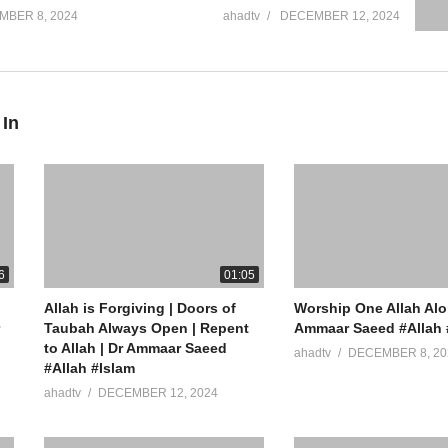
MBER 8, 2024
ahadtv
DECEMBER 12, 2024
 In
6
01:05
Allah is Forgiving | Doors of
Worship One Allah Alo
Taubah Always Open | Repent
Ammaar Saeed #Allah 
to Allah | Dr Ammaar Saeed
ahadtv
DECEMBER 8, 20
#Allah #Islam
ahadtv
DECEMBER 12, 2024