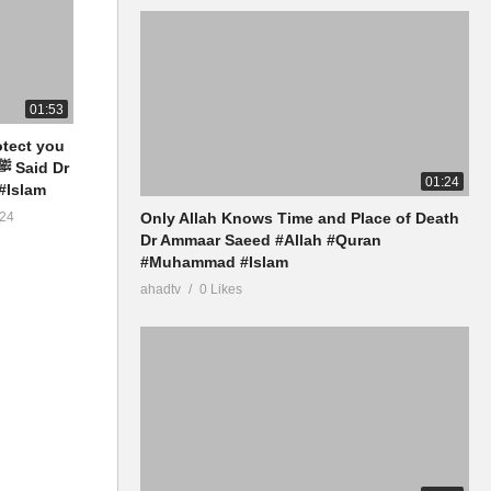
01:53
otect you
01:24
#Islam
Only Allah Knows Time and Place of Death
24
Dr Ammaar Saeed #Allah #Quran
#Muhammad #Islam
ahadtv
0 Likes