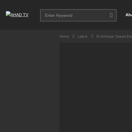
Ah
Home
Latest
Dr Ammaar Saeed Eng