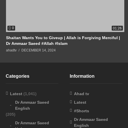
0
01:26
Shaitan Wants You to Giveup | Allah is Forgiving Merciful |
Dr Ammaar Saeed #Allah #Islam
ahadtv
DECEMBER 14, 2024
Categories
Information
Latest
(1,041)
Ahad tv
Dr Ammaar Saeed
Latest
English
#Shorts
(205)
Dr Ammaar Saeed
Dr Ammaar Saeed
English