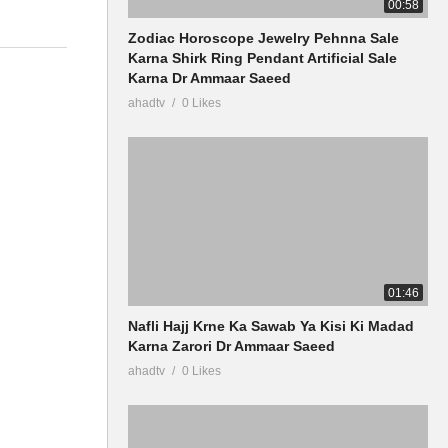
00:58
Zodiac Horoscope Jewelry Pehnna Sale
Karna Shirk Ring Pendant Artificial Sale
Karna Dr Ammaar Saeed
ahadtv
0 Likes
01:46
Nafli Hajj Krne Ka Sawab Ya Kisi Ki Madad
Karna Zarori Dr Ammaar Saeed
ahadtv
0 Likes