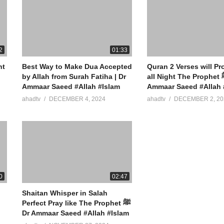
2
01:33
nt
Best Way to Make Dua Accepted
Quran 2 Verses will Pr
by Allah from Surah Fatiha | Dr
all Night The Prophet ﷺ Said Dr
Ammaar Saeed #Allah #Islam
Ammaar Saeed #Allah 
ahadtv
DECEMBER 4, 2024
ahadtv
DECEMBER 2, 20
0
02:47
Shaitan Whisper in Salah
Perfect Pray like The Prophet ﷺ
Dr Ammaar Saeed #Allah #Islam