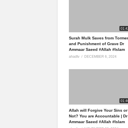
01:4
Surah Mulk Saves from Torme
and Punishment of Grave Dr
Ammaar Saeed #Allah #Islam
ahadtv
DECEMBER 6, 2024
01:4
Allah will Forgive Your Sins or
Not? You are Accountable | Dr
Ammaar Saeed #Allah #Islam