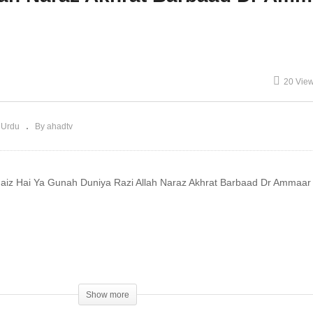
dkaar Fahisha Dr
Qabron Mein Zinda Dr
mmaar Saeed
Ammaar Saeed
20 Vie
 Urdu
By ahadtv
aiz Hai Ya Gunah Duniya Razi Allah Naraz Akhrat Barbaad Dr Ammaa
d
h At
Show more