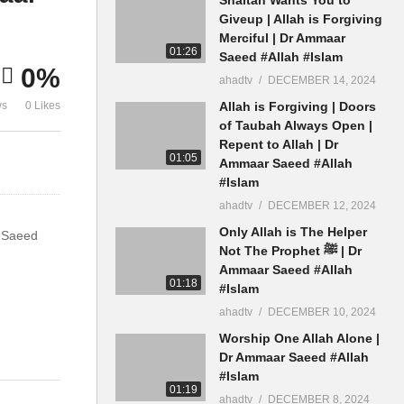
Shaitan Ulama Teen Talaq
Hai Kisi Par
Giveup | Allah is Forgiving
Rujuh Dr Ammaar Saeed
Banana Dr 
Merciful | Dr Ammaar
01:26
Saeed #Allah #Islam
0%
ahadtv
DECEMBER 14, 2024
ws
0 Likes
Allah is Forgiving | Doors
of Taubah Always Open |
Repent to Allah | Dr
01:05
Ammaar Saeed #Allah
#Islam
ahadtv
DECEMBER 12, 2024
Only Allah is The Helper
r Saeed
Not The Prophet ﷺ | Dr
Ammaar Saeed #Allah
01:18
#Islam
ahadtv
DECEMBER 10, 2024
Worship One Allah Alone |
Dr Ammaar Saeed #Allah
#Islam
01:19
ahadtv
DECEMBER 8, 2024