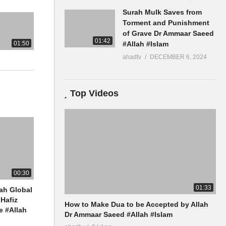
Surah Mulk Saves from
slamQA
Torment and Punishment
of Grave Dr Ammaar Saeed
01:42
01:50
#Allah #Islam
ahadtv
DECEMBER 6, 2024
Top Videos
00:30
01:33
ah Global
Hafiz
How to Make Dua to be Accepted by Allah
 #Allah
Dr Ammaar Saeed #Allah #Islam