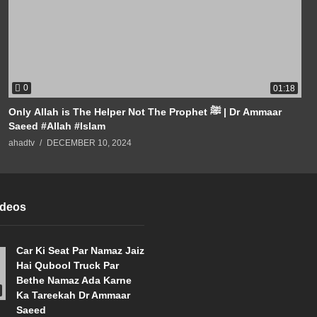
0
01:18
Only Allah is The Helper Not The Prophet ﷺ | Dr Ammaar
Saeed #Allah #Islam
ahadtv
DECEMBER 10, 2024
ideos
Car Ki Seat Par Namaz Jaiz
Hai Qubool Truck Par
Bethe Namaz Ada Karne
Ka Tareekah Dr Ammaar
Saeed