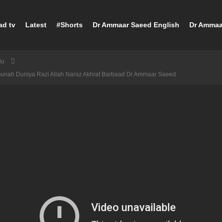
ad tv
Latest
#Shorts
Dr Ammaar Saeed English
Dr Ammaa
du
Gunah Duniya Razi Allah Naraz Akhrat Barbaad Dr Ammaar Saeed