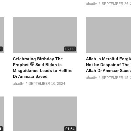
ahadtv
SEPTEMBER 26, 
3
02:00
Celebrating Birthday The
Allah is Merciful Forg
Prophet ﷺ Said Bidah is
Not be Despair of The
Misguidance Leads to Hellfire
Allah Dr Ammaar Saee
Dr Ammaar Saeed
ahadtv
SEPTEMBER 15, 
ahadtv
SEPTEMBER 16, 2024
1
01:54