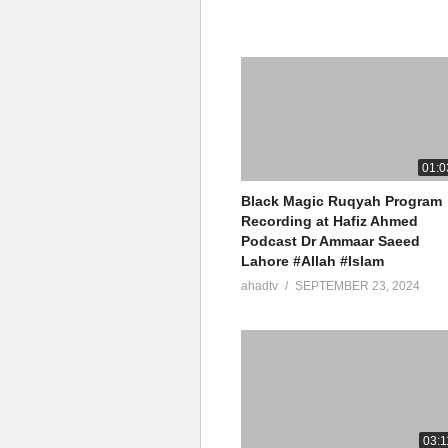
01:0
Black Magic Ruqyah Program
Recording at Hafiz Ahmed
Podcast Dr Ammaar Saeed
Lahore #Allah #Islam
ahadtv
SEPTEMBER 23, 2024
03:1