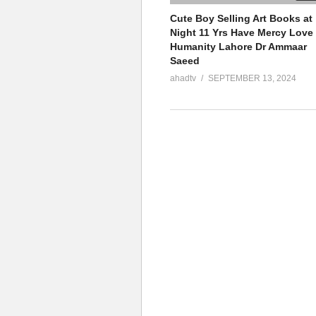
Cute Boy Selling Art Books at
Night 11 Yrs Have Mercy Love
Humanity Lahore Dr Ammaar
Saeed
ahadtv
SEPTEMBER 13, 2024