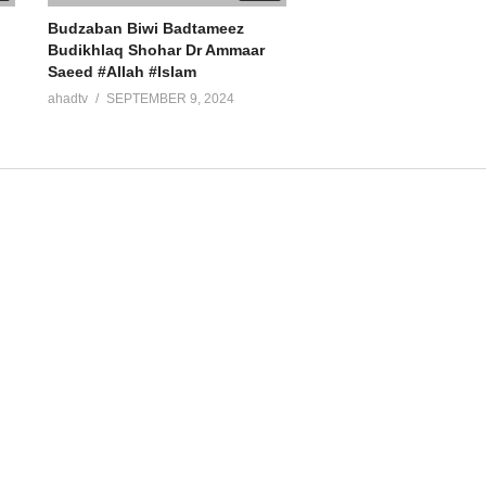
Budzaban Biwi Badtameez
Budikhlaq Shohar Dr Ammaar
Saeed #Allah #Islam
ahadtv
SEPTEMBER 9, 2024