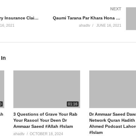
NEXT
r #MuftiAmmaarSaeed #AmmaarSaeed #SheikhAmmaar #AHADTV #I
Personal Injury Insurance Claim Winning Money Jaiz Hai Kisi Par Jhoota Case Banana Dr Ammaar Saeed
Qaumi Tarana Par Khara Hona Jaiz Hai Kufr Rasool Allah Hadith Flag President Judge Dr Ammaar Saeed
 #Muhammad #Islam #MuftiQA #DrAmmaarSaeed
16, 2021
ahadtv
JUNE 16, 2021
ew York (IRFNY.com)
 In
0
01:16
ah
3 Questions of Grave Your Rab
Dr Ammaar Saeed Daw
Your Rasool Your Deen Dr
Network Quran Hadith 
Ammaar Saeed #Allah #Islam
Ahmed Podcast Lahore
#Islam
ahadtv
OCTOBER 18, 2024