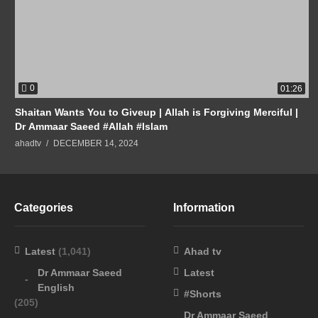
0
01:26
Shaitan Wants You to Giveup | Allah is Forgiving Merciful |
Dr Ammaar Saeed #Allah #Islam
ahadtv
DECEMBER 14, 2024
Categories
Information
Latest
(1,041)
Ahad tv
Dr Ammaar Saeed
Latest
English
#Shorts
(205)
Dr Ammaar Saeed