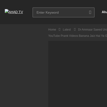
Ah
Home
Latest
Dr Ammaar Saeed Ur
YouTube Prank Videos Banana Jaiz Hai Ya 