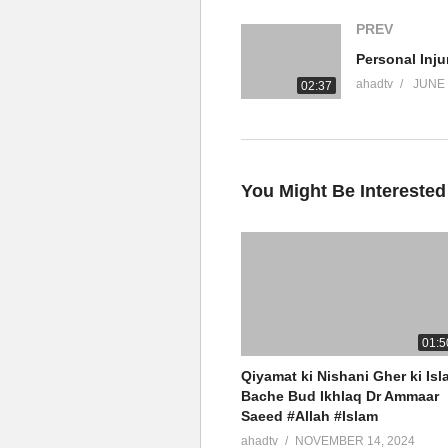
PREV
#DrAmmaarSaeed #MuftiAmmaa
#Muslim #Allah #Quran #Mufti
ahadtv
JUNE 
02:37
Official Network
Islamic Research Foundation N
AHAD TV
ALIM University
You Might Be Interested
source
(Visited 20 times, 1 visits today)
01:5
Qiyamat ki Nishani Gher ki Isl
Bache Bud Ikhlaq Dr Ammaar
Saeed #Allah #Islam
ahadtv
NOVEMBER 14, 2024