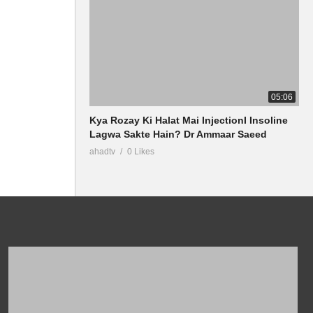
05:06
Kya Rozay Ki Halat Mai InjectionI Insoline
Lagwa Sakte Hain? Dr Ammaar Saeed
ahadtv
0 Likes