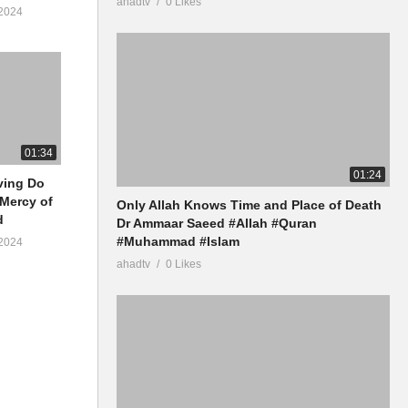
ahadtv
0 Likes
2024
01:34
01:24
iving Do
 Mercy of
Only Allah Knows Time and Place of Death
d
Dr Ammaar Saeed #Allah #Quran
#Muhammad #Islam
2024
ahadtv
0 Likes