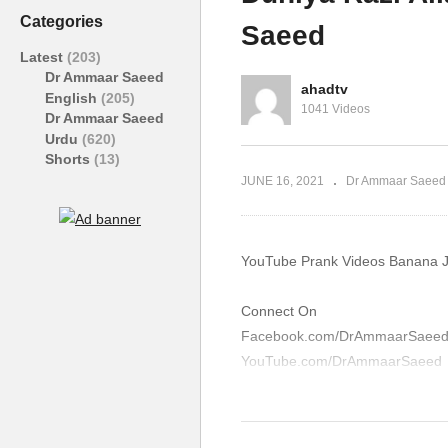
Haram Block Ad Dr Ammaar
Bu
Categories
Saeed
Saeed
A
Latest
(203)
Dr Ammaar Saeed
ahadtv
English
(205)
1041 Videos
Dr Ammaar Saeed
Urdu
(620)
Shorts
(13)
JUNE 16, 2021
Dr Ammaar Saeed
YouTube Prank Videos Banana J
Connect On
Facebook.com/DrAmmaarSaee
YouTube.com/DrAmmaarSaeed
Please Make Sadaqah And Zaka
AmmaarSaeed.com