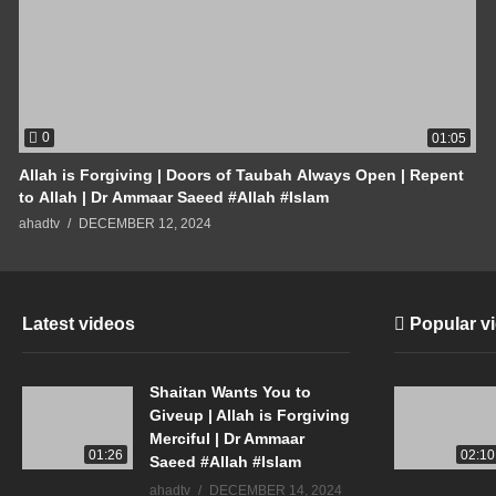
0
01:05
Allah is Forgiving | Doors of Taubah Always Open | Repent
to Allah | Dr Ammaar Saeed #Allah #Islam
ahadtv
DECEMBER 12, 2024
Latest videos
Popular v
Shaitan Wants You to
Giveup | Allah is Forgiving
Merciful | Dr Ammaar
01:26
02:10
Saeed #Allah #Islam
ahadtv
DECEMBER 14, 2024