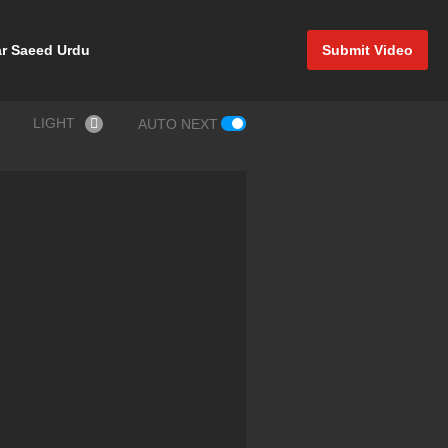
r Saeed Urdu
Submit Video
LIGHT
AUTO NEXT