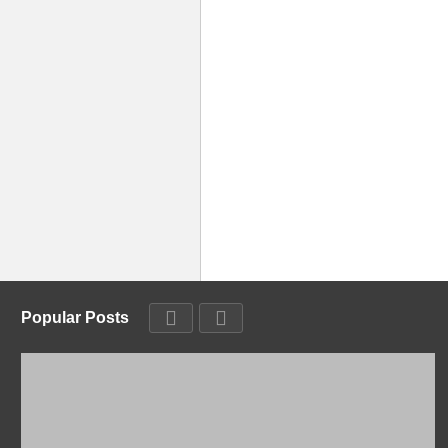
Popular Posts