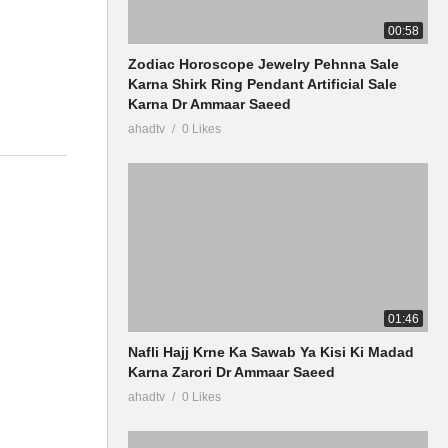
00:58
Zodiac Horoscope Jewelry Pehnna Sale
Karna Shirk Ring Pendant Artificial Sale
Karna Dr Ammaar Saeed
ahadtv
0 Likes
01:46
Nafli Hajj Krne Ka Sawab Ya Kisi Ki Madad
Karna Zarori Dr Ammaar Saeed
ahadtv
0 Likes