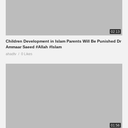
02:13
Children Development in Islam Parents Will Be Punished Dr
Ammaar Saeed #Allah #Islam
ahadtv
0 Likes
01:56