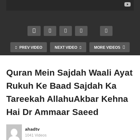
ne Se
at
era
at
Wazu
Saha
Guna
Agar
Ke
bah
h
Dadhi
Begh
Salaf
Karne
na
air
Ka
Se
Rakh
Nama
Tarika
Kafir
en To
z Jaiz
Dr
Dr
Dr
PREV VIDEO
NEXT VIDEO
MORE VIDEOS
Dr
Amm
Amm
Amm
Amm
aar
aar
aar
aar
Saee
Saee
Saee
Quran Mein Sajdah Waali Ayat
saeed
d
d
d
Rukuh Ke Baad Sajdah Ka
Tareekah AllahuAkbar Kehna
Hai Dr Ammaar Saeed
ahadtv
1041 Videos