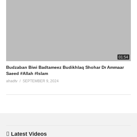
01:54
Budzaban Biwi Badtameez Budikhlaq Shohar Dr Ammaar
Saeed #Allah #Islam
ahadtv
SEPTEMBER 9, 2024
Latest Videos