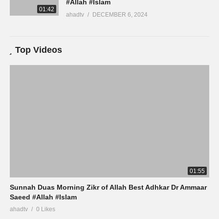
#Allah #Islam
01:42
ahadtv
DECEMBER 6, 2024
Top Videos
01:55
Sunnah Duas Morning Zikr of Allah Best Adhkar Dr Ammaar
Saeed #Allah #Islam
ahadtv
0 Likes