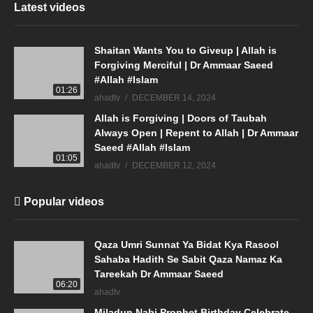
Latest videos
Shaitan Wants You to Giveup | Allah is
Forgiving Merciful | Dr Ammaar Saeed
#Allah #Islam
01:26
ahadtv
DECEMBER 14, 2024
Allah is Forgiving | Doors of Taubah
Always Open | Repent to Allah | Dr Ammaar
Saeed #Allah #Islam
01:05
ahadtv
DECEMBER 12, 2024
Popular videos
Qaza Umri Sunnat Ya Bidat Kya Rasool
Sahaba Hadith Se Sabit Qaza Namaz Ka
Tareekah Dr Ammaar Saeed
06:20
ahadtv
Miladun Nabi Prophet Birthday Celebrate