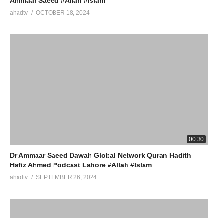
Ammaar Saeed #Allah #Islam
ahadtv
OCTOBER 18, 2024
00:30
Dr Ammaar Saeed Dawah Global Network Quran Hadith
Hafiz Ahmed Podcast Lahore #Allah #Islam
ahadtv
SEPTEMBER 26, 2024