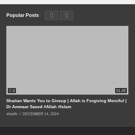
Popular Posts
0
01:26
Shaitan Wants You to Giveup | Allah is Forgiving Merciful |
Dr Ammaar Saeed #Allah #Islam
ahadtv
DECEMBER 14, 2024