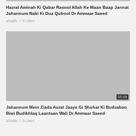
Hazrat Aminah Ki Qabar Rasool Allah Ke Maan Baap Jannat
Jahannum Nabi Ki Dua Qubool Dr Ammaar Saeed
ahadtv
0 Likes
05:08
Jahannum Mein Ziada Aurat Jaaye Gi Shohar Ki Budzaban
Biwi Budikhlaq Laantaan Wali Dr Ammaar Saeed
ahadtv
0 Likes