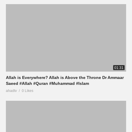
01:31
Allah is Everywhere? Allah is Above the Throne Dr Ammaar
Saeed #Allah #Quran #Muhammad #Islam
ahadtv
0 Likes