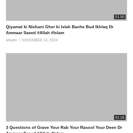
01:50
Qiyamat ki Nishani Gher ki Islah Bache Bud Ikhlaq Dr
Ammaar Saeed #Allah #Islam
ahadtv
NOVEMBER 14, 2024
01:16
3 Questions of Grave Your Rab Your Rasool Your Deen Dr