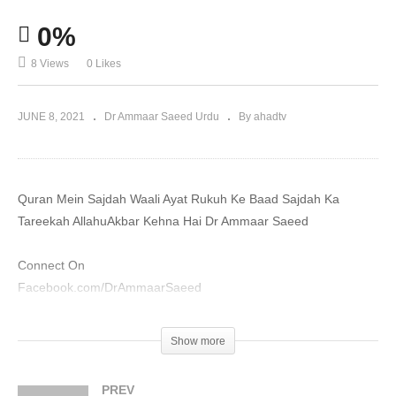
0%
8 Views
0 Likes
JUNE 8, 2021
Dr Ammaar Saeed Urdu
By ahadtv
Quran Mein Sajdah Waali Ayat Rukuh Ke Baad Sajdah Ka
Tareekah AllahuAkbar Kehna Hai Dr Ammaar Saeed
Connect On
Facebook.com/DrAmmaarSaeed
YouTube.com/DrAmmaarSaeed
Show more
Please Make Sadaqah And Zakah At
AmmaarSaeed.com
PREV