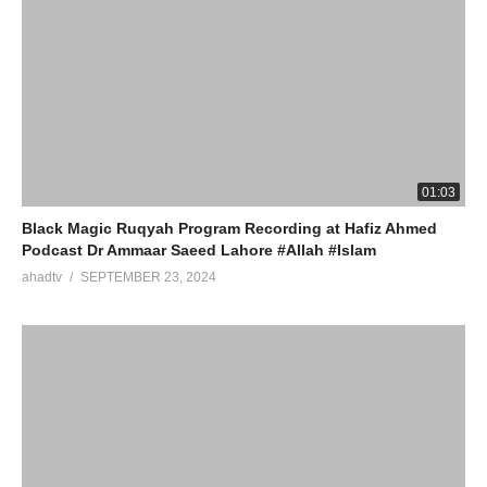
01:03
Black Magic Ruqyah Program Recording at Hafiz Ahmed
Podcast Dr Ammaar Saeed Lahore #Allah #Islam
ahadtv
SEPTEMBER 23, 2024