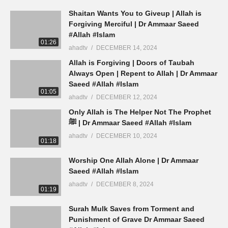
Shaitan Wants You to Giveup | Allah is
Forgiving Merciful | Dr Ammaar Saeed
#Allah #Islam
01:26
ahadtv
DECEMBER 14, 2024
Allah is Forgiving | Doors of Taubah
Always Open | Repent to Allah | Dr Ammaar
Saeed #Allah #Islam
01:05
ahadtv
DECEMBER 12, 2024
Only Allah is The Helper Not The Prophet
ﷺ | Dr Ammaar Saeed #Allah #Islam
ahadtv
DECEMBER 10, 2024
01:18
Worship One Allah Alone | Dr Ammaar
Saeed #Allah #Islam
ahadtv
DECEMBER 8, 2024
01:19
Surah Mulk Saves from Torment and
Punishment of Grave Dr Ammaar Saeed