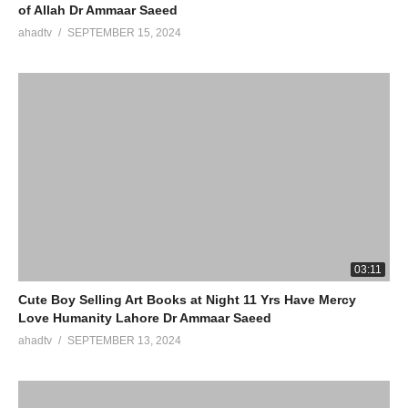
of Allah Dr Ammaar Saeed
ahadtv
SEPTEMBER 15, 2024
03:11
Cute Boy Selling Art Books at Night 11 Yrs Have Mercy
Love Humanity Lahore Dr Ammaar Saeed
ahadtv
SEPTEMBER 13, 2024