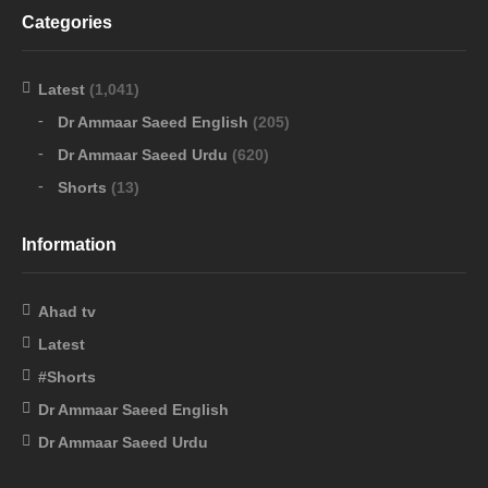
Categories
Latest
(1,041)
Dr Ammaar Saeed English
(205)
Dr Ammaar Saeed Urdu
(620)
Shorts
(13)
Information
Ahad tv
Latest
#Shorts
Dr Ammaar Saeed English
Dr Ammaar Saeed Urdu