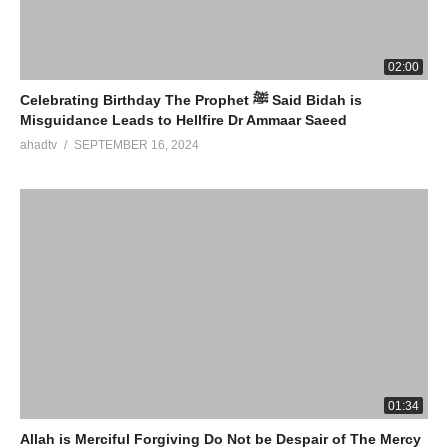
02:00
Celebrating Birthday The Prophet ﷺ Said Bidah is
Misguidance Leads to Hellfire Dr Ammaar Saeed
ahadtv
SEPTEMBER 16, 2024
01:34
Allah is Merciful Forgiving Do Not be Despair of The Mercy