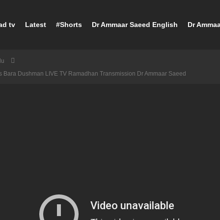
ad tv
Latest
#Shorts
Dr Ammaar Saeed English
Dr Ammaa
du
fs Bara Dushman LIVE TV Ramadhan Transmission Dr Ammaar Saeed