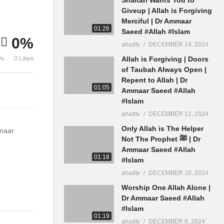
Gunah Maaf Dr Ammaar
Allah Ki Su
Giveup | Allah is Forgiving
Saeed
Saeed
Merciful | Dr Ammaar
01:26
Saeed #Allah #Islam
0%
ahadtv
DECEMBER 14, 2024
ws
0 Likes
Allah is Forgiving | Doors
of Taubah Always Open |
Repent to Allah | Dr
01:05
Ammaar Saeed #Allah
#Islam
ahadtv
DECEMBER 12, 2024
Only Allah is The Helper
maar
Not The Prophet ﷺ | Dr
Ammaar Saeed #Allah
01:18
#Islam
ahadtv
DECEMBER 10, 2024
Worship One Allah Alone |
A #Muslim
Dr Ammaar Saeed #Allah
#Islam
01:19
ahadtv
DECEMBER 8, 2024