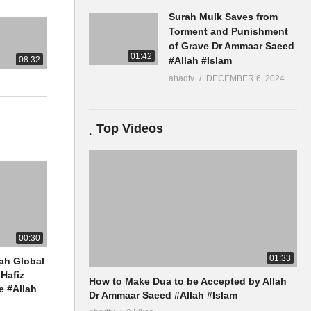
Surah Mulk Saves from
Torment and Punishment
of Grave Dr Ammaar Saeed
01:42
08:32
#Allah #Islam
ahadtv
DECEMBER 6, 2024
Top Videos
00:30
01:33
ah Global
Hafiz
How to Make Dua to be Accepted by Allah
 #Allah
Dr Ammaar Saeed #Allah #Islam