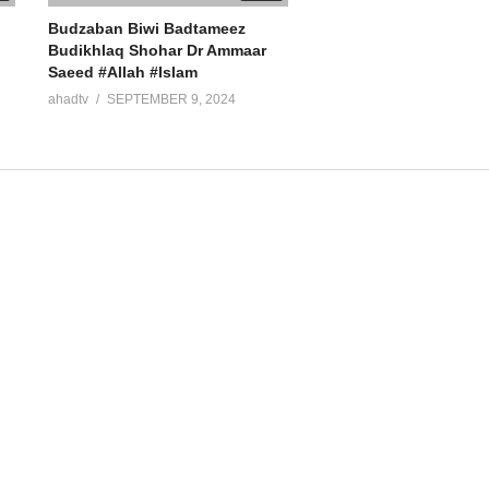
Budzaban Biwi Badtameez
Budikhlaq Shohar Dr Ammaar
Saeed #Allah #Islam
ahadtv
SEPTEMBER 9, 2024