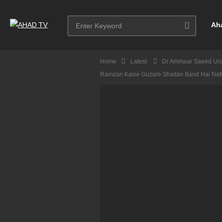
Ah
Home
Latest
Dr Ammaar Saeed Ur
Ramzan Kaise Guzare Shaitan Band Hai Na