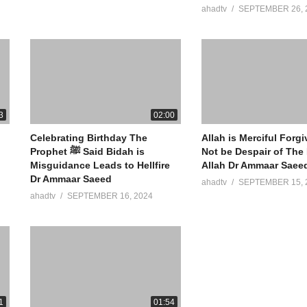
ahadtv
SEPTEMBER 26, 
3
02:00
Celebrating Birthday The
Allah is Merciful Forg
Prophet ﷺ Said Bidah is
Not be Despair of The
Misguidance Leads to Hellfire
Allah Dr Ammaar Saee
Dr Ammaar Saeed
ahadtv
SEPTEMBER 15, 
ahadtv
SEPTEMBER 16, 2024
1
01:54