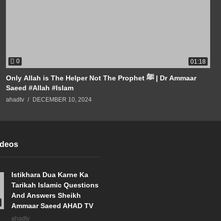
0
01:18
Only Allah is The Helper Not The Prophet ﷺ | Dr Ammaar
Saeed #Allah #Islam
ahadtv
DECEMBER 10, 2024
ideos
Istikhara Dua Karne Ka
Tarikah Islamic Questions
And Answers Sheikh
Ammaar Saeed AHAD TV
ahadtv