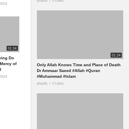
ahadtv
0 Likes
2024
01:34
01:24
iving Do
 Mercy of
Only Allah Knows Time and Place of Death
d
Dr Ammaar Saeed #Allah #Quran
#Muhammad #Islam
2024
ahadtv
0 Likes