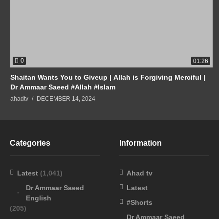
0
01:26
Shaitan Wants You to Giveup | Allah is Forgiving Merciful |
Dr Ammaar Saeed #Allah #Islam
ahadtv
DECEMBER 14, 2024
Categories
Information
Latest
(1,041)
Ahad tv
Dr Ammaar Saeed
Latest
English
#Shorts
(205)
Dr Ammaar Saeed