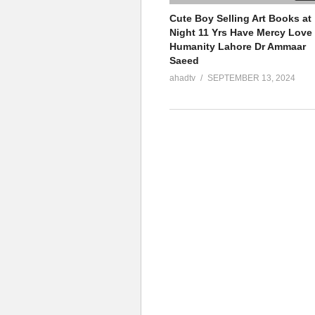
Cute Boy Selling Art Books at
Night 11 Yrs Have Mercy Love
Humanity Lahore Dr Ammaar
Saeed
ahadtv
SEPTEMBER 13, 2024