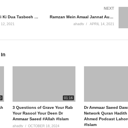
NEXT
Allah Se Maafi Ki Dua Tasbeeh Wazifa Tauba Karne Ka Tareeka Rasool Allah Ki Sunnat Dr Ammaar Saeed
Ramzan Mein Amaal Jannat Aur Jahannum Ke Darwaze Khoon Nikalne Se Roza Toot Jata Hai Dr Ammaar Saeed
 12, 2021
ahadtv
APRIL 14, 2021
 In
0
01:16
ah
3 Questions of Grave Your Rab
Dr Ammaar Saeed Daw
Your Rasool Your Deen Dr
Network Quran Hadith 
Ammaar Saeed #Allah #Islam
Ahmed Podcast Lahore
#Islam
ahadtv
OCTOBER 18, 2024