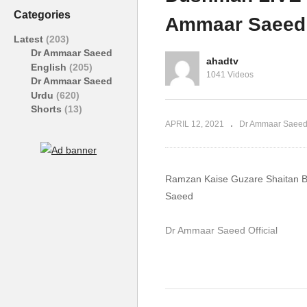
Sehna Haram Haq Mehr Dr
Af
Categories
Ammaar Saeed
Ammaar Saeed
S
Latest
(203)
Dr Ammaar Saeed
ahadtv
English
(205)
1041 Videos
Dr Ammaar Saeed
Urdu
(620)
Shorts
(13)
APRIL 12, 2021
Dr Ammaar Saeed
Ramzan Kaise Guzare Shaitan 
Saeed
Dr Ammaar Saeed Official
#DrAmmaar #MuftiAmmaar #Mu
#Allah #Quran #Mufti #Muham