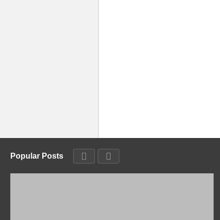
Popular Posts