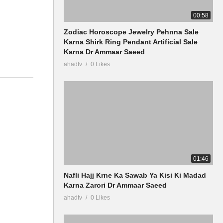
00:58
Zodiac Horoscope Jewelry Pehnna Sale
Karna Shirk Ring Pendant Artificial Sale
Karna Dr Ammaar Saeed
ahadtv
0 Likes
01:46
Nafli Hajj Krne Ka Sawab Ya Kisi Ki Madad
Karna Zarori Dr Ammaar Saeed
ahadtv
0 Likes