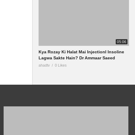
05:06
Kya Rozay Ki Halat Mai InjectionI Insoline
Lagwa Sakte Hain? Dr Ammaar Saeed
ahadtv
0 Likes