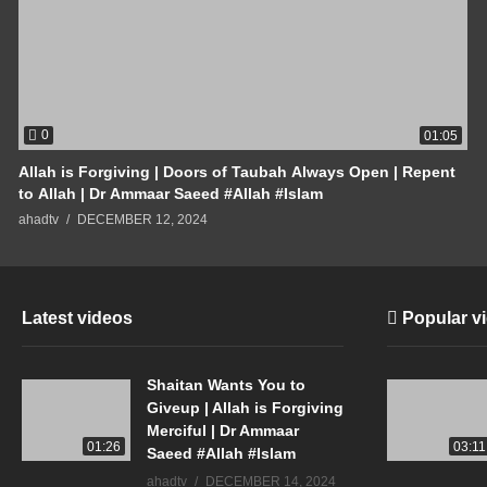
0
01:05
Allah is Forgiving | Doors of Taubah Always Open | Repent
to Allah | Dr Ammaar Saeed #Allah #Islam
ahadtv
DECEMBER 12, 2024
Latest videos
Popular v
Shaitan Wants You to
Giveup | Allah is Forgiving
Merciful | Dr Ammaar
01:26
03:11
Saeed #Allah #Islam
ahadtv
DECEMBER 14, 2024