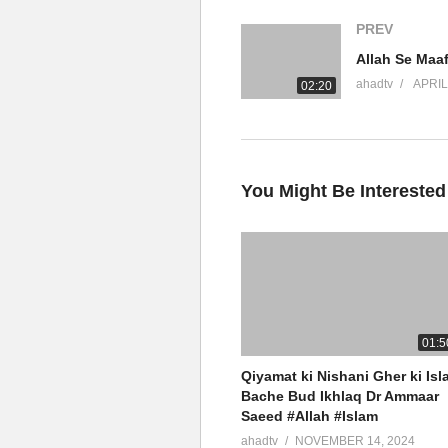
Connect On Social Media
PREV
JazakumAllah Khair
ahadtv
APRIL
02:20
source
(Visited 14 times, 1 visits today)
You Might Be Interested
01:5
Qiyamat ki Nishani Gher ki Isl
Bache Bud Ikhlaq Dr Ammaar
Saeed #Allah #Islam
ahadtv
NOVEMBER 14, 2024