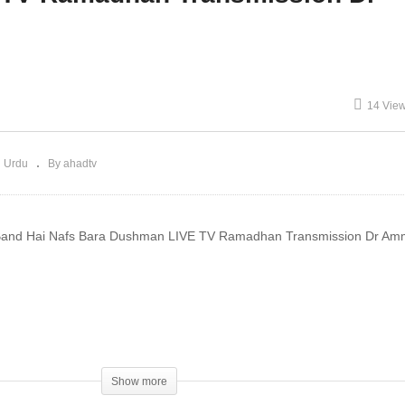
iyat Rizq 4K Dr Ammaar
Haula Wala Kuwwata illa
aeed
Billah Dr Ammaar Saeed
14 Vie
 Urdu
By ahadtv
Band Hai Nafs Bara Dushman LIVE TV Ramadhan Transmission Dr Am
ftiAmmaarSaeed #AmmaarSaeed #SheikhAmmaar #AHADTV #IslamQ
mad #Islam #MuftiQA #DrAmmaarSaeed
Show more