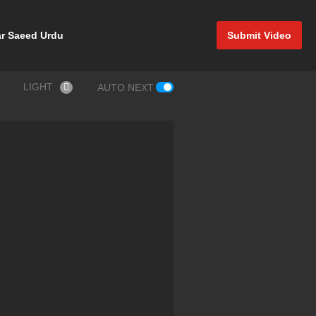
r Saeed Urdu
Submit Video
LIGHT
AUTO NEXT