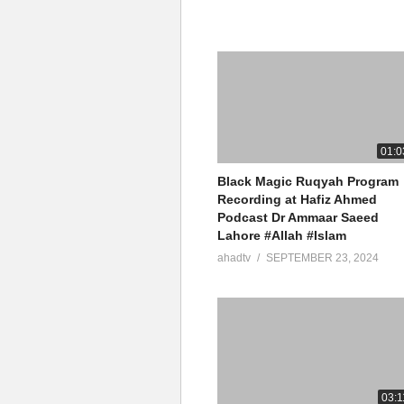
01:0
Black Magic Ruqyah Program
Recording at Hafiz Ahmed
Podcast Dr Ammaar Saeed
Lahore #Allah #Islam
ahadtv
SEPTEMBER 23, 2024
03:1