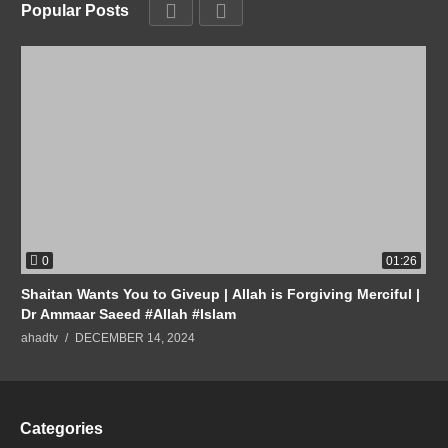
Popular Posts
0
01:26
Shaitan Wants You to Giveup | Allah is Forgiving Merciful |
Dr Ammaar Saeed #Allah #Islam
ahadtv
DECEMBER 14, 2024
Categories