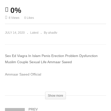
0%
8 Views
0 Likes
JULY 14, 2020
Latest
By ahadtv
Sex Ed Viagra In Islam Penis Erection Problem Dysfunction
Muslim Couple Sexual Life Ammaar Saeed
Ammaar Saeed Official
#MuftiAmmaar #MuftiAmmaarSaeed #AmmaarSaeed
#SheikhAmmaar #AHADTV #IslamQA #Muslim #Allah #Quran
Show more
#Mufti #Muhammad #Islam #MuftiQA #DrAmmaarSaeed
#AmmaarSaeedPhD
PREV