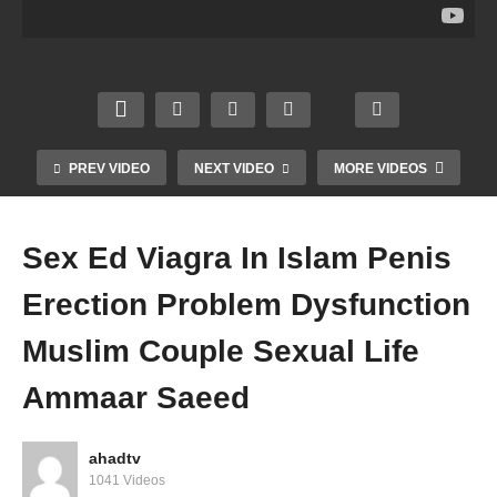
m
c
Shavi
ful
Husb
Fortu
ng
Dua
and
ne
Allow
Prote
Wife
Teller
ed In
ction
Coupl
Palm
Islam
From
e Sex
Readi
Rizq
Shait
Life
ng
Halal
an
PREV VIDEO
NEXT VIDEO
MORE VIDEOS
Amm
Amm
Amm
Amm
aar
aar
aar
aar
Saee
Saee
Saee
Saee
Sex Ed Viagra In Islam Penis
d
d
d
d
Erection Problem Dysfunction
Muslim Couple Sexual Life
Ammaar Saeed
ahadtv
1041 Videos