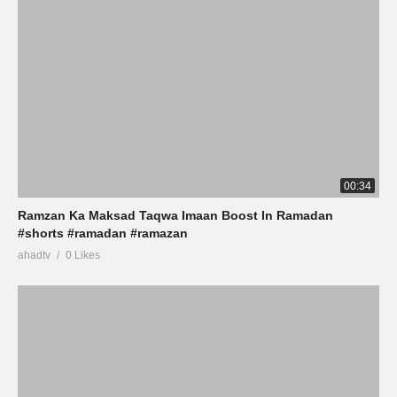
00:34
Ramzan Ka Maksad Taqwa Imaan Boost In Ramadan
#shorts #ramadan #ramazan
ahadtv
0 Likes