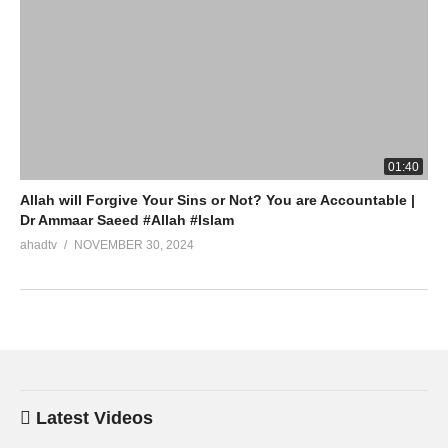
01:40
Allah will Forgive Your Sins or Not? You are Accountable |
Dr Ammaar Saeed #Allah #Islam
ahadtv
NOVEMBER 30, 2024
Latest Videos