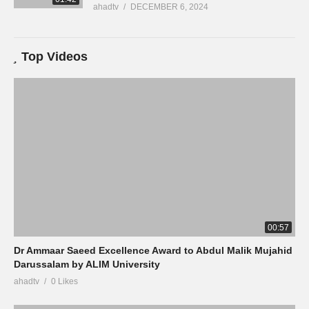
ahadtv
DECEMBER 6, 2024
Top Videos
00:57
Dr Ammaar Saeed Excellence Award to Abdul Malik Mujahid
Darussalam by ALIM University
ahadtv
0 Likes