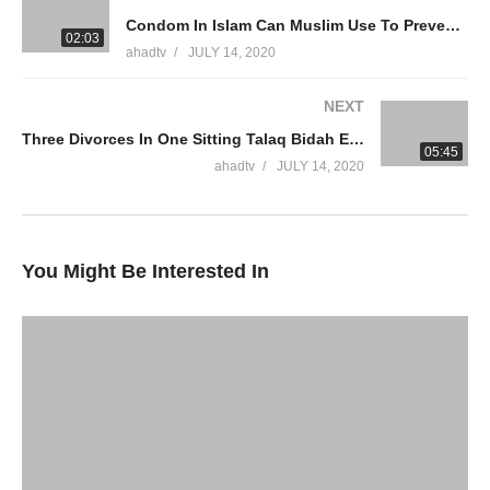
Condom In Islam Can Muslim Use To Prevent Birth Control Intercourse Control Ejaculation Ammaar Saeed
WhatsApp QA Text Audio 19174004420
02:03
ahadtv
JULY 14, 2020
muftiammaarsaeed@gmail.com
NEXT
YouTube Channel
Three Divorces In One Sitting Talaq Bidah Effected How To Remarry After Divorce Islam Ammaar Saeed
Ammaar Saeed Official
05:45
AHAD TV
ahadtv
JULY 14, 2020
IRFNY
Facebook
You Might Be Interested In
Twitter
Ammaar Saeed (PhD)
Islamic Research Foundation New York
AHAD TV
source