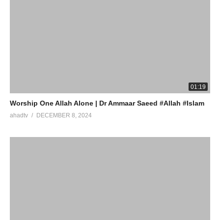
01:19
Worship One Allah Alone | Dr Ammaar Saeed #Allah #Islam
ahadtv
DECEMBER 8, 2024