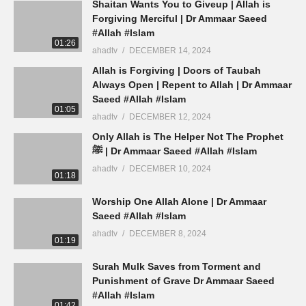
Shaitan Wants You to Giveup | Allah is
Forgiving Merciful | Dr Ammaar Saeed
#Allah #Islam
01:26
ahadtv
DECEMBER 14, 2024
Allah is Forgiving | Doors of Taubah
Always Open | Repent to Allah | Dr Ammaar
Saeed #Allah #Islam
01:05
ahadtv
DECEMBER 12, 2024
Only Allah is The Helper Not The Prophet
ﷺ | Dr Ammaar Saeed #Allah #Islam
ahadtv
DECEMBER 10, 2024
01:18
Worship One Allah Alone | Dr Ammaar
Saeed #Allah #Islam
ahadtv
DECEMBER 8, 2024
01:19
Surah Mulk Saves from Torment and
Punishment of Grave Dr Ammaar Saeed
#Allah #Islam
01:42