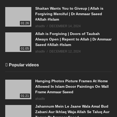
Shaitan Wants You to Giveup | Allah is
Forgiving Merciful | Dr Ammaar Saeed
#Allah #Islam
01:26
ahadtv
DECEMBER 14, 2024
Allah is Forgiving | Doors of Taubah
Always Open | Repent to Allah | Dr Ammaar
Saeed #Allah #Islam
01:05
ahadtv
DECEMBER 12, 2024
Popular videos
Hanging Photos Picture Frames At Home
Allowed In Islam Decor Paintings On Wall
Frame Ammaar Saeed
01:21
ahadtv
Jahannum Mein Le Jaane Wala Amal Bud
Zabani Aur Ikhlaq Waja Allah Se Taluq Aur