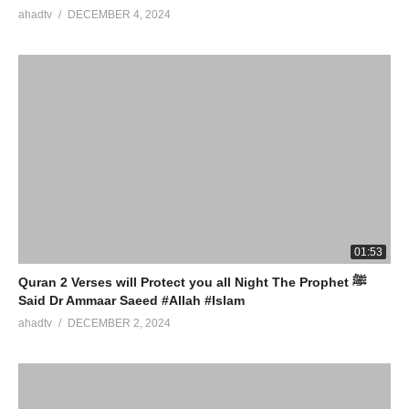
ahadtv
DECEMBER 4, 2024
01:53
Quran 2 Verses will Protect you all Night The Prophet ﷺ
Said Dr Ammaar Saeed #Allah #Islam
ahadtv
DECEMBER 2, 2024