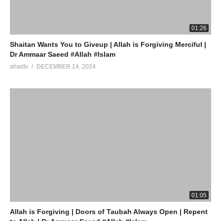
(Visited 8 times, 1 visits today)
01:26
Shaitan Wants You to Giveup | Allah is Forgiving Merciful |
Dr Ammaar Saeed #Allah #Islam
ahadtv
DECEMBER 14, 2024
01:05
Allah is Forgiving | Doors of Taubah Always Open | Repent