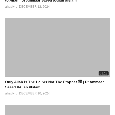
to Allah | Dr Ammaar Saeed #Allah #Islam
ahadtv
DECEMBER 12, 2024
01:18
Only Allah is The Helper Not The Prophet ﷺ | Dr Ammaar
Saeed #Allah #Islam
ahadtv
DECEMBER 10, 2024