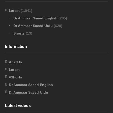
Latest
(1,041)
Dr Ammaar Saeed English
(205)
Dr Ammaar Saeed Urdu
(620)
Shorts
(13)
Information
Ahad tv
Latest
#Shorts
Dr Ammaar Saeed English
Dr Ammaar Saeed Urdu
Latest videos