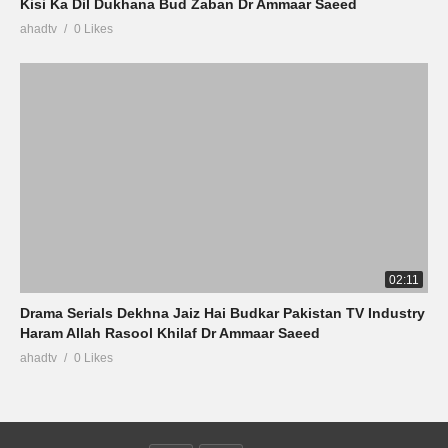
Kisi Ka Dil Dukhana Bud Zaban Dr Ammaar Saeed
ahadtv
0 Likes
02:11
Drama Serials Dekhna Jaiz Hai Budkar Pakistan TV Industry
Haram Allah Rasool Khilaf Dr Ammaar Saeed
ahadtv
0 Likes