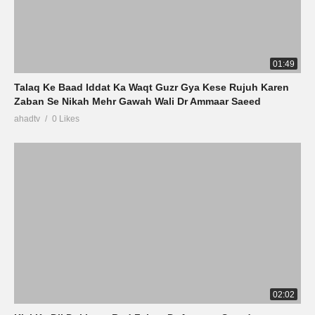
01:49
Talaq Ke Baad Iddat Ka Waqt Guzr Gya Kese Rujuh Karen
Zaban Se Nikah Mehr Gawah Wali Dr Ammaar Saeed
ahadtv
0 Likes
02:02