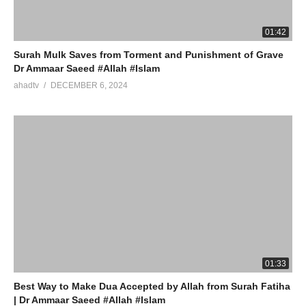
01:42
Surah Mulk Saves from Torment and Punishment of Grave
Dr Ammaar Saeed #Allah #Islam
ahadtv
DECEMBER 6, 2024
01:33
Best Way to Make Dua Accepted by Allah from Surah Fatiha
| Dr Ammaar Saeed #Allah #Islam