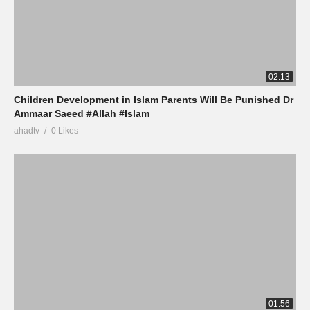
02:13
Children Development in Islam Parents Will Be Punished Dr
Ammaar Saeed #Allah #Islam
ahadtv
0 Likes
01:56