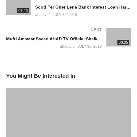
Sood Per Gher Lena Bank Interest Loan Haram Zina Buying House On Interest Mufti Ammaar Saeed
WhatsApp QA Text Audio 19174004420
07:46
ahadtv
JULY 30, 2018
muftiammaarsaeed@gmail.com
NEXT
Facebook
Mufti Ammaar Saeed AHAD TV Official Sheikh Ammaar Saeed
00:35
Twitter
ahadtv
JULY 30, 2018
source
(Visited 19 times, 1 visits today)
You Might Be Interested In