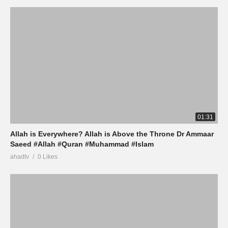
01:31
Allah is Everywhere? Allah is Above the Throne Dr Ammaar
Saeed #Allah #Quran #Muhammad #Islam
ahadtv
0 Likes