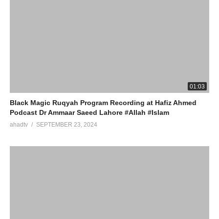
01:03
Black Magic Ruqyah Program Recording at Hafiz Ahmed
Podcast Dr Ammaar Saeed Lahore #Allah #Islam
ahadtv
SEPTEMBER 23, 2024