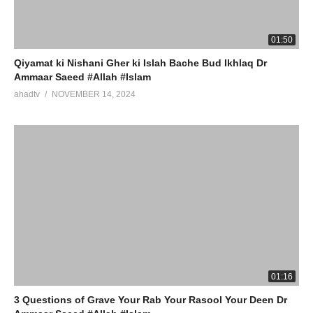
01:50
Qiyamat ki Nishani Gher ki Islah Bache Bud Ikhlaq Dr
Ammaar Saeed #Allah #Islam
ahadtv
NOVEMBER 14, 2024
01:16
3 Questions of Grave Your Rab Your Rasool Your Deen Dr