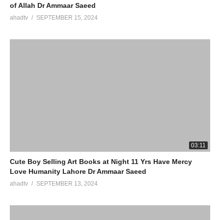
of Allah Dr Ammaar Saeed
ahadtv
SEPTEMBER 15, 2024
03:11
Cute Boy Selling Art Books at Night 11 Yrs Have Mercy
Love Humanity Lahore Dr Ammaar Saeed
ahadtv
SEPTEMBER 13, 2024