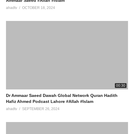
Ammaar Saeed #Allah #Islam
ahadtv
OCTOBER 18, 2024
00:30
Dr Ammaar Saeed Dawah Global Network Quran Hadith
Hafiz Ahmed Podcast Lahore #Allah #Islam
ahadtv
SEPTEMBER 26, 2024