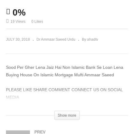
0%
19 Views
0 Likes
JULY 30, 2018
Dr Ammaar Saeed Urdu
By ahadtv
Sood Per Gher Lena Jaiz Hai Non Islamic Bank Se Loan Lena
Buying House On Islamic Mortgage Mufti Ammaar Saeed
PLEASE LIKE SHARE COMMENT CONNECT US ON SOCIAL
MEDIA
#MuftiAmmaarSaeed #MuftiAmmaar #AHADTV #IslamQA
Show more
#Muslim #SheikhAmmaar #Allah #Quran #AmmaarSaeed
#Hadith #Namaz #Salah #Mufti #Muhammad
PREV