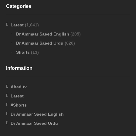
Categories
Latest
(1,041)
Dr Ammaar Saeed English
(205)
Dr Ammaar Saeed Urdu
(620)
Shorts
(13)
Information
Ahad tv
Latest
#Shorts
Dr Ammaar Saeed English
Dr Ammaar Saeed Urdu