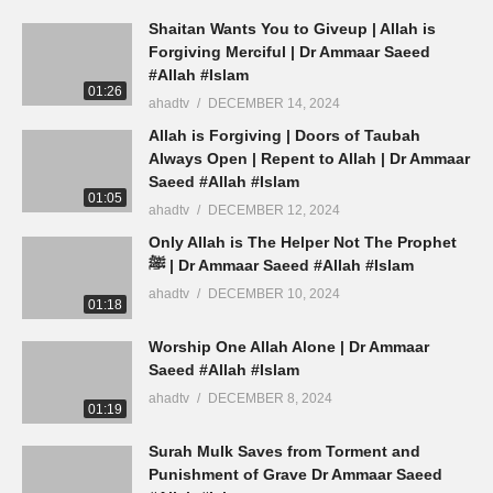
Shaitan Wants You to Giveup | Allah is
Forgiving Merciful | Dr Ammaar Saeed
#Allah #Islam
01:26
ahadtv
DECEMBER 14, 2024
Allah is Forgiving | Doors of Taubah
Always Open | Repent to Allah | Dr Ammaar
Saeed #Allah #Islam
01:05
ahadtv
DECEMBER 12, 2024
Only Allah is The Helper Not The Prophet
ﷺ | Dr Ammaar Saeed #Allah #Islam
ahadtv
DECEMBER 10, 2024
01:18
Worship One Allah Alone | Dr Ammaar
Saeed #Allah #Islam
ahadtv
DECEMBER 8, 2024
01:19
Surah Mulk Saves from Torment and
Punishment of Grave Dr Ammaar Saeed