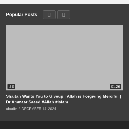
Popular Posts
0
01:26
Shaitan Wants You to Giveup | Allah is Forgiving Merciful |
Dr Ammaar Saeed #Allah #Islam
ahadtv
DECEMBER 14, 2024