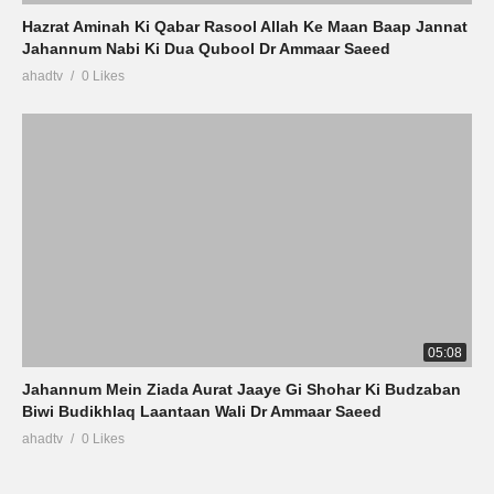
Hazrat Aminah Ki Qabar Rasool Allah Ke Maan Baap Jannat
Jahannum Nabi Ki Dua Qubool Dr Ammaar Saeed
ahadtv
0 Likes
05:08
Jahannum Mein Ziada Aurat Jaaye Gi Shohar Ki Budzaban
Biwi Budikhlaq Laantaan Wali Dr Ammaar Saeed
ahadtv
0 Likes