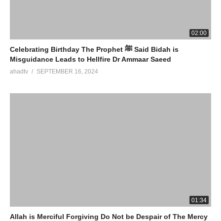
02:00
Celebrating Birthday The Prophet ﷺ Said Bidah is
Misguidance Leads to Hellfire Dr Ammaar Saeed
ahadtv
SEPTEMBER 16, 2024
01:34
Allah is Merciful Forgiving Do Not be Despair of The Mercy