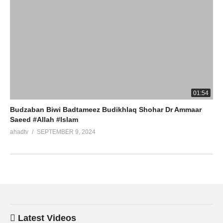
01:54
Budzaban Biwi Badtameez Budikhlaq Shohar Dr Ammaar
Saeed #Allah #Islam
ahadtv
SEPTEMBER 9, 2024
Latest Videos