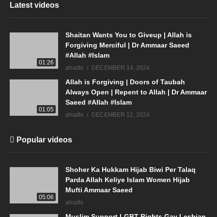
Latest videos
Shaitan Wants You to Giveup | Allah is
Forgiving Merciful | Dr Ammaar Saeed
#Allah #Islam
01:26
ahadtv
DECEMBER 14, 2024
Allah is Forgiving | Doors of Taubah
Always Open | Repent to Allah | Dr Ammaar
Saeed #Allah #Islam
01:05
ahadtv
DECEMBER 12, 2024
Popular videos
Shoher Ka Hukkam Hijab Biwi Per Talaq
Parda Allah Keliye Islam Women Hijab
Mufti Ammaar Saeed
05:06
ahadtv
Muslim Support LGBT Rights Gay Lesbian