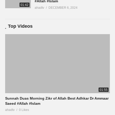
#Allah #Islam
01:42
ahadtv
DECEMBER 6, 2024
Top Videos
01:55
Sunnah Duas Morning Zikr of Allah Best Adhkar Dr Ammaar
Saeed #Allah #Islam
ahadtv
0 Likes