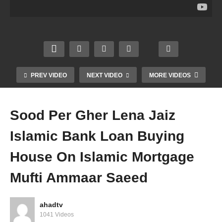
g
Pizza
Padh
Reciti
Fast
Can
na
ng
Food
We
Recit
Qura
Halal
Eat
e On
n In
Hara
Fast
Dead
Gathe
m
Food
Grave
ring
Mufti
Mufti
Mufti
Mufti
PREV VIDEO
NEXT VIDEO
MORE VIDEOS
Amm
Amm
Amm
Amm
aar
aar
aar
aar
Saee
Saee
Saee
Saee
Sood Per Gher Lena Jaiz
d
d
d
d
Islamic Bank Loan Buying
House On Islamic Mortgage
Mufti Ammaar Saeed
ahadtv
1041 Videos