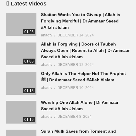
Latest Videos
Shaitan Wants You to Giveup | Allah is
Forgiving Merciful | Dr Ammaar Saeed
#Allah #Islam
01:26
ahadtv
DECEMBER 14, 2024
Allah is Forgiving | Doors of Taubah
Always Open | Repent to Allah | Dr Ammaar
Saeed #Allah #Islam
01:05
ahadtv
DECEMBER 12, 2024
Only Allah is The Helper Not The Prophet
ﷺ | Dr Ammaar Saeed #Allah #Islam
ahadtv
DECEMBER 10, 2024
01:18
Worship One Allah Alone | Dr Ammaar
Saeed #Allah #Islam
ahadtv
DECEMBER 8, 2024
01:19
Surah Mulk Saves from Torment and