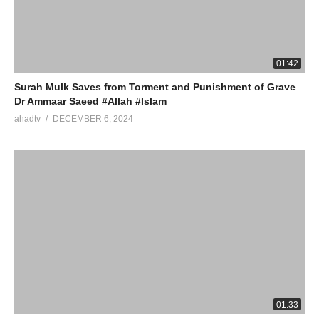
01:42
Surah Mulk Saves from Torment and Punishment of Grave
Dr Ammaar Saeed #Allah #Islam
ahadtv
DECEMBER 6, 2024
01:33