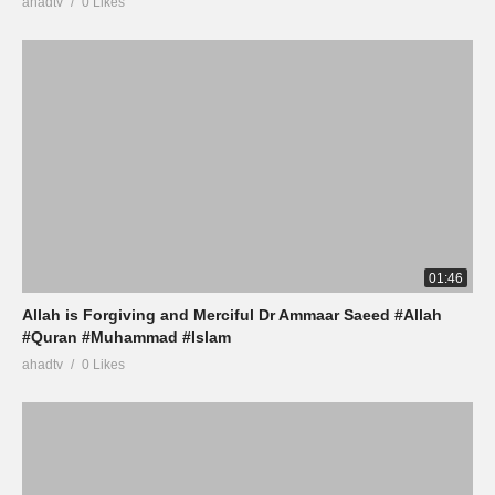
ahadtv
0 Likes
01:46
Allah is Forgiving and Merciful Dr Ammaar Saeed #Allah
#Quran #Muhammad #Islam
ahadtv
0 Likes