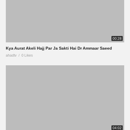
00:28
Kya Aurat Akeli Hajj Par Ja Sakti Hai Dr Ammaar Saeed
ahadtv
0 Likes
04:02