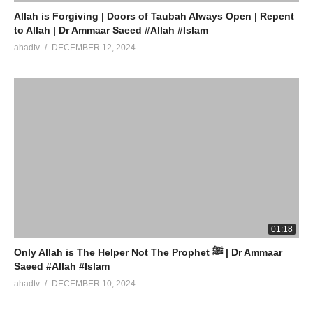
Allah is Forgiving | Doors of Taubah Always Open | Repent
to Allah | Dr Ammaar Saeed #Allah #Islam
ahadtv
DECEMBER 12, 2024
01:18
Only Allah is The Helper Not The Prophet ﷺ | Dr Ammaar
Saeed #Allah #Islam
ahadtv
DECEMBER 10, 2024