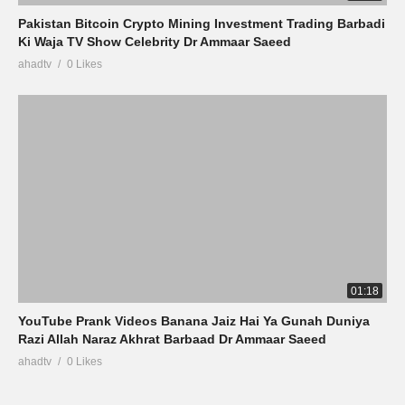
Pakistan Bitcoin Crypto Mining Investment Trading Barbadi
Ki Waja TV Show Celebrity Dr Ammaar Saeed
ahadtv
0 Likes
01:18
YouTube Prank Videos Banana Jaiz Hai Ya Gunah Duniya
Razi Allah Naraz Akhrat Barbaad Dr Ammaar Saeed
ahadtv
0 Likes