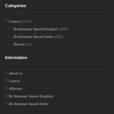
Categories
Latest
(1,041)
Dr Ammaar Saeed English
(205)
Dr Ammaar Saeed Urdu
(620)
Shorts
(13)
Information
Ahad tv
Latest
#Shorts
Dr Ammaar Saeed English
Dr Ammaar Saeed Urdu