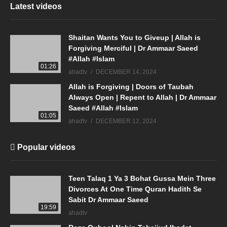
Latest videos
Shaitan Wants You to Giveup | Allah is
Forgiving Merciful | Dr Ammaar Saeed
#Allah #Islam
01:26
ahadtv
DECEMBER 14, 2024
Allah is Forgiving | Doors of Taubah
Always Open | Repent to Allah | Dr Ammaar
Saeed #Allah #Islam
01:05
ahadtv
DECEMBER 12, 2024
Popular videos
Teen Talaq 1 Ya 3 Bohat Gussa Mein Three
Divorces At One Time Quran Hadith Se
Sabit Dr Ammaar Saeed
19:59
ahadtv