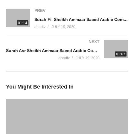
#AmmaarSaeedPhD
PREV
Surah Fil Sheikh Ammaar Saeed Arabic Complete Best Quran Recitation Chapter 105 Peaceful Recite Dua
WhatsApp QA Text Audio 19174004420
01:14
ahadtv
JULY 19, 2020
muftiammaarsaeed@gmail.com
NEXT
YouTube Channel
Surah Asr Sheikh Ammaar Saeed Arabic Complete Best Quran Recitation Chapter 103 Peaceful Recite Dua
Ammaar Saeed Official
01:07
AHAD TV
ahadtv
JULY 19, 2020
IRFNY
Facebook
You Might Be Interested In
Twitter
Ammaar Saeed (PhD)
Islamic Research Foundation New York
AHAD TV