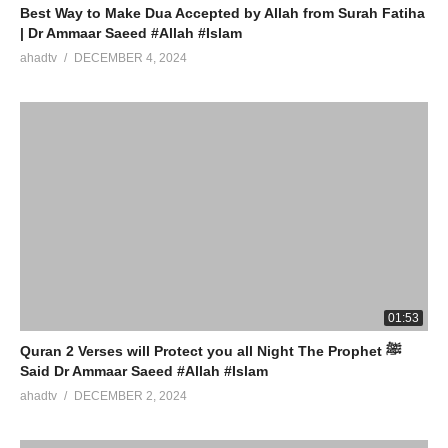
Best Way to Make Dua Accepted by Allah from Surah Fatiha
| Dr Ammaar Saeed #Allah #Islam
ahadtv
DECEMBER 4, 2024
01:53
Quran 2 Verses will Protect you all Night The Prophet ﷺ
Said Dr Ammaar Saeed #Allah #Islam
ahadtv
DECEMBER 2, 2024