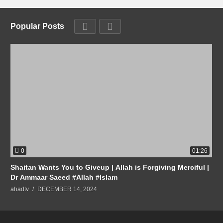
Popular Posts
0
01:26
Shaitan Wants You to Giveup | Allah is Forgiving Merciful |
Dr Ammaar Saeed #Allah #Islam
ahadtv
DECEMBER 14, 2024