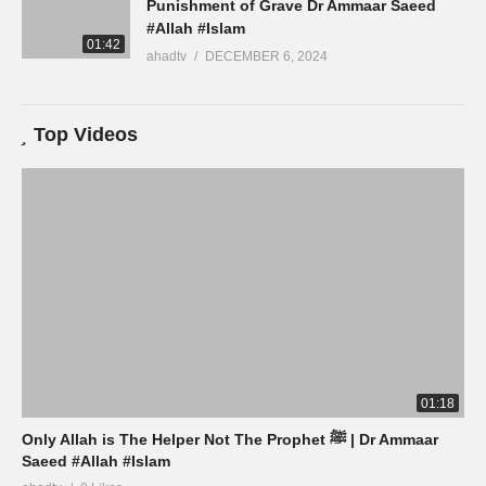
Punishment of Grave Dr Ammaar Saeed
#Allah #Islam
01:42
ahadtv
DECEMBER 6, 2024
Top Videos
01:18
Only Allah is The Helper Not The Prophet ﷺ | Dr Ammaar
Saeed #Allah #Islam