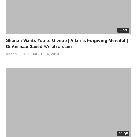
source
(Visited 4 times, 1 visits today)
01:26
Shaitan Wants You to Giveup | Allah is Forgiving Merciful |
Dr Ammaar Saeed #Allah #Islam
ahadtv
DECEMBER 14, 2024
01:05