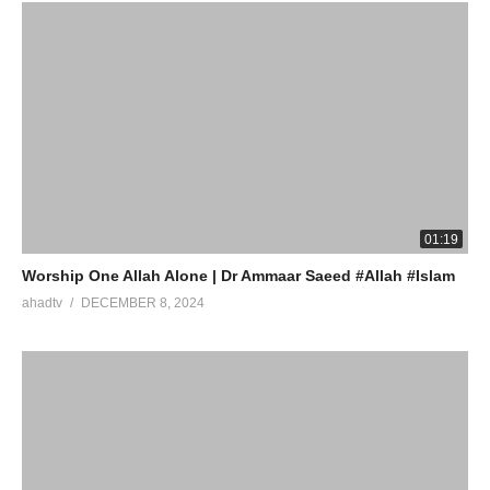
01:19
Worship One Allah Alone | Dr Ammaar Saeed #Allah #Islam
ahadtv
DECEMBER 8, 2024