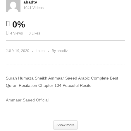
ahadtv
1041 Videos
0%
4 Views
0 Likes
JULY 19, 2020
Latest
By ahadtv
Surah Humaza Sheikh Ammaar Saeed Arabic Complete Best
Quran Recitation Chapter 104 Peaceful Recite
Ammaar Saeed Official
#MuftiAmmaar #MuftiAmmaarSaeed #AmmaarSaeed
#SheikhAmmaar #AHADTV #IslamQA #Muslim #Allah #Quran
Show more
#Mufti #Muhammad #Islam #MuftiQA #DrAmmaarSaeed