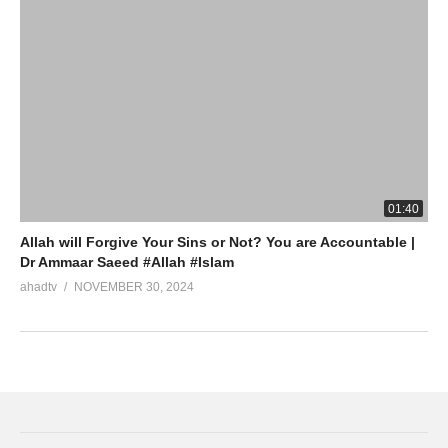
01:40
Allah will Forgive Your Sins or Not? You are Accountable |
Dr Ammaar Saeed #Allah #Islam
ahadtv
NOVEMBER 30, 2024