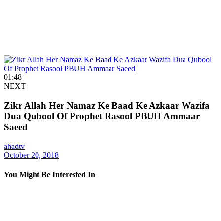
01:48
NEXT
Zikr Allah Her Namaz Ke Baad Ke Azkaar Wazifa
Dua Qubool Of Prophet Rasool PBUH Ammaar
Saeed
ahadtv
October 20, 2018
You Might Be Interested In