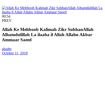
00:54
PREV
Allah Ke Mehboob Kalimah Zikr SubhanAllah
Alhamdulillah La ilaaha il Allah Allahu Akbar
Ammaar Saeed
ahadtv
October 11, 2018