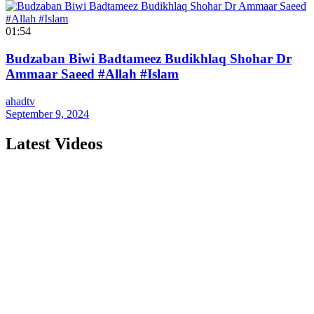
01:54
Budzaban Biwi Badtameez Budikhlaq Shohar Dr
Ammaar Saeed #Allah #Islam
ahadtv
September 9, 2024
Latest Videos