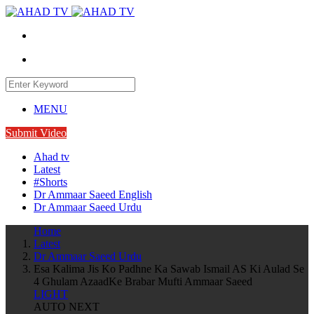
MENU
Submit Video
Ahad tv
Latest
#Shorts
Dr Ammaar Saeed English
Dr Ammaar Saeed Urdu
Home
Latest
Dr Ammaar Saeed Urdu
Esa Kalima Jis Ko Padhne Ka Sawab Ismail AS Ki Aulad Se
4 Ghulam AzaadKe Brabar Mufti Ammaar Saeed
LIGHT
AUTO NEXT