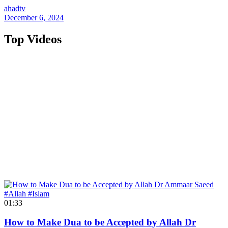
ahadtv
December 6, 2024
Top Videos
01:33
How to Make Dua to be Accepted by Allah Dr