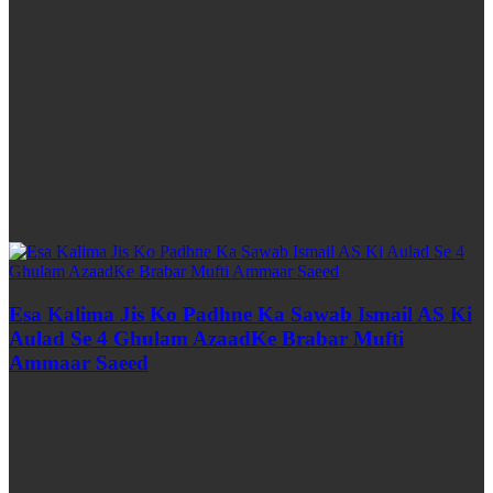
Esa Kalima Jis Ko Padhne Ka Sawab Ismail AS Ki
Aulad Se 4 Ghulam AzaadKe Brabar Mufti
Ammaar Saeed