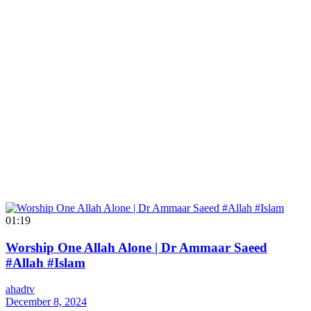
01:19
Worship One Allah Alone | Dr Ammaar Saeed
#Allah #Islam
ahadtv
December 8, 2024