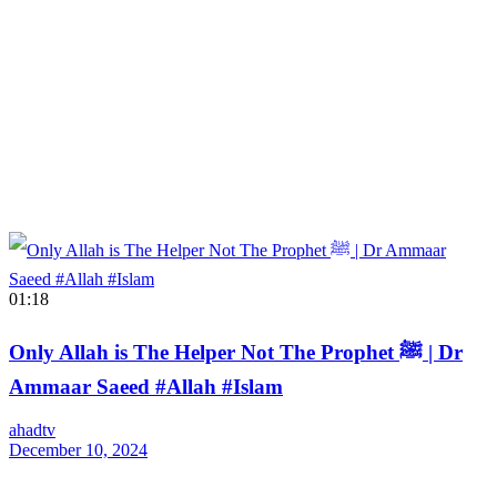
01:18
Only Allah is The Helper Not The Prophet ﷺ | Dr
Ammaar Saeed #Allah #Islam
ahadtv
December 10, 2024