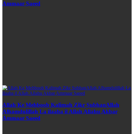
Ammaar Saeed
Allah Ke Mehboob Kalimah Zikr SubhanAllah
Alhamdulillah La ilaaha il Allah Allahu Akbar
Ammaar Saeed