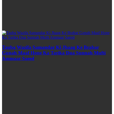
Tauba Wazifa Samandar Ki Jhaag Ke Brabar
Gunah Maaf Hone Ka Tarika Dua Sunnah Mufti
Ammaar Saeed