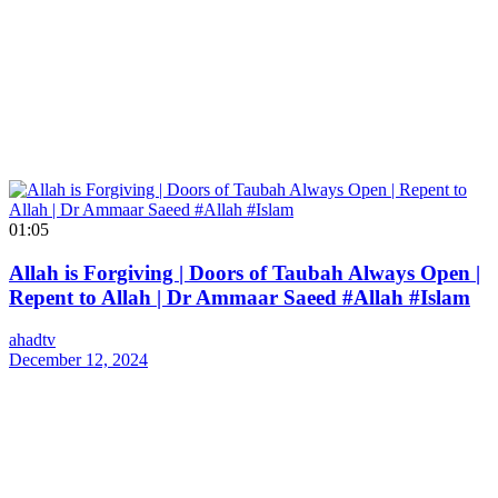
01:05
Allah is Forgiving | Doors of Taubah Always Open |
Repent to Allah | Dr Ammaar Saeed #Allah #Islam
ahadtv
December 12, 2024