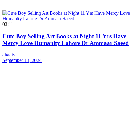
03:11
Cute Boy Selling Art Books at Night 11 Yrs Have
Mercy Love Humanity Lahore Dr Ammaar Saeed
ahadtv
September 13, 2024