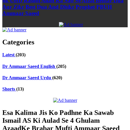
4k UHD Rasool Allah Ka Sab Se Afzal Behtar Dua
Aur Zikr Best Dua And Dhikr Prophet PBUH
Ammaar Saeed
Categories
Latest
(203)
Dr Ammaar Saeed English
(205)
Dr Ammaar Saeed Urdu
(620)
Shorts
(13)
Esa Kalima Jis Ko Padhne Ka Sawab
Ismail AS Ki Aulad Se 4 Ghulam
AzaadKe Brabar Mufti Ammaar Saeed