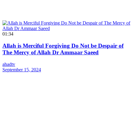
01:34
Allah is Merciful Forgiving Do Not be Despair of
The Mercy of Allah Dr Ammaar Saeed
ahadtv
September 15, 2024