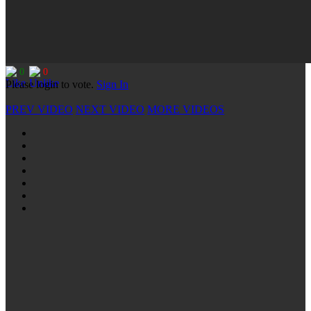
0
0
Please login to vote.
Sign In
PREV VIDEO
NEXT VIDEO
MORE VIDEOS