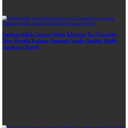
SubhanAllah Jannat Mein Khajoor Ka Darakht
Dua Wazifa Kalima Sunnah Sahih Hadith Mufti
Ammaar Saeed