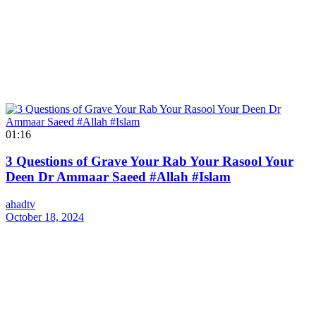
01:16
3 Questions of Grave Your Rab Your Rasool Your
Deen Dr Ammaar Saeed #Allah #Islam
ahadtv
October 18, 2024