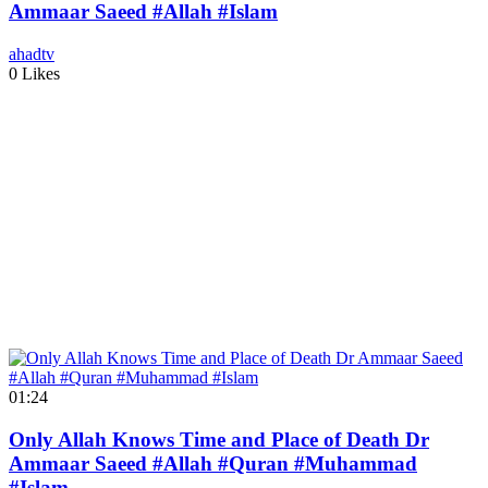
Ammaar Saeed #Allah #Islam
ahadtv
0 Likes
01:24
Only Allah Knows Time and Place of Death Dr
Ammaar Saeed #Allah #Quran #Muhammad
#Islam