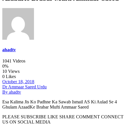
ahadtv
1041 Videos
0%
10 Views
0 Likes
October 18, 2018
Dr Ammaar Saeed Urdu
By ahadtv
Esa Kalima Jis Ko Padhne Ka Sawab Ismail AS Ki Aulad Se 4
Ghulam AzaadKe Brabar Mufti Ammaar Saeed
PLEASE SUBSCRIBE LIKE SHARE COMMENT CONNECT
US ON SOCIAL MEDIA