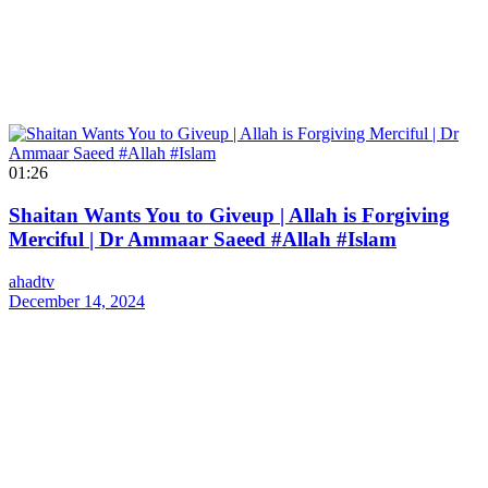
01:26
Shaitan Wants You to Giveup | Allah is Forgiving
Merciful | Dr Ammaar Saeed #Allah #Islam
ahadtv
December 14, 2024