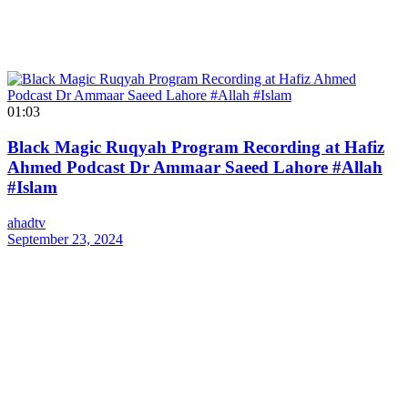
01:03
Black Magic Ruqyah Program Recording at Hafiz
Ahmed Podcast Dr Ammaar Saeed Lahore #Allah
#Islam
ahadtv
September 23, 2024