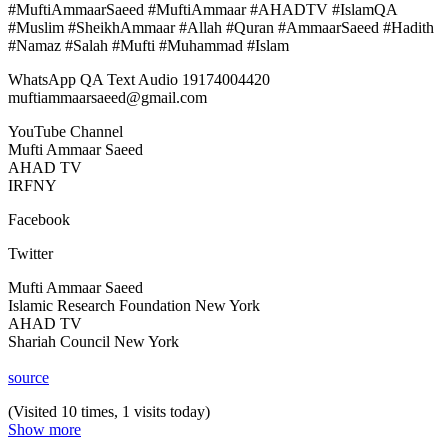
#MuftiAmmaarSaeed #MuftiAmmaar #AHADTV #IslamQA
#Muslim #SheikhAmmaar #Allah #Quran #AmmaarSaeed #Hadith
#Namaz #Salah #Mufti #Muhammad #Islam
WhatsApp QA Text Audio 19174004420
muftiammaarsaeed@gmail.com
YouTube Channel
Mufti Ammaar Saeed
AHAD TV
IRFNY
Facebook
Twitter
Mufti Ammaar Saeed
Islamic Research Foundation New York
AHAD TV
Shariah Council New York
source
(Visited 10 times, 1 visits today)
Show more