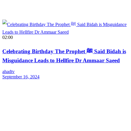
02:00
Celebrating Birthday The Prophet ﷺ Said Bidah is
Misguidance Leads to Hellfire Dr Ammaar Saeed
ahadtv
September 16, 2024