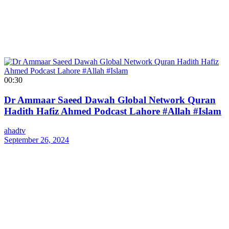
00:30
Dr Ammaar Saeed Dawah Global Network Quran
Hadith Hafiz Ahmed Podcast Lahore #Allah #Islam
ahadtv
September 26, 2024