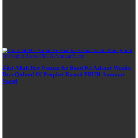
Zikr Allah Her Namaz Ke Baad Ke Azkaar Wazifa
Dua Qubool Of Prophet Rasool PBUH Ammaar
Saeed