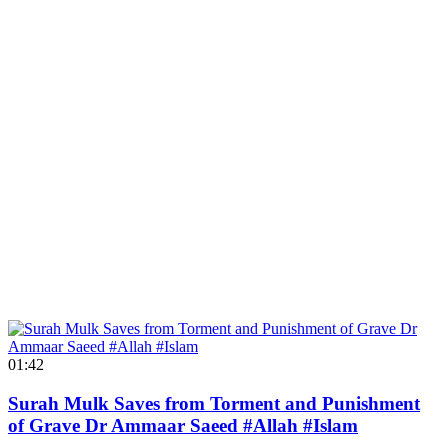
01:42
Surah Mulk Saves from Torment and Punishment
of Grave Dr Ammaar Saeed #Allah #Islam