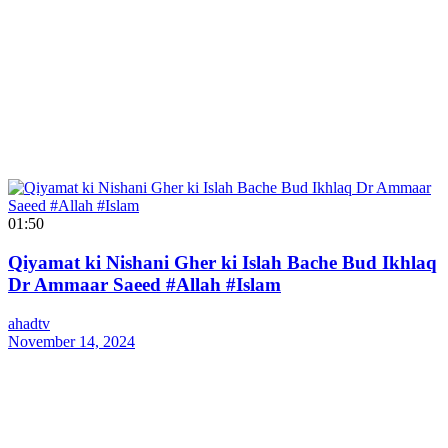
01:50
Qiyamat ki Nishani Gher ki Islah Bache Bud Ikhlaq
Dr Ammaar Saeed #Allah #Islam
ahadtv
November 14, 2024