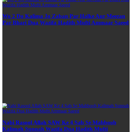
Wo 2 Do Kalima Jo Zaban Par Halke Aur Meezan
Par Bhari Dua Wazifa Hadith Mufti Ammaar Saeed
Nabi Rasool Allah SAW Ke 4 Sab Se Mahboob
Kalimah Sunnah Wazifa Dua Hadith Mufti