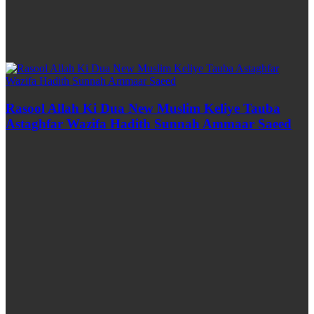
Rasool Allah Ki Dua New Muslim Keliye Tauba
Astaghfar Wazifa Hadith Sunnah Ammaar Saeed