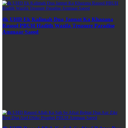
4k UHD Ek Kalimah Dua Jannat Ka Khazana
Rasool PBUH Hadith Wazifa Treasure Paradise
Ammaar Saeed