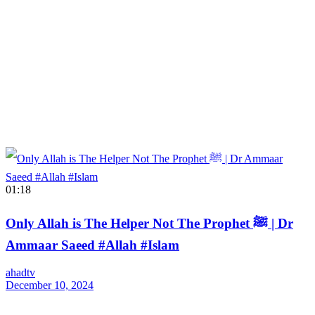
01:18
Only Allah is The Helper Not The Prophet ﷺ | Dr
Ammaar Saeed #Allah #Islam
ahadtv
December 10, 2024