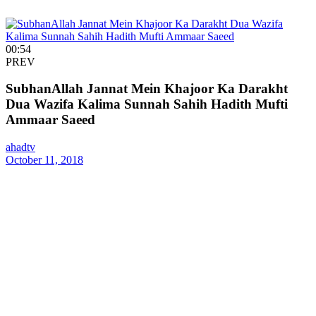
00:54
PREV
SubhanAllah Jannat Mein Khajoor Ka Darakht
Dua Wazifa Kalima Sunnah Sahih Hadith Mufti
Ammaar Saeed
ahadtv
October 11, 2018