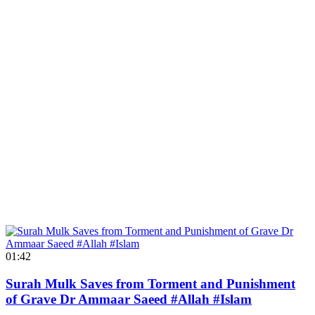
01:42
Surah Mulk Saves from Torment and Punishment
of Grave Dr Ammaar Saeed #Allah #Islam