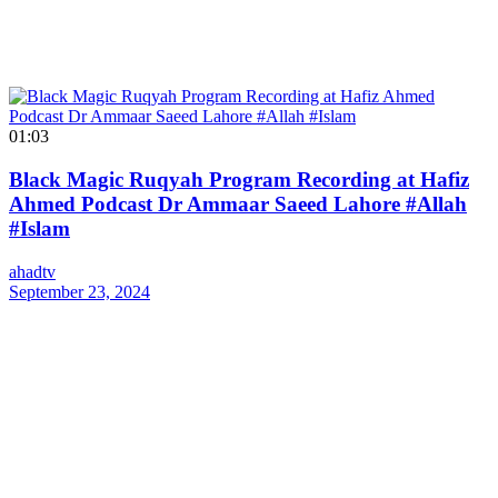
01:03
Black Magic Ruqyah Program Recording at Hafiz
Ahmed Podcast Dr Ammaar Saeed Lahore #Allah
#Islam
ahadtv
September 23, 2024