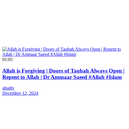
01:05
Allah is Forgiving | Doors of Taubah Always Open |
Repent to Allah | Dr Ammaar Saeed #Allah #Islam
ahadtv
December 12, 2024