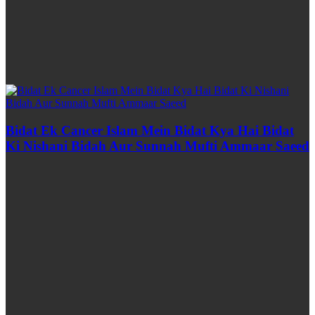
Bidat Ek Cancer Islam Mein Bidat Kya Hai Bidat
Ki Nishani Bidah Aur Sunnah Mufti Ammaar Saeed