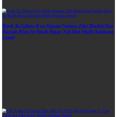
Rooh Ki Ghiza Kya Quran Namaz Zikr Ibadat Hai
Haram Rizq Se Rooh Bigar Jati Hai Mufti Ammaar
Saeed