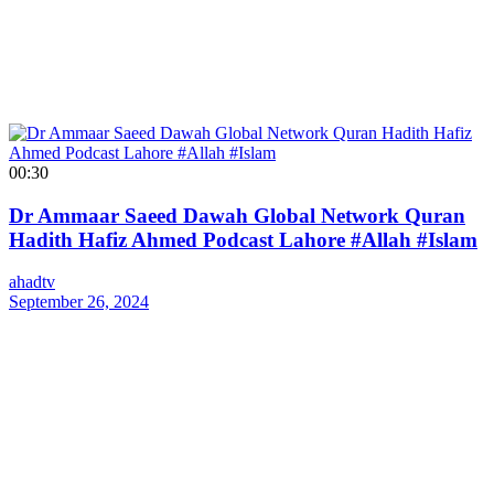
00:30
Dr Ammaar Saeed Dawah Global Network Quran
Hadith Hafiz Ahmed Podcast Lahore #Allah #Islam
ahadtv
September 26, 2024