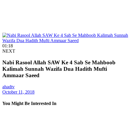
01:18
NEXT
Nabi Rasool Allah SAW Ke 4 Sab Se Mahboob
Kalimah Sunnah Wazifa Dua Hadith Mufti
Ammaar Saeed
ahadtv
October 11, 2018
You Might Be Interested In