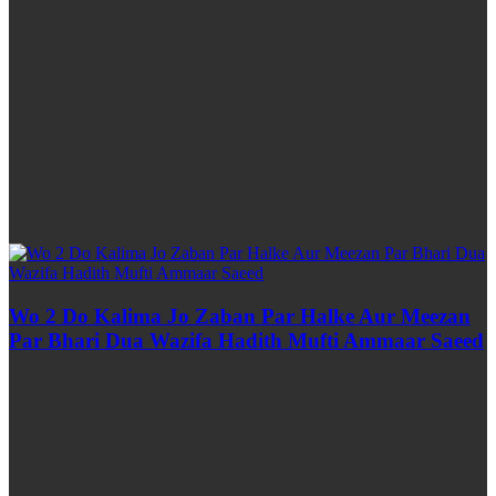
Wo 2 Do Kalima Jo Zaban Par Halke Aur Meezan
Par Bhari Dua Wazifa Hadith Mufti Ammaar Saeed