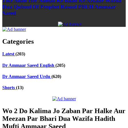
Zikr Allah Her Namaz Ke Baad Ke Azkaar Wazifa
Dua Qubool Of Prophet Rasool PBUH Ammaar
Saeed
Categories
Latest
(203)
Dr Ammaar Saeed English
(205)
Dr Ammaar Saeed Urdu
(620)
Shorts
(13)
Wo 2 Do Kalima Jo Zaban Par Halke Aur
Meezan Par Bhari Dua Wazifa Hadith
Mufti Ammaar Saeed