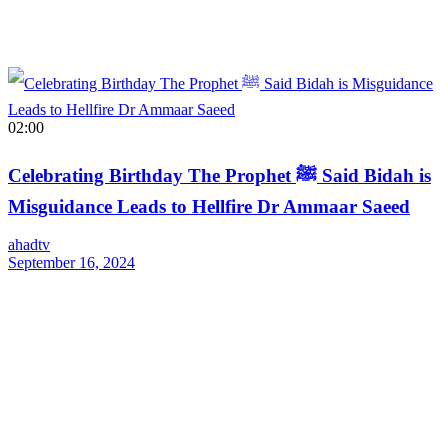
02:00
Celebrating Birthday The Prophet ﷺ Said Bidah is
Misguidance Leads to Hellfire Dr Ammaar Saeed
ahadtv
September 16, 2024