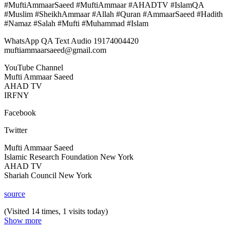
#MuftiAmmaarSaeed #MuftiAmmaar #AHADTV #IslamQA
#Muslim #SheikhAmmaar #Allah #Quran #AmmaarSaeed #Hadith
#Namaz #Salah #Mufti #Muhammad #Islam
WhatsApp QA Text Audio 19174004420
muftiammaarsaeed@gmail.com
YouTube Channel
Mufti Ammaar Saeed
AHAD TV
IRFNY
Facebook
Twitter
Mufti Ammaar Saeed
Islamic Research Foundation New York
AHAD TV
Shariah Council New York
source
(Visited 14 times, 1 visits today)
Show more