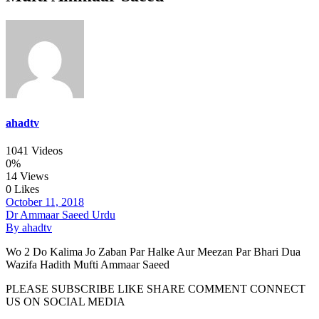
ahadtv
1041 Videos
0%
14 Views
0 Likes
October 11, 2018
Dr Ammaar Saeed Urdu
By ahadtv
Wo 2 Do Kalima Jo Zaban Par Halke Aur Meezan Par Bhari Dua
Wazifa Hadith Mufti Ammaar Saeed
PLEASE SUBSCRIBE LIKE SHARE COMMENT CONNECT
US ON SOCIAL MEDIA