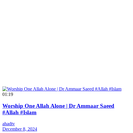
01:19
Worship One Allah Alone | Dr Ammaar Saeed
#Allah #Islam
ahadtv
December 8, 2024