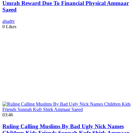
Umrah Reward Due To Financial Physical Ammaar
Saeed
ahadtv
0 Likes
03:46
Ruling Calling Muslims By Bad Ugly Nick Names
Children Kids Friends Sunnah Kufr Shirk Ammaar