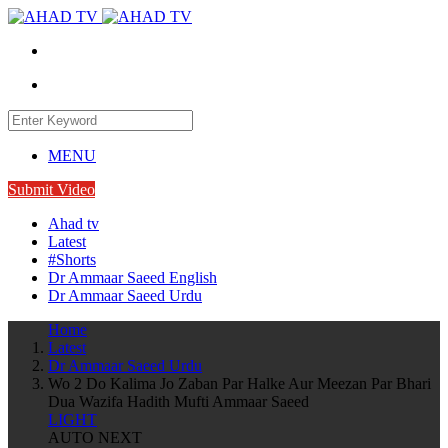
MENU
Submit Video
Ahad tv
Latest
#Shorts
Dr Ammaar Saeed English
Dr Ammaar Saeed Urdu
Home
Latest
Dr Ammaar Saeed Urdu
Wo 2 Do Kalima Jo Zaban Par Halke Aur Meezan Par Bhari
Dua Wazifa Hadith Mufti Ammaar Saeed
LIGHT
AUTO NEXT