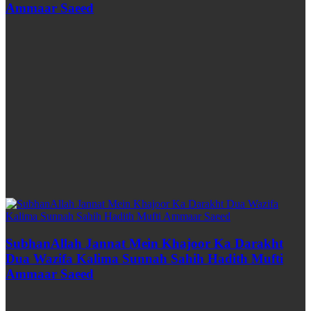
Ammaar Saeed
SubhanAllah Jannat Mein Khajoor Ka Darakht
Dua Wazifa Kalima Sunnah Sahih Hadith Mufti
Ammaar Saeed