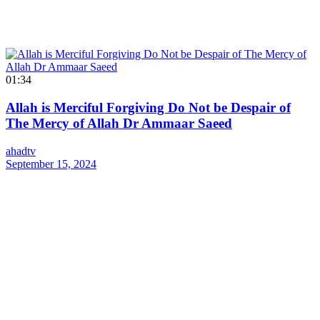
01:34
Allah is Merciful Forgiving Do Not be Despair of
The Mercy of Allah Dr Ammaar Saeed
ahadtv
September 15, 2024