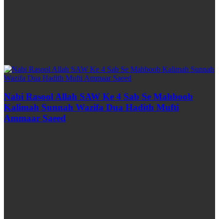
Nabi Rasool Allah SAW Ke 4 Sab Se Mahboob
Kalimah Sunnah Wazifa Dua Hadith Mufti
Ammaar Saeed