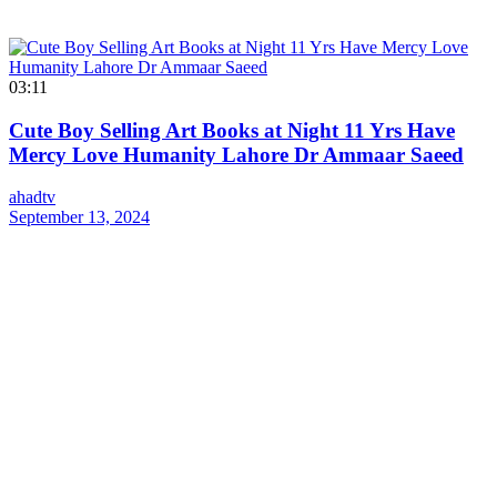
03:11
Cute Boy Selling Art Books at Night 11 Yrs Have
Mercy Love Humanity Lahore Dr Ammaar Saeed
ahadtv
September 13, 2024