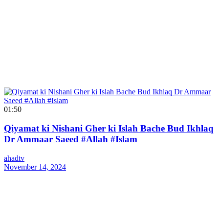
01:50
Qiyamat ki Nishani Gher ki Islah Bache Bud Ikhlaq
Dr Ammaar Saeed #Allah #Islam
ahadtv
November 14, 2024