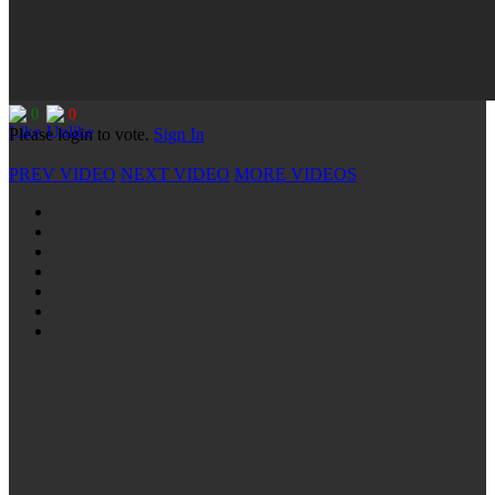
0
0
Please login to vote.
Sign In
PREV VIDEO
NEXT VIDEO
MORE VIDEOS