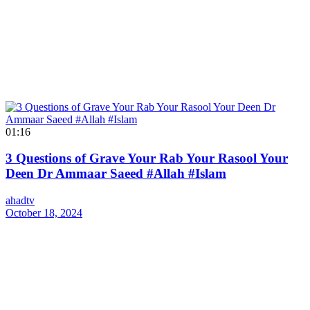
01:16
3 Questions of Grave Your Rab Your Rasool Your
Deen Dr Ammaar Saeed #Allah #Islam
ahadtv
October 18, 2024