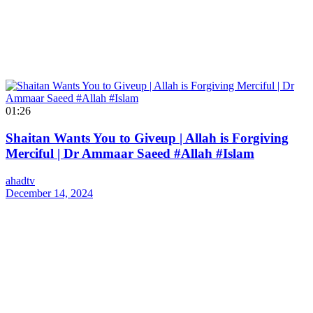
01:26
Shaitan Wants You to Giveup | Allah is Forgiving
Merciful | Dr Ammaar Saeed #Allah #Islam
ahadtv
December 14, 2024