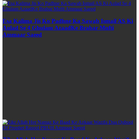
Esa Kalima Jis Ko Padhne Ka Sawab Ismail AS Ki
Aulad Se 4 Ghulam AzaadKe Brabar Mufti
Ammaar Saeed