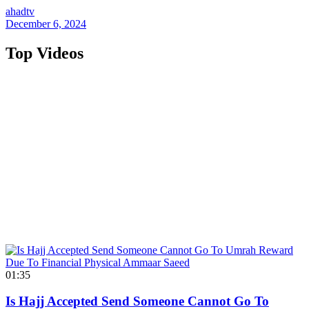
ahadtv
December 6, 2024
Top Videos
01:35
Is Hajj Accepted Send Someone Cannot Go To