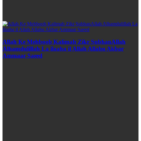
Allah Ke Mehboob Kalimah Zikr SubhanAllah
Alhamdulillah La ilaaha il Allah Allahu Akbar
Ammaar Saeed