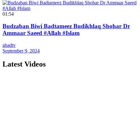
01:54
Budzaban Biwi Badtameez Budikhlaq Shohar Dr
Ammaar Saeed #Allah #Islam
ahadtv
September 9, 2024
Latest Videos