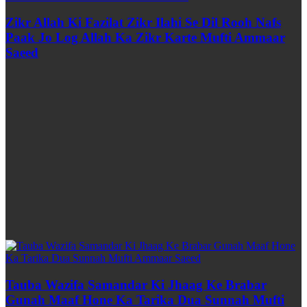
Zikr Allah Ki Fazilat Zikr Ilahi Se Dil Rooh Nafs
Paak Jo Log Allah Ka Zikr Karte Mufti Ammaar
Saeed
Tauba Wazifa Samandar Ki Jhaag Ke Brabar
Gunah Maaf Hone Ka Tarika Dua Sunnah Mufti