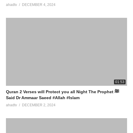
ahadtv
DECEMBER 4, 2024
01:53
Quran 2 Verses will Protect you all Night The Prophet ﷺ
Said Dr Ammaar Saeed #Allah #Islam
ahadtv
DECEMBER 2, 2024