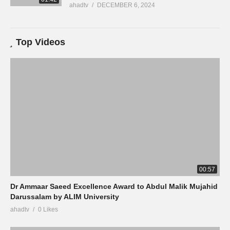
ahadtv
DECEMBER 6, 2024
Top Videos
00:57
Dr Ammaar Saeed Excellence Award to Abdul Malik Mujahid
Darussalam by ALIM University
ahadtv
0 Likes