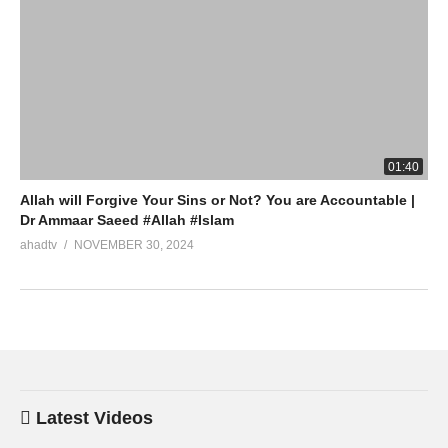
01:40
Allah will Forgive Your Sins or Not? You are Accountable |
Dr Ammaar Saeed #Allah #Islam
ahadtv
NOVEMBER 30, 2024
Latest Videos