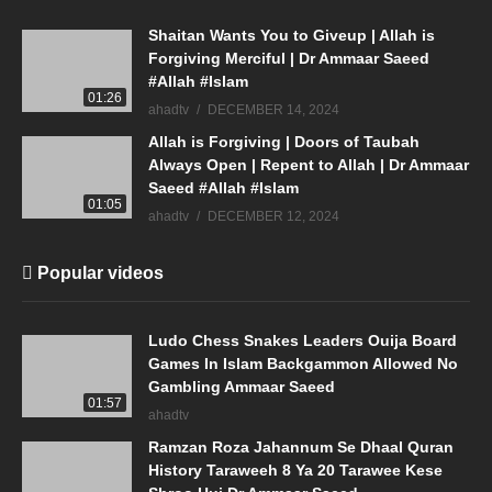
Shaitan Wants You to Giveup | Allah is
Forgiving Merciful | Dr Ammaar Saeed
#Allah #Islam
01:26
ahadtv
DECEMBER 14, 2024
Allah is Forgiving | Doors of Taubah
Always Open | Repent to Allah | Dr Ammaar
Saeed #Allah #Islam
01:05
ahadtv
DECEMBER 12, 2024
Popular videos
Ludo Chess Snakes Leaders Ouija Board
Games In Islam Backgammon Allowed No
Gambling Ammaar Saeed
01:57
ahadtv
Ramzan Roza Jahannum Se Dhaal Quran
History Taraweeh 8 Ya 20 Tarawee Kese