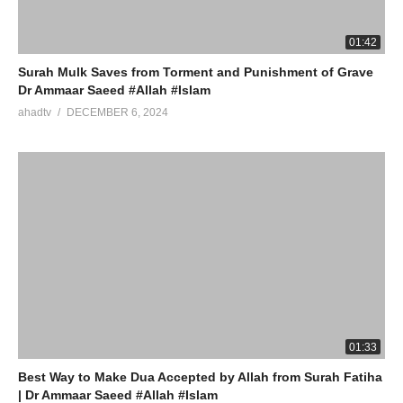
01:42
Surah Mulk Saves from Torment and Punishment of Grave
Dr Ammaar Saeed #Allah #Islam
ahadtv
DECEMBER 6, 2024
01:33
Best Way to Make Dua Accepted by Allah from Surah Fatiha
| Dr Ammaar Saeed #Allah #Islam