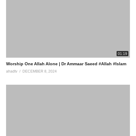
01:19
Worship One Allah Alone | Dr Ammaar Saeed #Allah #Islam
ahadtv
DECEMBER 8, 2024