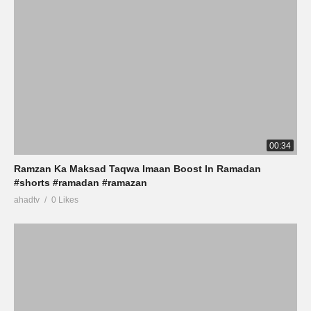
00:34
Ramzan Ka Maksad Taqwa Imaan Boost In Ramadan
#shorts #ramadan #ramazan
ahadtv
0 Likes