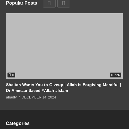
Popular Posts
0
01:26
Shaitan Wants You to Giveup | Allah is Forgiving Merciful |
Dr Ammaar Saeed #Allah #Islam
ahadtv
DECEMBER 14, 2024
Categories