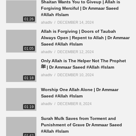
Shaitan Wants You to Giveup | Allah is
Forgiving Merciful | Dr Ammaar Saeed
#Allah #Islam
01:26
ahadtv
DECEMBER 14, 2024
Allah is Forgiving | Doors of Taubah
Always Open | Repent to Allah | Dr Ammaar
Saeed #Allah #Islam
01:05
ahadtv
DECEMBER 12, 2024
Only Allah is The Helper Not The Prophet
ﷺ | Dr Ammaar Saeed #Allah #Islam
ahadtv
DECEMBER 10, 2024
01:18
Worship One Allah Alone | Dr Ammaar
Saeed #Allah #Islam
ahadtv
DECEMBER 8, 2024
01:19
Surah Mulk Saves from Torment and
Punishment of Grave Dr Ammaar Saeed
#Allah #Islam
01:42