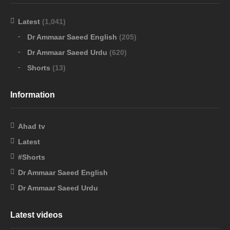
Latest
(1,041)
Dr Ammaar Saeed English
(205)
Dr Ammaar Saeed Urdu
(620)
Shorts
(13)
Information
Ahad tv
Latest
#Shorts
Dr Ammaar Saeed English
Dr Ammaar Saeed Urdu
Latest videos