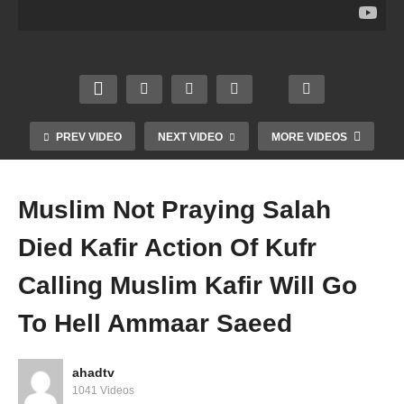
Triple
rating
Of
g
Talaq
Birth
Eleph
Triple
Husb
day
ant
Talaq
and
Of
Kaba
In
Divor
Prop
h
One
ce To
het
Mond
Sittin
Wife
SAW
ay
g
PREV VIDEO
NEXT VIDEO
MORE VIDEOS
Amm
Amm
Amm
Amm
aar
aar
aar
aar
Saee
Saee
Saee
Saee
Muslim Not Praying Salah
d
d
d
d
Died Kafir Action Of Kufr
Calling Muslim Kafir Will Go
To Hell Ammaar Saeed
ahadtv
1041 Videos