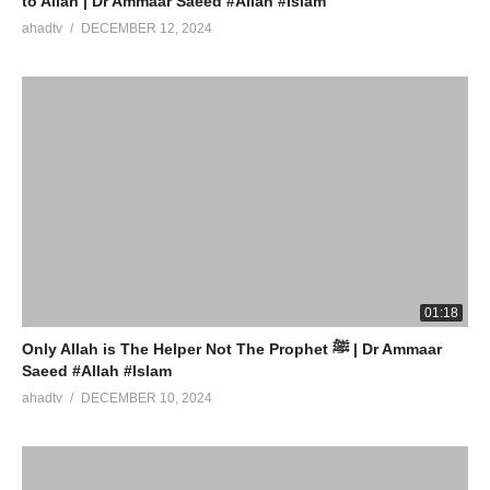
to Allah | Dr Ammaar Saeed #Allah #Islam
ahadtv
DECEMBER 12, 2024
01:18
Only Allah is The Helper Not The Prophet ﷺ | Dr Ammaar
Saeed #Allah #Islam
ahadtv
DECEMBER 10, 2024