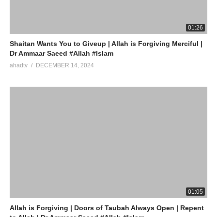
Watch LIVE Download “AHAD TV” App On Mobile
source
01:26
(Visited 4 times, 1 visits today)
Shaitan Wants You to Giveup | Allah is Forgiving Merciful |
Dr Ammaar Saeed #Allah #Islam
ahadtv
DECEMBER 14, 2024
01:05
Allah is Forgiving | Doors of Taubah Always Open | Repent