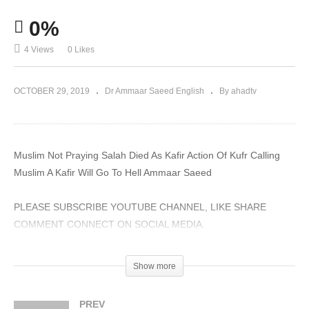
0%
4 Views
0 Likes
OCTOBER 29, 2019
Dr Ammaar Saeed English
By ahadtv
Muslim Not Praying Salah Died As Kafir Action Of Kufr Calling
Muslim A Kafir Will Go To Hell Ammaar Saeed
PLEASE SUBSCRIBE YOUTUBE CHANNEL, LIKE SHARE
COMMENT CONNECT ON SOCIAL MEDIA.
#AmmaarSaeed #MuftiAmmaarSaeed #MuftiAmmaar
Show more
#SheikhAmmaar #SheikhAmmaarSaeed #AHADTV #IRFNY
#IslamQA #Muslim #Allah #Quran #Hadith #Namaz #Salah
PREV