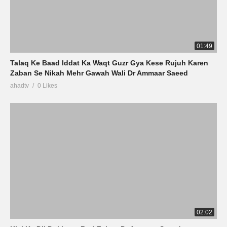
01:49
Talaq Ke Baad Iddat Ka Waqt Guzr Gya Kese Rujuh Karen
Zaban Se Nikah Mehr Gawah Wali Dr Ammaar Saeed
ahadtv
0 Likes
02:02