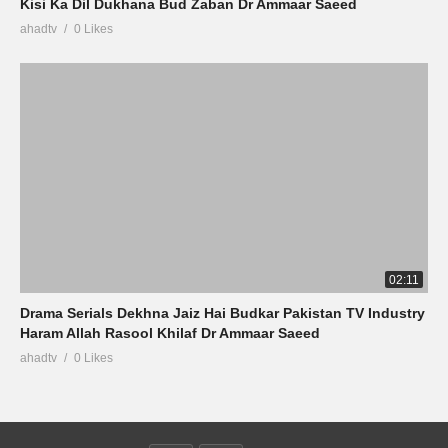
Kisi Ka Dil Dukhana Bud Zaban Dr Ammaar Saeed
ahadtv
0 Likes
02:11
Drama Serials Dekhna Jaiz Hai Budkar Pakistan TV Industry
Haram Allah Rasool Khilaf Dr Ammaar Saeed
ahadtv
0 Likes