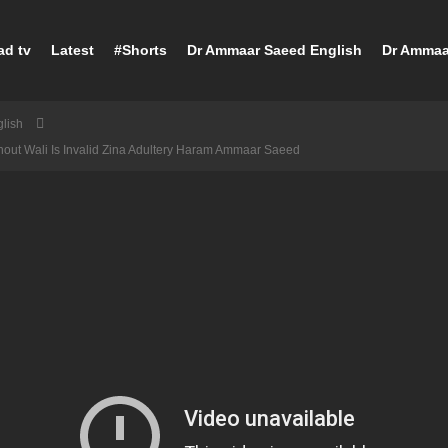
ad tv
Latest
#Shorts
Dr Ammaar Saeed English
Dr Ammaa
lish
thout Wali Is Invalid Zina Adultery Haram Ammaar Saeed