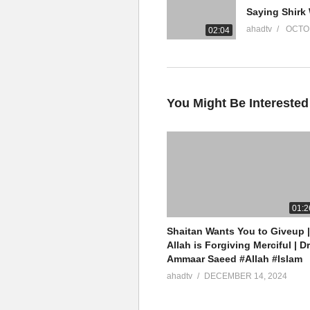
YouTube Channel
ahadtv
OCTOB
02:04
Mufti Ammaar Saeed
AHAD TV
IRFNY
Facebook
You Might Be Interested
Twitter
Mufti Ammaar Saeed
Islamic Research Foundation N
AHAD TV
01:2
Shaitan Wants You to Giveup |
Watch LIVE Download “AHAD TV
Allah is Forgiving Merciful | Dr
Ammaar Saeed #Allah #Islam
source
ahadtv
DECEMBER 14, 2024
(Visited 9 times, 1 visits today)