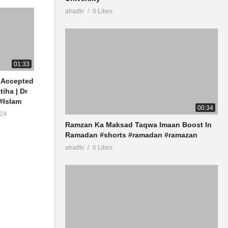
ahadtv
0 Likes
01:33
 Accepted
tiha | Dr
#Islam
00:34
24
Ramzan Ka Maksad Taqwa Imaan Boost In
Ramadan #shorts #ramadan #ramazan
ahadtv
0 Likes