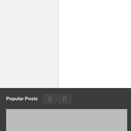
Popular Posts