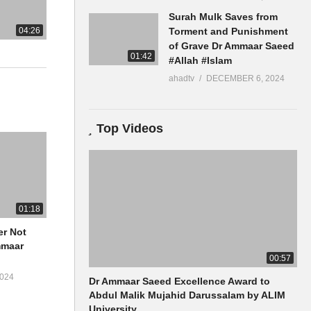
Surah Mulk Saves from
04:26
Torment and Punishment
of Grave Dr Ammaar Saeed
01:42
#Allah #Islam
ahadtv
DECEMBER 6, 2024
Top Videos
01:18
er Not
00:57
024
Dr Ammaar Saeed Excellence Award to
Abdul Malik Mujahid Darussalam by ALIM
University