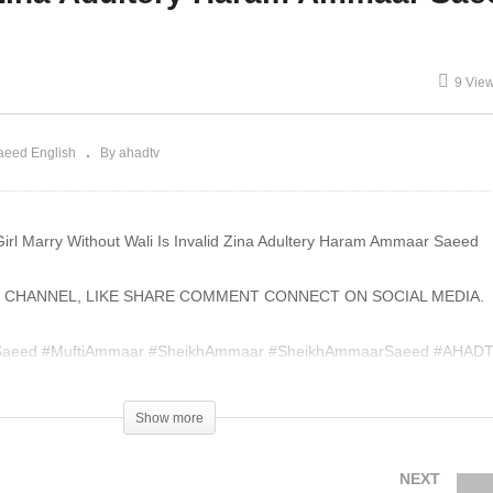
lal AdSense Google Fake
Rizq Is Haram Business I
deos Ammaar Saeed
Islam Ammaar Saeed
9 Vie
aeed English
By ahadtv
Girl Marry Without Wali Is Invalid Zina Adultery Haram Ammaar Saeed
 CHANNEL, LIKE SHARE COMMENT CONNECT ON SOCIAL MEDIA.
aeed #MuftiAmmaar #SheikhAmmaar #SheikhAmmaarSaeed #AHAD
an #Hadith #Namaz #Salah #Mufti #Muhammad #Islam #IslamicWhatsA
Show more
004420
NEXT