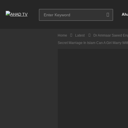
Ah
Home
Latest
Dr Ammaar Saeed Eng
Secret Marriage In Islam Can A Girl Marry Wi