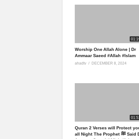
01:1
Worship One Allah Alone | Dr
Ammaar Saeed #Allah #Islam
ahadtv
DECEMBER 8, 2024
01:5
Quran 2 Verses will Protect yo
all Night The Prophet ﷺ Said Dr