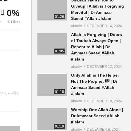
n
Allowed To Join History
Kafir Callin
Giveup | Allah is Forgiving
0%
Bidah Mufti Ammaar Saeed
Kaafir Amma
Merciful | Dr Ammaar
01:26
Saeed #Allah #Islam
ws
0 Likes
ahadtv
DECEMBER 14, 2024
Allah is Forgiving | Doors
of Taubah Always Open |
Repent to Allah | Dr
01:05
Ammaar Saeed #Allah
#Islam
ahadtv
DECEMBER 12, 2024
Only Allah is The Helper
Not The Prophet ﷺ | Dr
Ammaar Saeed #Allah
01:18
TV #IRFNY
#Islam
ppStatus
ahadtv
DECEMBER 10, 2024
Worship One Allah Alone |
Dr Ammaar Saeed #Allah
#Islam
01:19
ahadtv
DECEMBER 8, 2024