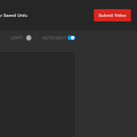
r Saeed Urdu
Submit Video
LIGHT
AUTO NEXT