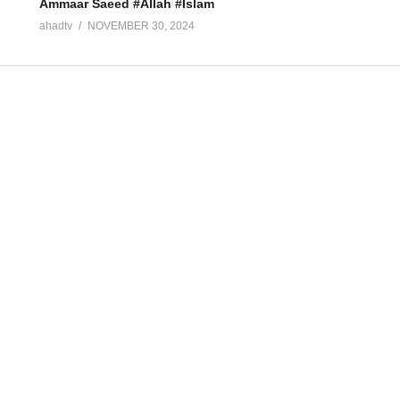
Ammaar Saeed #Allah #Islam
ahadtv
NOVEMBER 30, 2024