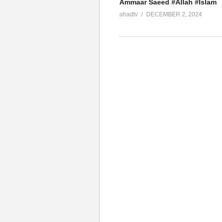
Ammaar Saeed #Allah #Islam
ahadtv
DECEMBER 2, 2024