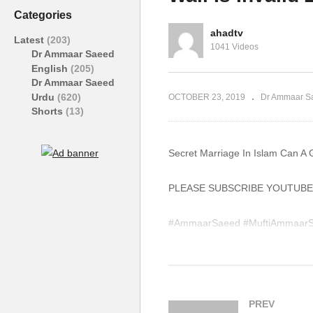
Graphic Designing Job Non
Ha
Categories
Muslim Ammaar Saeed
Vi
ahadtv
Latest
(203)
1041 Videos
Dr Ammaar Saeed
English
(205)
Dr Ammaar Saeed
Urdu
(620)
OCTOBER 23, 2019
Dr Ammaar S
Shorts
(13)
Secret Marriage In Islam Can A 
PLEASE SUBSCRIBE YOUTUBE
#AmmaarSaeed #MuftiAmmaarS
#IslamQA #Muslim #Allah #Qur
WhatsApp QA Text Audio 19174
muftiammaarsaeed@gmail.com
PREV