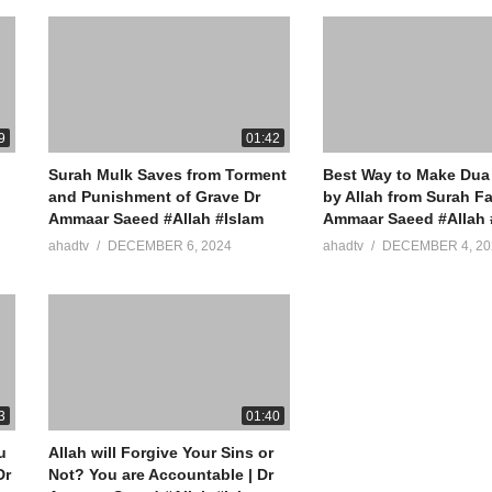
9
01:42
Surah Mulk Saves from Torment
Best Way to Make Dua
and Punishment of Grave Dr
by Allah from Surah Fa
Ammaar Saeed #Allah #Islam
Ammaar Saeed #Allah 
ahadtv
DECEMBER 6, 2024
ahadtv
DECEMBER 4, 20
3
01:40
u
Allah will Forgive Your Sins or
Not? You are Accountable | Dr