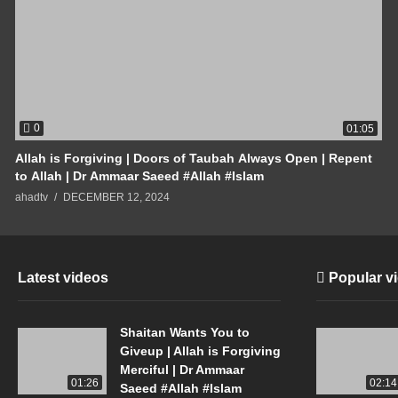
0
01:05
Allah is Forgiving | Doors of Taubah Always Open | Repent
to Allah | Dr Ammaar Saeed #Allah #Islam
ahadtv
DECEMBER 12, 2024
Latest videos
Popular v
Shaitan Wants You to
Giveup | Allah is Forgiving
Merciful | Dr Ammaar
01:26
02:14
Saeed #Allah #Islam