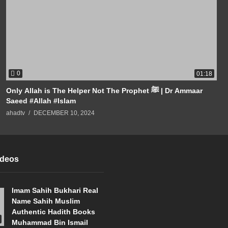
0
01:18
Only Allah is The Helper Not The Prophet ﷺ | Dr Ammaar
Saeed #Allah #Islam
ahadtv
DECEMBER 10, 2024
ideos
Imam Sahih Bukhari Real
Name Sahih Muslim
Authentic Hadith Books
Muhammad Bin Ismail