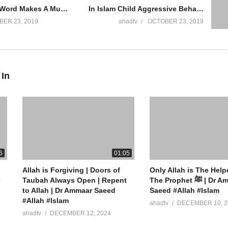
Saying Shirk Word Makes A Muslim Kafir Call Muslim A Kafir Calling A Muslim Kaafir Ammaar Saeed
In Islam Child Aggressive Behavior Children Kids Psychology Domestic Violence Angry Ammaar Saeed
ER 23, 2019
ahadtv
OCTOBER 23, 2019
 In
ew York
6
01:05
Allah is Forgiving | Doors of
Only Allah is The Help
” App On Mobile
Taubah Always Open | Repent
The Prophet ﷺ | Dr Ammaar
to Allah | Dr Ammaar Saeed
Saeed #Allah #Islam
#Allah #Islam
ahadtv
DECEMBER 10, 2
ahadtv
DECEMBER 12, 2024