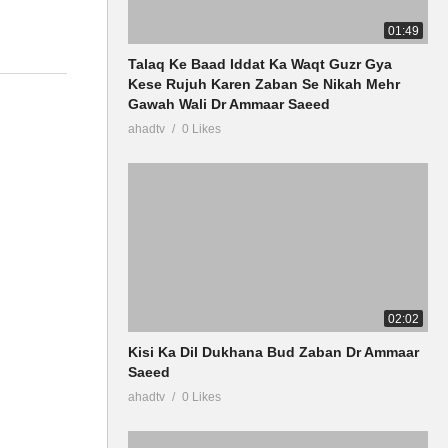
01:49
Talaq Ke Baad Iddat Ka Waqt Guzr Gya
Kese Rujuh Karen Zaban Se Nikah Mehr
Gawah Wali Dr Ammaar Saeed
ahadtv
0 Likes
02:02
Kisi Ka Dil Dukhana Bud Zaban Dr Ammaar
Saeed
ahadtv
0 Likes