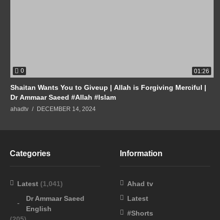
0
01:26
Shaitan Wants You to Giveup | Allah is Forgiving Merciful |
Dr Ammaar Saeed #Allah #Islam
ahadtv
DECEMBER 14, 2024
Categories
Information
Latest
(1,041)
Ahad tv
Dr Ammaar Saeed
Latest
English
#Shorts
(205)