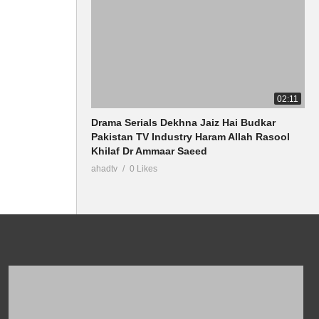
02:11
Drama Serials Dekhna Jaiz Hai Budkar
Pakistan TV Industry Haram Allah Rasool
Khilaf Dr Ammaar Saeed
ahadtv
0 Likes