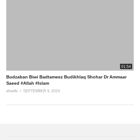
01:54
Budzaban Biwi Badtameez Budikhlaq Shohar Dr Ammaar
Saeed #Allah #Islam
ahadtv
SEPTEMBER 9, 2024