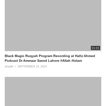
01:03
Black Magic Ruqyah Program Recording at Hafiz Ahmed
Podcast Dr Ammaar Saeed Lahore #Allah #Islam
ahadtv
SEPTEMBER 23, 2024