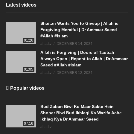
Latest videos
Shaitan Wants You to Giveup | Allah is
Forgiving Merciful | Dr Ammaar Saeed
#Allah #Islam
01:26
ahadtv
DECEMBER 14, 2024
Allah is Forgiving | Doors of Taubah
Always Open | Repent to Allah | Dr Ammaar
Saeed #Allah #Islam
01:05
ahadtv
DECEMBER 12, 2024
Popular videos
Bud Zaban Biwi Ko Maar Sakte Hein
Shohar Biwi Bud Ikhlaqi Ka Wazifa Ache
Ikhlaq Kya Dr Ammaar Saeed
07:16
ahadtv