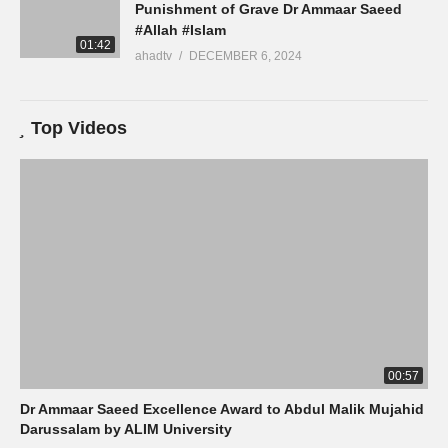
Punishment of Grave Dr Ammaar Saeed
#Allah #Islam
01:42
ahadtv
DECEMBER 6, 2024
Top Videos
00:57
Dr Ammaar Saeed Excellence Award to Abdul Malik Mujahid
Darussalam by ALIM University