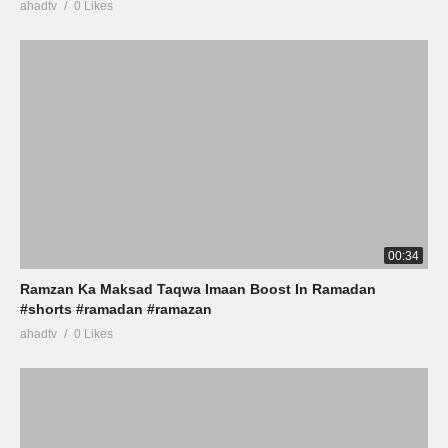
ahadtv
0 Likes
00:34
Ramzan Ka Maksad Taqwa Imaan Boost In Ramadan
#shorts #ramadan #ramazan
ahadtv
0 Likes