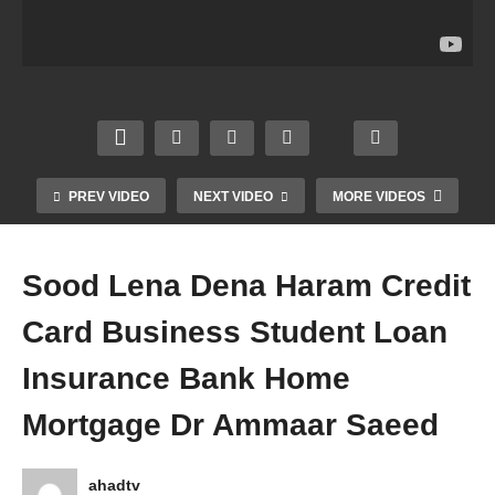
Jinn
Mehr
Octop
me
Jadu
Lena
us
Halal
Ka
Dena
Hara
Musli
ilaaj
Fraud
m
m
Evil
Jahez
Insect
Wom
Eye
Ki
Cockr
en
Dua
Laan
oach
Hijab
Dr
at Dr
Dr
Dr
PREV VIDEO
NEXT VIDEO
MORE VIDEOS
Amm
Amm
Amm
Amm
aar
aar
aar
aar
Saee
Saee
Saee
Saee
Sood Lena Dena Haram Credit
d
d
d
d
Card Business Student Loan
Insurance Bank Home
Mortgage Dr Ammaar Saeed
ahadtv