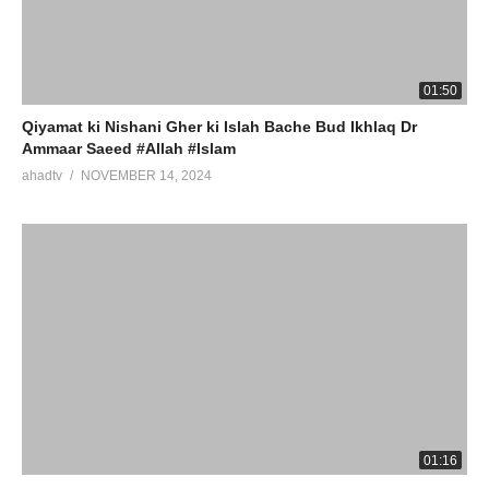
01:50
Qiyamat ki Nishani Gher ki Islah Bache Bud Ikhlaq Dr
Ammaar Saeed #Allah #Islam
ahadtv
NOVEMBER 14, 2024
01:16