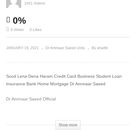
1041 Videos
0%
4 Views
0 Likes
JANUARY 19, 2021
Dr Ammaar Saeed Urdu
By ahadtv
Sood Lena Dena Haram Credit Card Business Student Loan
Insurance Bank Home Mortgage Dr Ammaar Saeed
Dr Ammaar Saeed Official
#DrAmmaar #MuftiAmmaar #MuftiAmmaarSaeed
#AmmaarSaeed #SheikhAmmaar #AHADTV #IslamQA #Muslim
Show more
#Allah #Quran #Mufti #Muhammad #Islam #MuftiQA