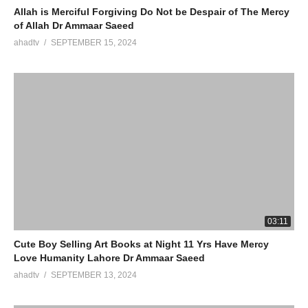
Allah is Merciful Forgiving Do Not be Despair of The Mercy
of Allah Dr Ammaar Saeed
ahadtv
SEPTEMBER 15, 2024
03:11
Cute Boy Selling Art Books at Night 11 Yrs Have Mercy
Love Humanity Lahore Dr Ammaar Saeed
ahadtv
SEPTEMBER 13, 2024