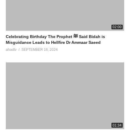
02:00
Celebrating Birthday The Prophet ﷺ Said Bidah is
Misguidance Leads to Hellfire Dr Ammaar Saeed
ahadtv
SEPTEMBER 16, 2024
01:34