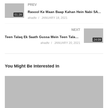
#DrAmmaarSaeed
PREV
Rasool Ke Maan Baap Kahan Hein Nabi SAW Ke Waldain Jahannum Mein Parents Of Prophet Dr Ammaar Saeed
Connect On Social Media
01:28
ahadtv
JANUARY 18, 2021
JazakumAllah Khair
NEXT
Teen Talaq Ek Saath Gussa Mein Teen Talaq Ek Wakt Mein Quran Hadith Deobandi Barelvi Dr Ammaar Saeed
source
24:09
ahadtv
JANUARY 20, 2021
(Visited 4 times, 1 visits today)
You Might Be Interested In