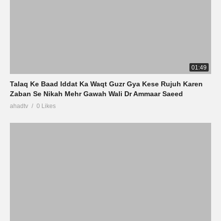
01:49
Talaq Ke Baad Iddat Ka Waqt Guzr Gya Kese Rujuh Karen
Zaban Se Nikah Mehr Gawah Wali Dr Ammaar Saeed
ahadtv
0 Likes