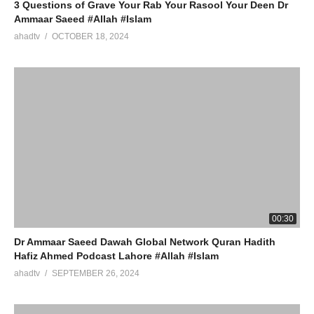
3 Questions of Grave Your Rab Your Rasool Your Deen Dr
Ammaar Saeed #Allah #Islam
ahadtv
OCTOBER 18, 2024
00:30
Dr Ammaar Saeed Dawah Global Network Quran Hadith
Hafiz Ahmed Podcast Lahore #Allah #Islam
ahadtv
SEPTEMBER 26, 2024