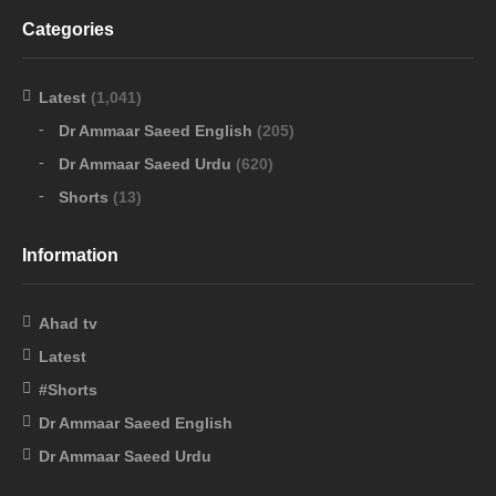
Categories
Latest
(1,041)
Dr Ammaar Saeed English
(205)
Dr Ammaar Saeed Urdu
(620)
Shorts
(13)
Information
Ahad tv
Latest
#Shorts
Dr Ammaar Saeed English
Dr Ammaar Saeed Urdu