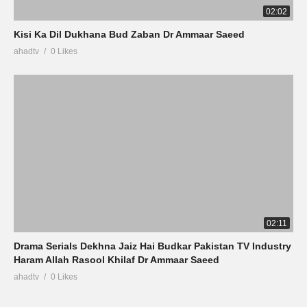
02:02
Kisi Ka Dil Dukhana Bud Zaban Dr Ammaar Saeed
ahadtv
0 Likes
02:11
Drama Serials Dekhna Jaiz Hai Budkar Pakistan TV Industry
Haram Allah Rasool Khilaf Dr Ammaar Saeed
ahadtv
0 Likes