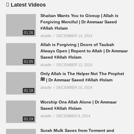
Latest Videos
Shaitan Wants You to Giveup | Allah is
Forgiving Merciful | Dr Ammaar Saeed
#Allah #Islam
01:26
ahadtv
DECEMBER 14, 2024
Allah is Forgiving | Doors of Taubah
Always Open | Repent to Allah | Dr Ammaar
Saeed #Allah #Islam
01:05
ahadtv
DECEMBER 12, 2024
Only Allah is The Helper Not The Prophet
ﷺ | Dr Ammaar Saeed #Allah #Islam
ahadtv
DECEMBER 10, 2024
01:18
Worship One Allah Alone | Dr Ammaar
Saeed #Allah #Islam
ahadtv
DECEMBER 8, 2024
01:19
Surah Mulk Saves from Torment and