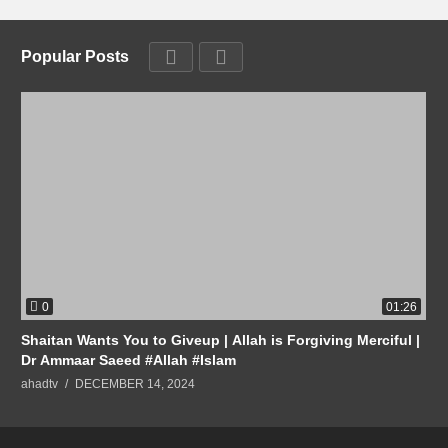
Popular Posts
0
01:26
Shaitan Wants You to Giveup | Allah is Forgiving Merciful |
Dr Ammaar Saeed #Allah #Islam
ahadtv
DECEMBER 14, 2024