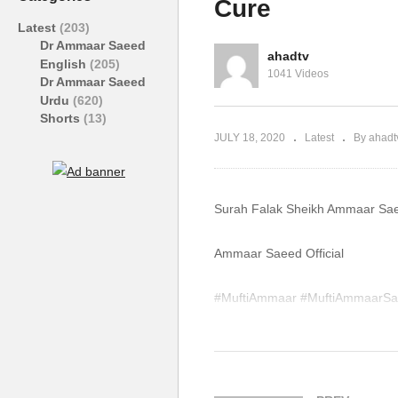
Cure
Ammaar Saeed
S
Latest
(203)
Dr Ammaar Saeed
ahadtv
English
(205)
1041 Videos
Dr Ammaar Saeed
Urdu
(620)
Shorts
(13)
JULY 18, 2020
Latest
By ahadt
Surah Falak Sheikh Ammaar Sae
Ammaar Saeed Official
#MuftiAmmaar #MuftiAmmaarSa
#Quran #Mufti #Muhammad #I
WhatsApp QA Text Audio 19174
muftiammaarsaeed@gmail.com