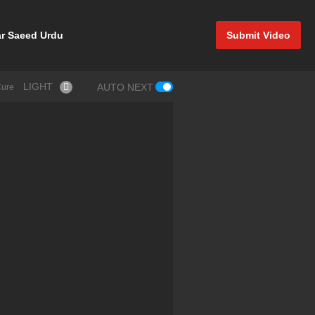
r Saeed Urdu
Submit Video
LIGHT
AUTO NEXT
Cure