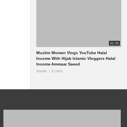
02:35
Muslim Women Vlogs YouTube Halal
Income With Hijab Islamic Vloggers Halal
Income Ammaar Saeed
ahadtv
0 Likes