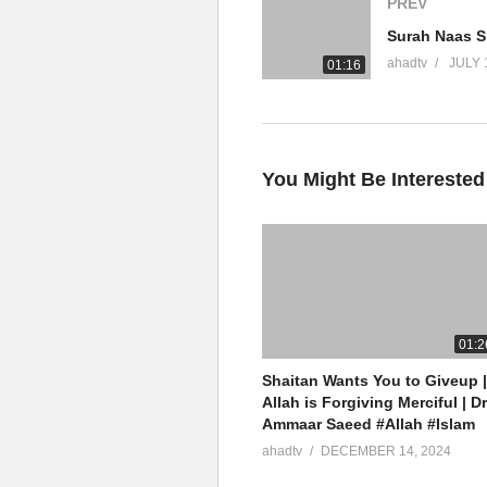
PREV
YouTube Channel
ahadtv
JULY 
01:16
Ammaar Saeed Official
AHAD TV
IRFNY
Facebook
You Might Be Interested
Twitter
Ammaar Saeed (PhD)
Islamic Research Foundation N
AHAD TV
01:2
Shaitan Wants You to Giveup |
source
Allah is Forgiving Merciful | Dr
Ammaar Saeed #Allah #Islam
(Visited 5 times, 1 visits today)
ahadtv
DECEMBER 14, 2024