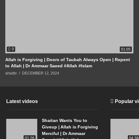
0
01:05
Allah is Forgiving | Doors of Taubah Always Open | Repent
to Allah | Dr Ammaar Saeed #Allah #Islam
ahadtv
DECEMBER 12, 2024
Latest videos
Popular v
Shaitan Wants You to
Giveup | Allah is Forgiving
Merciful | Dr Ammaar
01:26
04:38