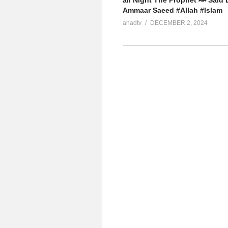
all Night The Prophet ﷺ Said Dr
Ammaar Saeed #Allah #Islam
ahadtv
DECEMBER 2, 2024