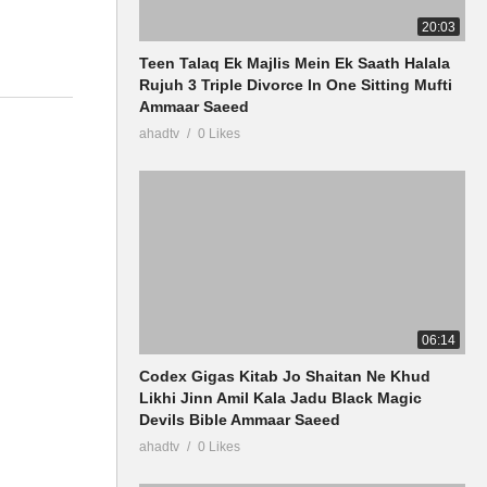
20:03
Teen Talaq Ek Majlis Mein Ek Saath Halala
Rujuh 3 Triple Divorce In One Sitting Mufti
Ammaar Saeed
ahadtv
0 Likes
06:14
Codex Gigas Kitab Jo Shaitan Ne Khud
Likhi Jinn Amil Kala Jadu Black Magic
Devils Bible Ammaar Saeed
ahadtv
0 Likes