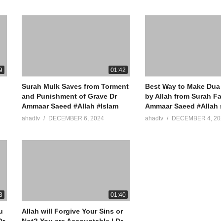
9
01:42
Surah Mulk Saves from Torment
Best Way to Make Dua
and Punishment of Grave Dr
by Allah from Surah Fa
Ammaar Saeed #Allah #Islam
Ammaar Saeed #Allah 
ahadtv
DECEMBER 6, 2024
ahadtv
DECEMBER 4, 20
3
01:40
u
Allah will Forgive Your Sins or