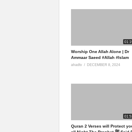
01:1
Worship One Allah Alone | Dr
Ammaar Saeed #Allah #Islam
ahadtv
DECEMBER 8, 2024
01:5
Quran 2 Verses will Protect yo