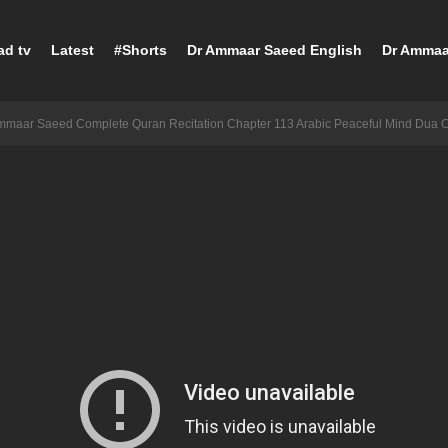
ad tv
Latest
#Shorts
Dr Ammaar Saeed English
Dr Ammaa
mmaar Saeed Complete Quran Recitation Chapter 113 Arabic Peaceful Mind Dua 