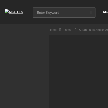
Ah
Home
Latest
Surah Falak Sheikh A