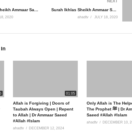
NEXT
Surah Naas Sheikh Ammaar Saeed Complete Quran Recitation Chapter 114 Arabic Peaceful Mind Dua Cure
Surah Ikhlas Sheikh Ammaar Saeed Complete Quran Recitation Chapter 112 Arabic Peaceful Mind Dua Cure
18, 2020
ahadtv
JULY 18, 2020
 In
ew York
6
01:05
Allah is Forgiving | Doors of
Only Allah is The Help
Taubah Always Open | Repent
The Prophet ﷺ | Dr Ammaar
to Allah | Dr Ammaar Saeed
Saeed #Allah #Islam
#Allah #Islam
ahadtv
DECEMBER 10, 2
ahadtv
DECEMBER 12, 2024