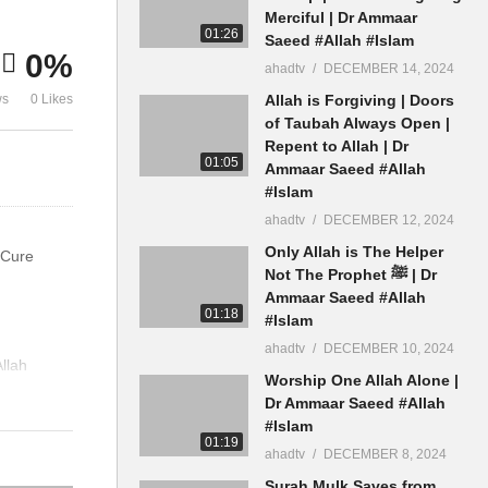
Wahabi Ammaar Saeed
Dua Cure
Merciful | Dr Ammaar
01:26
Saeed #Allah #Islam
0%
ahadtv
DECEMBER 14, 2024
ws
0 Likes
Allah is Forgiving | Doors
of Taubah Always Open |
Repent to Allah | Dr
01:05
Ammaar Saeed #Allah
#Islam
ahadtv
DECEMBER 12, 2024
Only Allah is The Helper
 Cure
Not The Prophet ﷺ | Dr
Ammaar Saeed #Allah
01:18
#Islam
ahadtv
DECEMBER 10, 2024
llah
Worship One Allah Alone |
Dr Ammaar Saeed #Allah
#Islam
01:19
ahadtv
DECEMBER 8, 2024
Surah Mulk Saves from