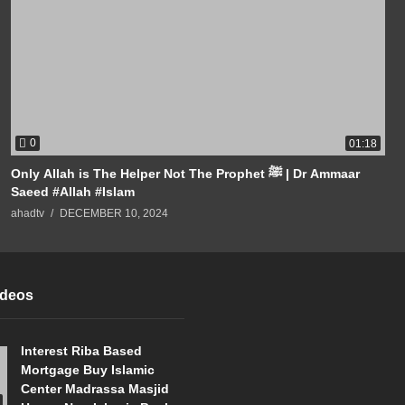
0
01:18
Only Allah is The Helper Not The Prophet ﷺ | Dr Ammaar
Saeed #Allah #Islam
ahadtv
DECEMBER 10, 2024
ideos
Interest Riba Based
Mortgage Buy Islamic
Center Madrassa Masjid