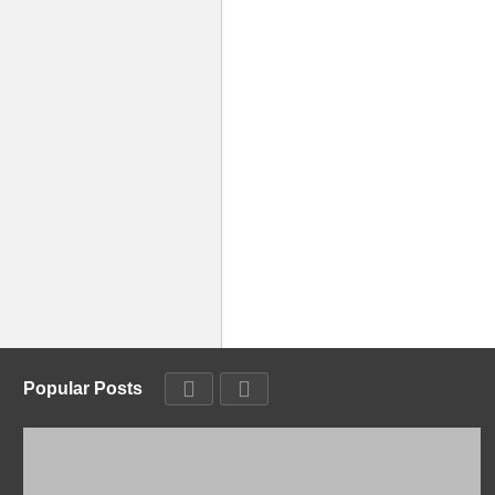
Popular Posts