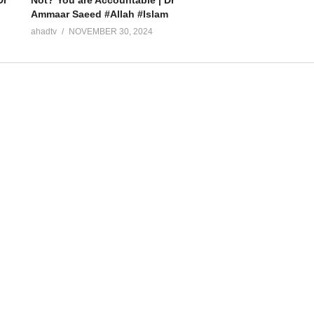
Not? You are Accountable | Dr
Ammaar Saeed #Allah #Islam
ahadtv
NOVEMBER 30, 2024