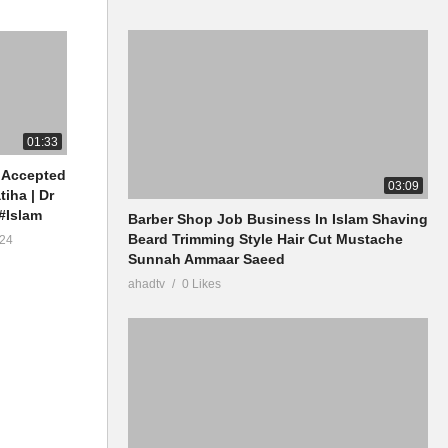
01:33
 Accepted
03:09
tiha | Dr
#Islam
Barber Shop Job Business In Islam Shaving
Beard Trimming Style Hair Cut Mustache
24
Sunnah Ammaar Saeed
ahadtv
0 Likes