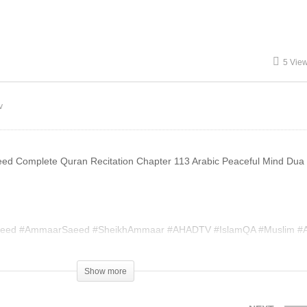
aeed
Gambling Ammaar Saeed
5 Vie
v
ed Complete Quran Recitation Chapter 113 Arabic Peaceful Mind Dua
eed #AmmaarSaeed #SheikhAmmaar #AHADTV #IslamQA #Muslim #A
slam #MuftiQA #DrAmmaarSaeed #AmmaarSaeedPhD
Show more
004420