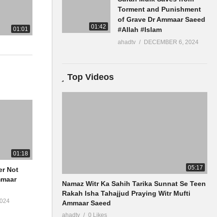
Torment and Punishment
of Grave Dr Ammaar Saeed
01:42
01:01
#Allah #Islam
ahadtv
DECEMBER 6, 2024
Top Videos
01:18
05:17
er Not
Namaz Witr Ka Sahih Tarika Sunnat Se Teen
Rakah Isha Tahajjud Praying Witr Mufti
024
Ammaar Saeed
ahadtv
0 Likes