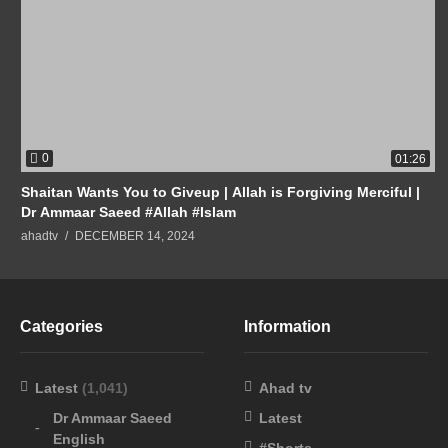
0
01:26
Shaitan Wants You to Giveup | Allah is Forgiving Merciful |
Dr Ammaar Saeed #Allah #Islam
ahadtv
DECEMBER 14, 2024
Categories
Information
Latest
(1,041)
Ahad tv
Dr Ammaar Saeed
Latest
English
#Shorts